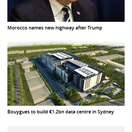
Morocco names new highway after Trump
Bouygues to build €1.2bn data centre in Sydney