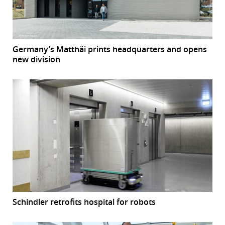
Germany’s Matthäi prints headquarters and opens
new division
Schindler retrofits hospital for robots