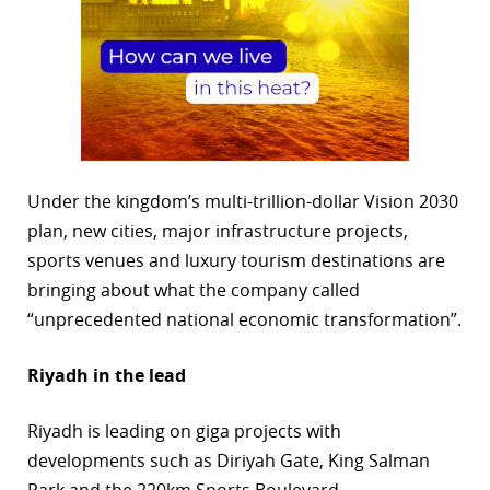
Under the kingdom’s multi-trillion-dollar Vision 2030
plan, new cities, major infrastructure projects,
sports venues and luxury tourism destinations are
bringing about what the company called
“unprecedented national economic transformation”.
Riyadh in the lead
Riyadh is leading on giga projects with
developments such as Diriyah Gate, King Salman