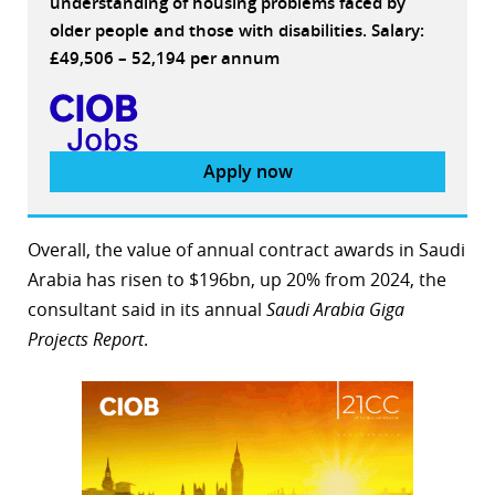
understanding of housing problems faced by
older people and those with disabilities. Salary:
£49,506 – 52,194 per annum
Apply now
Overall, the value of annual contract awards in Saudi
Arabia has risen to $196bn, up 20% from 2024, the
consultant said in its annual
Saudi Arabia Giga
Projects Report
.