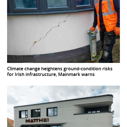
Climate change heightens ground-condition risks
for Irish infrastructure, Mainmark warns