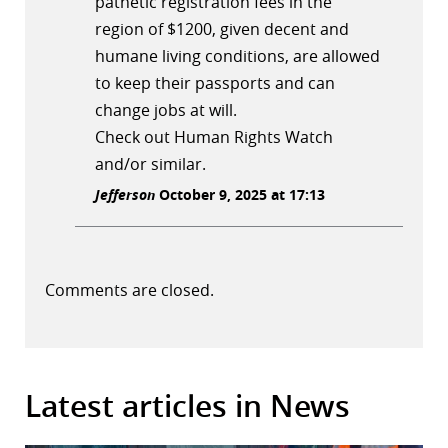
pathetic registration fees in the
region of $1200, given decent and
humane living conditions, are allowed
to keep their passports and can
change jobs at will.
Check out Human Rights Watch
and/or similar.
Jefferson
October 9, 2025 at 17:13
Comments are closed.
Latest articles in News