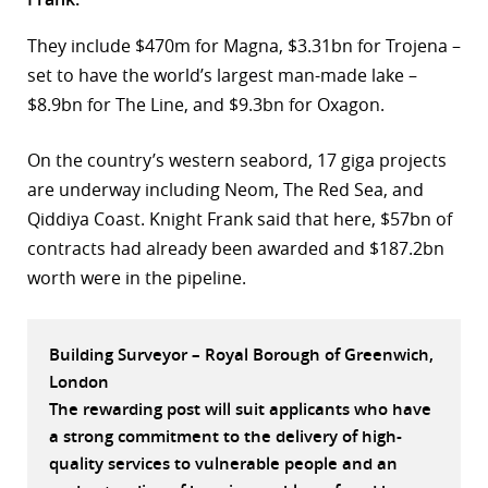
r
They include $470m for Magna, $3.31bn for Trojena –
set to have the world’s largest man-made lake –
dIn
$8.9bn for The Line, and $9.3bn for Oxagon.
On the country’s western seabord, 17 giga projects
are underway including Neom, The Red Sea, and
Qiddiya Coast. Knight Frank said that here, $57bn of
contracts had already been awarded and $187.2bn
worth were in the pipeline.
Building Surveyor – Royal Borough of Greenwich,
London
The rewarding post will suit applicants who have
a strong commitment to the delivery of high-
quality services to vulnerable people and an