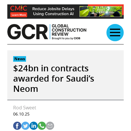
Skip
to
content
News
$24bn in contracts
awarded for Saudi’s
Neom
Rod Sweet
06.10.25