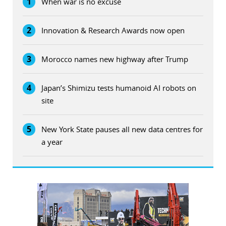
1
When war is no excuse
2
Innovation & Research Awards now open
3
Morocco names new highway after Trump
4
Japan’s Shimizu tests humanoid AI robots on
site
5
New York State pauses all new data centres for
a year