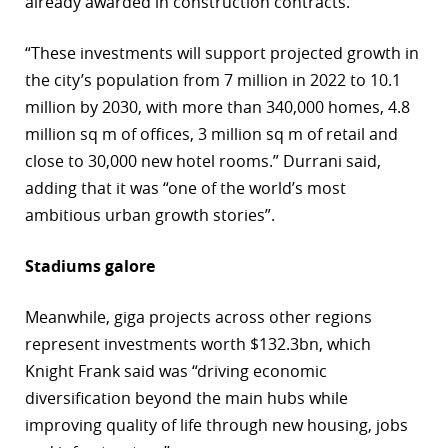
already awarded in construction contracts.
“These investments will support projected growth in
the city’s population from 7 million in 2022 to 10.1
million by 2030, with more than 340,000 homes, 4.8
million sq m of offices, 3 million sq m of retail and
close to 30,000 new hotel rooms.” Durrani said,
adding that it was “one of the world’s most
ambitious urban growth stories”.
Stadiums galore
Meanwhile, giga projects across other regions
represent investments worth $132.3bn, which
Knight Frank said was “driving economic
diversification beyond the main hubs while
improving quality of life through new housing, jobs