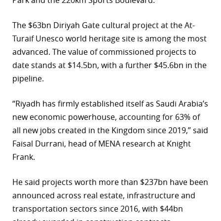
Park and the 220km Sports Boulevard.
The $63bn Diriyah Gate cultural project at the At-
Turaif Unesco world heritage site is among the most
advanced. The value of commissioned projects to
date stands at $14.5bn, with a further $45.6bn in the
pipeline.
“Riyadh has firmly established itself as Saudi Arabia’s
new economic powerhouse, accounting for 63% of
all new jobs created in the Kingdom since 2019,” said
Faisal Durrani, head of MENA research at Knight
Frank.
He said projects worth more than $237bn have been
announced across real estate, infrastructure and
transportation sectors since 2016, with $44bn