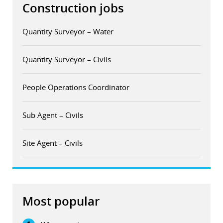
Construction jobs
Quantity Surveyor – Water
Quantity Surveyor – Civils
People Operations Coordinator
Sub Agent – Civils
Site Agent – Civils
Most popular