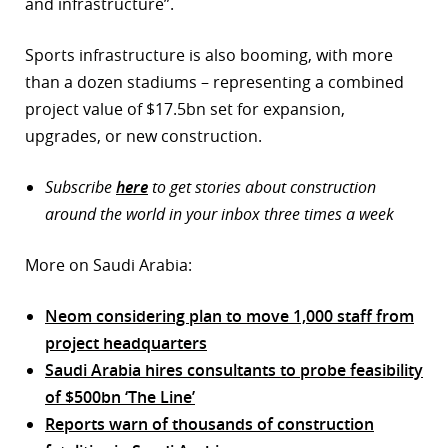
and infrastructure”.
Sports infrastructure is also booming, with more
than a dozen stadiums – representing a combined
project value of $17.5bn set for expansion,
upgrades, or new construction.
Subscribe
here
to get stories about construction
around the world in your inbox three times a week
More on Saudi Arabia:
Neom considering plan to move 1,000 staff from
project headquarters
Saudi Arabia hires consultants to probe feasibility
of $500bn ‘The Line’
Reports warn of thousands of construction