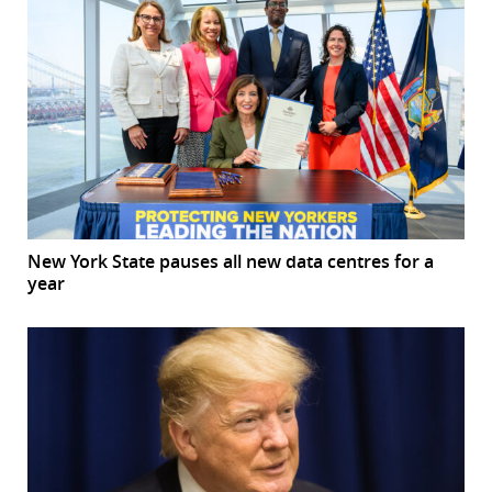
New York State pauses all new data centres for a
year