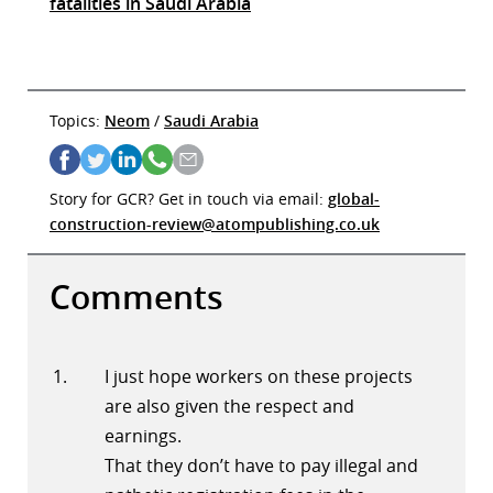
fatalities in Saudi Arabia
Topics:
Neom
/
Saudi Arabia
Story for GCR? Get in touch via email:
global-
construction-review@atompublishing.co.uk
Comments
I just hope workers on these projects
are also given the respect and
earnings.
That they don’t have to pay illegal and