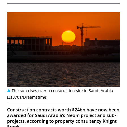
The sun rises over a construction site in Saudi Arabia
(Zz3701/Dreamstime)
Construction contracts worth $24bn have now been
awarded for Saudi Arabia’s Neom project and sub-
projects, according to property consultancy Knight
Frank.