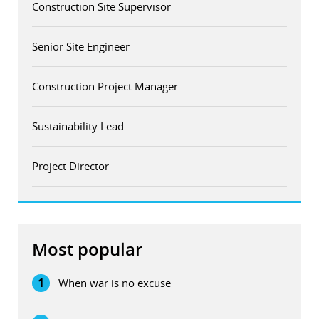
Construction Site Supervisor
Senior Site Engineer
Construction Project Manager
Sustainability Lead
Project Director
Most popular
1
When war is no excuse