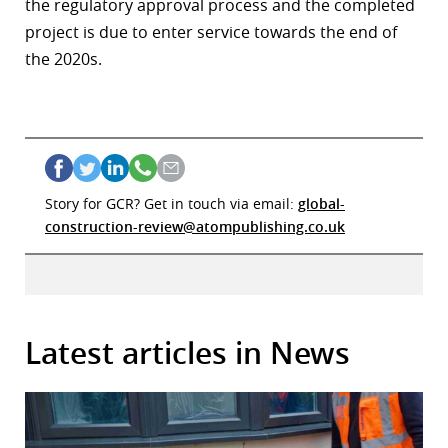
the regulatory approval process and the completed
project is due to enter service towards the end of
the 2020s.
Story for GCR? Get in touch via email:
global-
construction-review@atompublishing.co.uk
Latest articles in News