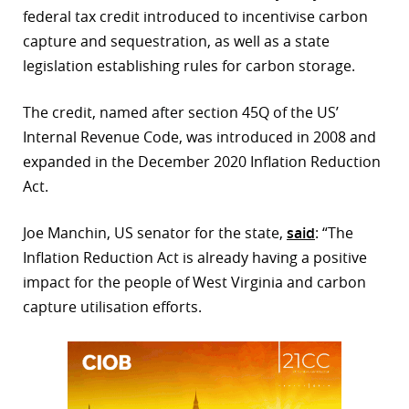
federal tax credit introduced to incentivise carbon
r
capture and sequestration, as well as a state
legislation establishing rules for carbon storage.
dIn
The credit, named after section 45Q of the US’
Internal Revenue Code, was introduced in 2008 and
expanded in the December 2020 Inflation Reduction
Act.
Joe Manchin, US senator for the state,
said
: “The
Inflation Reduction Act is already having a positive
impact for the people of West Virginia and carbon
capture utilisation efforts.