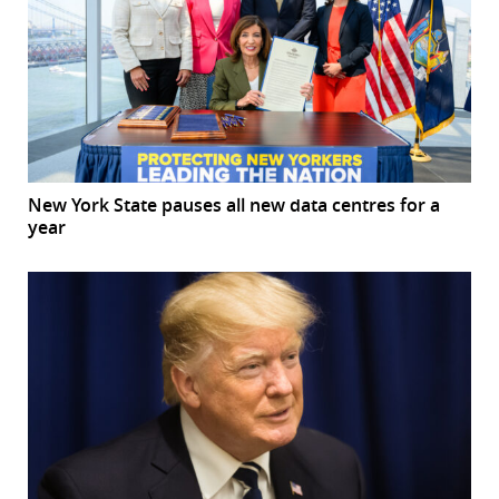
New York State pauses all new data centres for a
year