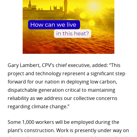
Gary Lambert, CPV’s chief executive, added: “This
project and technology represent a significant step
forward for our nation in deploying low carbon,
dispatchable generation critical to maintaining
reliability as we address our collective concerns
regarding climate change.”
Some 1,000 workers will be employed during the
plant’s construction. Work is presently under way on