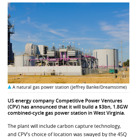
A natural gas power station (Jeffrey Banke/Dreamstime)
US energy company Competitive Power Ventures
(CPV) has announced that it will build a $3bn, 1.8GW
combined-cycle gas power station in West Virginia.
The plant will include carbon capture technology,
and CPV’s choice of location was swayed by the 45Q