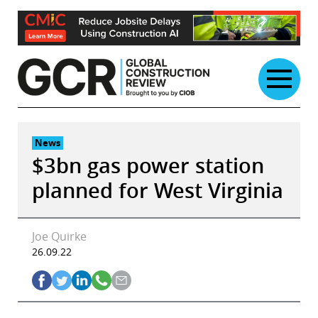
Skip
to
content
News
$3bn gas power station
planned for West Virginia
Joe Quirke
26.09.22