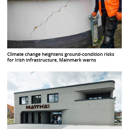
Climate change heightens ground-condition risks
for Irish infrastructure, Mainmark warns