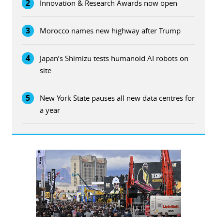
2
Innovation & Research Awards now open
3
Morocco names new highway after Trump
4
Japan’s Shimizu tests humanoid AI robots on
site
5
New York State pauses all new data centres for
a year