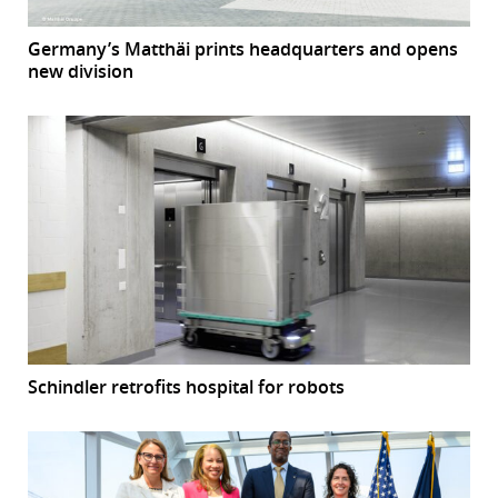
Germany’s Matthäi prints headquarters and opens
new division
Schindler retrofits hospital for robots