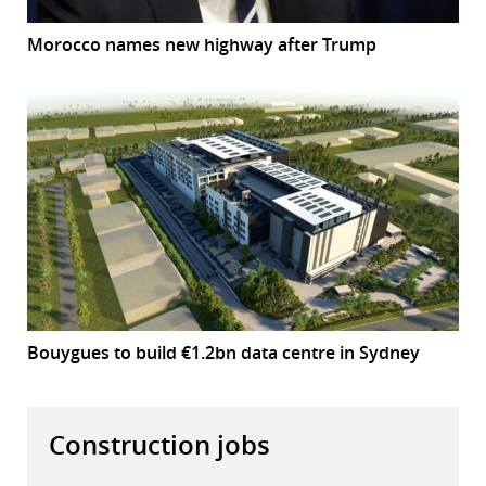
Morocco names new highway after Trump
Bouygues to build €1.2bn data centre in Sydney
Construction jobs