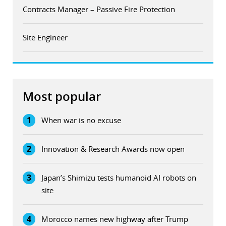
Contracts Manager – Passive Fire Protection
Site Engineer
Most popular
1
When war is no excuse
2
Innovation & Research Awards now open
3
Japan’s Shimizu tests humanoid AI robots on
site
4
Morocco names new highway after Trump