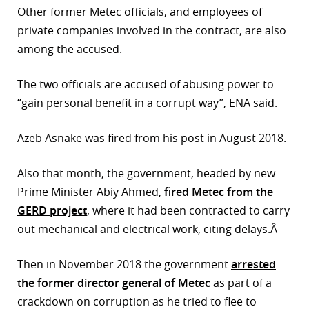
Other former Metec officials, and employees of
r
private companies involved in the contract, are also
among the accused.
dIn
The two officials are accused of abusing power to
“gain personal benefit in a corrupt way”, ENA said.
Azeb Asnake was fired from his post in August 2018.
Also that month, the government, headed by new
Prime Minister Abiy Ahmed,
fired Metec from the
GERD project
, where it had been contracted to carry
out mechanical and electrical work, citing delays.Â
Then in November 2018 the government
arrested
the former director general of Metec
as part of a
crackdown on corruption as he tried to flee to