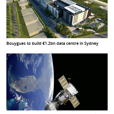
Bouygues to build €1.2bn data centre in Sydney