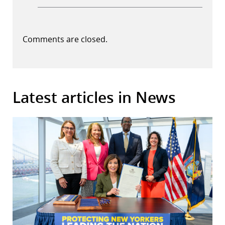
Comments are closed.
Latest articles in News