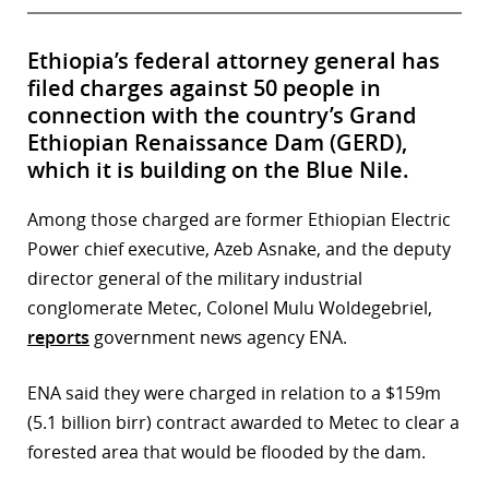
Ethiopia’s federal attorney general has
filed charges against 50 people in
connection with the country’s Grand
Ethiopian Renaissance Dam (GERD),
which it is building on the Blue Nile.
Among those charged are former Ethiopian Electric
Power chief executive, Azeb Asnake, and the deputy
director general of the military industrial
conglomerate Metec, Colonel Mulu Woldegebriel,
reports
government news agency ENA.
ENA said they were charged in relation to a $159m
(5.1 billion birr) contract awarded to Metec to clear a
forested area that would be flooded by the dam.