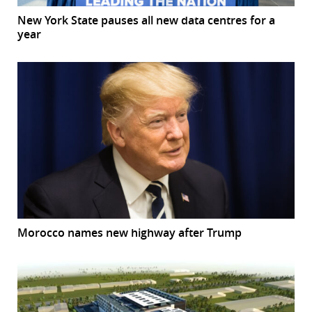
New York State pauses all new data centres for a
year
Morocco names new highway after Trump