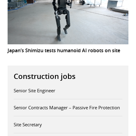
Japan’s Shimizu tests humanoid AI robots on site
Construction jobs
Senior Site Engineer
Senior Contracts Manager – Passive Fire Protection
Site Secretary