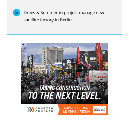
5
Drees & Sommer to project manage new
satellite factory in Berlin