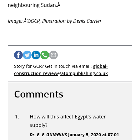
neighbouring Sudan.Â
Image: Â©GCR, illustration by Denis Carrier
Story for GCR? Get in touch via email:
global-
construction-review@atompublishing.co.uk
Comments
How will this affect Egypt’s water
supply?
Dr. E. F. GUIRGUIS
January 5, 2020 at 07:01