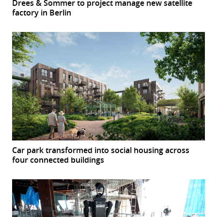
Drees & Sommer to project manage new satellite
factory in Berlin
Car park transformed into social housing across
four connected buildings