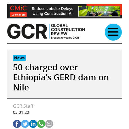
Skip
to
content
News
50 charged over
Ethiopia’s GERD dam on
Nile
GCR Staff
03.01.20