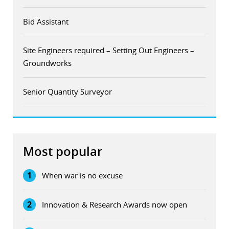
Bid Assistant
Site Engineers required – Setting Out Engineers –
Groundworks
Senior Quantity Surveyor
Most popular
1
When war is no excuse
2
Innovation & Research Awards now open