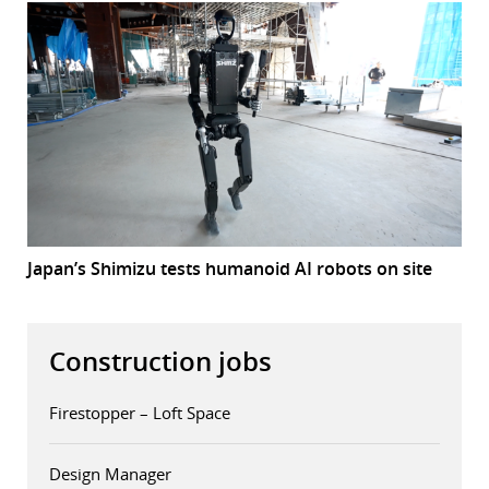
Japan’s Shimizu tests humanoid AI robots on site
Construction jobs
Firestopper – Loft Space
Design Manager