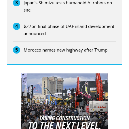
3
Japan’s Shimizu tests humanoid AI robots on
site
4
$27bn final phase of UAE island development
announced
5
Morocco names new highway after Trump