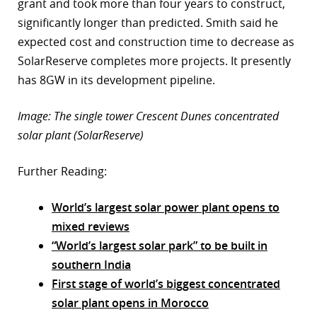
grant and took more than four years to construct,
significantly longer than predicted. Smith said he
expected cost and construction time to decrease as
SolarReserve completes more projects. It presently
has 8GW in its development pipeline.
Image: The single tower Crescent Dunes concentrated
solar plant (SolarReserve)
Further Reading:
World’s largest solar power plant opens to
mixed reviews
“World’s largest solar park” to be built in
southern India
First stage of world’s biggest concentrated
solar plant opens in Morocco