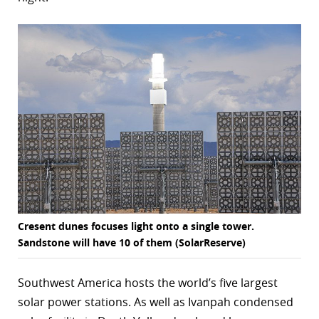
Cresent dunes focuses light onto a single tower.
Sandstone will have 10 of them (SolarReserve)
Southwest America hosts the world’s five largest
solar power stations. As well as Ivanpah condensed