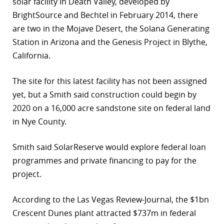
solar facility in Death Valley, developed by
BrightSource and Bechtel in February 2014, there
are two in the Mojave Desert, the Solana Generating
Station in Arizona and the Genesis Project in Blythe,
California.
The site for this latest facility has not been assigned
yet, but a Smith said construction could begin by
2020 on a 16,000 acre sandstone site on federal land
in Nye County.
Smith said SolarReserve would explore federal loan
programmes and private financing to pay for the
project.
According to the Las Vegas Review-Journal, the $1bn
Crescent Dunes plant attracted $737m in federal