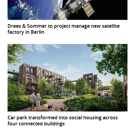
Drees & Sommer to project manage new satellite
factory in Berlin
Car park transformed into social housing across
four connected buildings