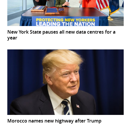
New York State pauses all new data centres for a
year
Morocco names new highway after Trump