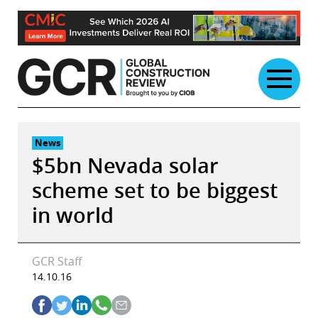
Skip
to
content
News
$5bn Nevada solar
scheme set to be biggest
in world
GCR Staff
14.10.16