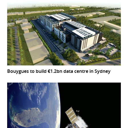
Bouygues to build €1.2bn data centre in Sydney