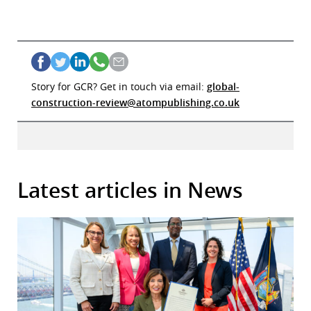
Story for GCR? Get in touch via email:
global-
construction-review@atompublishing.co.uk
Latest articles in News