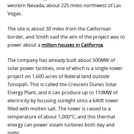
western Nevada, about 225 miles northwest of Las
r
Vegas.
dIn
The site is about 30 miles from the Californian
border, and Smith said the aim of the project was to
power about a
million houses in California
.
The company has already built about 500MW of
solar power facilities, one of which is a single-tower
project on 1,600 acres of federal land outside
Tonopah. This is called the Crescent Dunes Solar
Energy Plant, and it can produce up to 110MW of
electricity by focusing sunlight onto a 640ft tower
filled with molten salt. The tower is raised to a
temperature of about 1,000°C, and this thermal
energy can power steam turbines both day and
night.