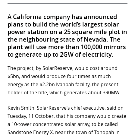
A California company has announced
plans to build the world’s largest solar
power station on a 25 square mile plot in
the neighbouring state of Nevada. The
plant will use more than 100,000 mirrors
to generate up to 2GW of electricity.
The project, by SolarReserve, would cost around
$5bn, and would produce four times as much
energy as the $2.2bn Ivanpah facility, the present
holder of the title, which generates about 390MW.
Kevin Smith, SolarReserve’s chief executive, said on
Tuesday, 11 October, that his company would create
a 10-tower concentrated solar array, to be called
Sandstone Energy X, near the town of Tonopah in