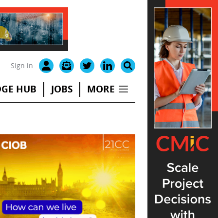
Sign in
GE HUB
JOBS
MORE