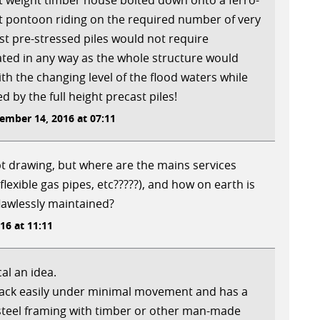
ght weight timber house bolted down onto a ferro-
at pontoon riding on the required number of very
t pre-stressed piles would not require
ated in any way as the whole structure would
th the changing level of the flood waters while
d by the full height precast piles!
mber 14, 2016 at 07:11
t drawing, but where are the mains services
(flexible gas pipes, etc?????), and how on earth is
lawlessly maintained?
6 at 11:11
al an idea.
rack easily under minimal movement and has a
steel framing with timber or other man-made