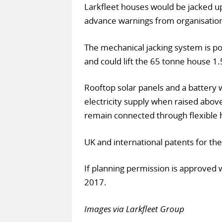
Larkfleet houses would be jacked up
advance warnings from organisatio
The mechanical jacking system is po
and could lift the 65 tonne house 1.
Rooftop solar panels and a battery
electricity supply when raised abo
remain connected through flexible 
UK and international patents for th
If planning permission is approved 
2017.
Images via Larkfleet Group