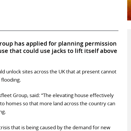
roup has applied for planning permission
e that could use jacks to lift itself above
uld unlock sites across the UK that at present cannot
 flooding.
kfleet Group, said: “The elevating house effectively
 to homes so that more land across the country can
ng.
g crisis that is being caused by the demand for new