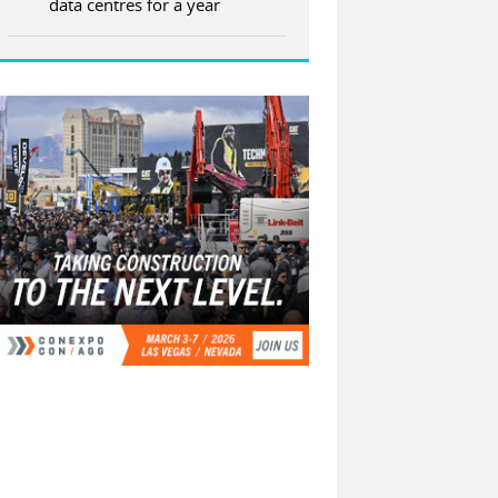
data centres for a year