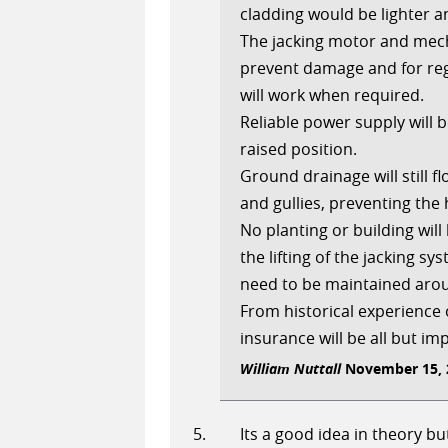
cladding would be lighter 
The jacking motor and mech
prevent damage and for reg
will work when required.
Reliable power supply will 
raised position.
Ground drainage will still 
and gullies, preventing the
No planting or building will
the lifting of the jacking s
need to be maintained aroun
From historical experience
insurance will be all but im
William Nuttall
November 15, 2
Its a good idea in theory but