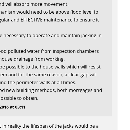
and will absorb more movement.
anism would need to be above flood level to
ular and EFFECTIVE maintenance to ensure it
be necessary to operate and maintain jacking in
flood polluted water from inspection chambers
 house drainage from working.
 be possible to the house walls which will resist
ystem and for the same reason, a clear gap will
d the perimeter walls at all times.
 od new building methods, both mortgages and
possible to obtain.
016 at 03:11
 in reality the lifespan of the jacks would be a