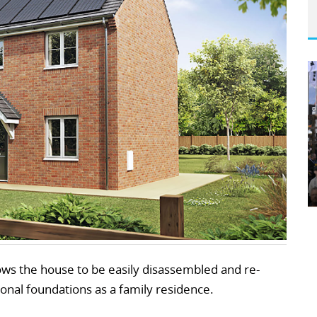
ows the house to be easily disassembled and re-
onal foundations as a family residence.