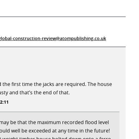
global-construction-review@atompublishing.co.uk
 the first time the jacks are required. The house
usty and that’s the end of that.
2:11
t may be that the maximum recorded flood level
 could well be exceeded at any time in the future!