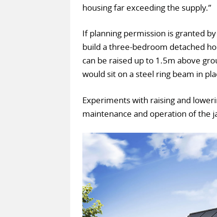
housing far exceeding the supply.”
If planning permission is granted by 
build a three-bedroom detached hous
can be raised up to 1.5m above grou
would sit on a steel ring beam in pl
Experiments with raising and loweri
maintenance and operation of the ja