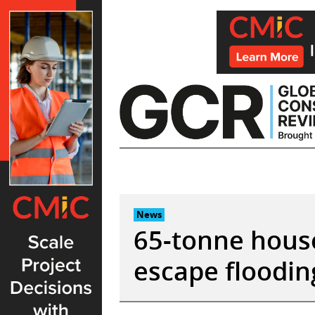
Skip
to
content
News
65-tonne house
escape floodin