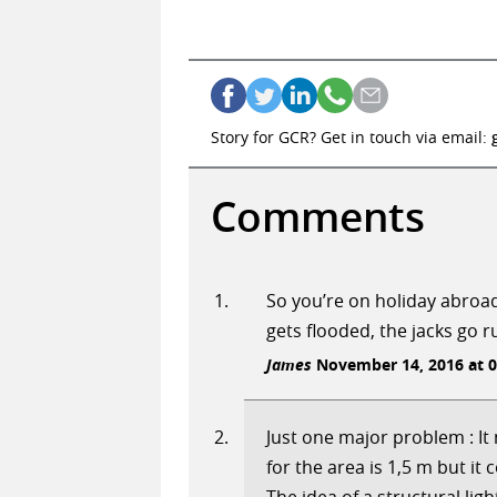
Story for GCR? Get in touch via email:
Comments
So you’re on holiday abroad
gets flooded, the jacks go r
James
November 14, 2016 at 0
Just one major problem : I
for the area is 1,5 m but it