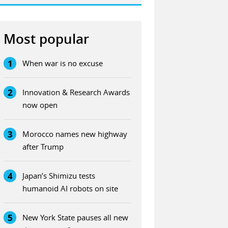
Most popular
1
When war is no excuse
2
Innovation & Research Awards
now open
3
Morocco names new highway
after Trump
4
Japan’s Shimizu tests
humanoid AI robots on site
5
New York State pauses all new