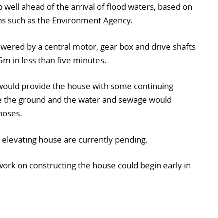
 well ahead of the arrival of flood waters, based on
ns such as the Environment Agency.
wered by a central motor, gear box and drive shafts
5m in less than five minutes.
 would provide the house with some continuing
ve the ground and the water and sewage would
hoses.
e elevating house are currently pending.
work on constructing the house could begin early in