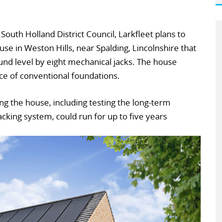
South Holland District Council, Larkfleet plans to
e in Weston Hills, near Spalding, Lincolnshire that
nd level by eight mechanical jacks. The house
ace of conventional foundations.
ng the house, including testing the long-term
cking system, could run for up to five years