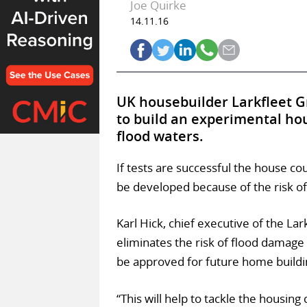
Joe Quirke
14.11.16
UK housebuilder Larkfleet G
to build an experimental hous
flood waters.
If tests are successful the house co
be developed because of the risk of
Karl Hick, chief executive of the Lar
eliminates the risk of flood damage
be approved for future home buildi
“This will help to tackle the housin