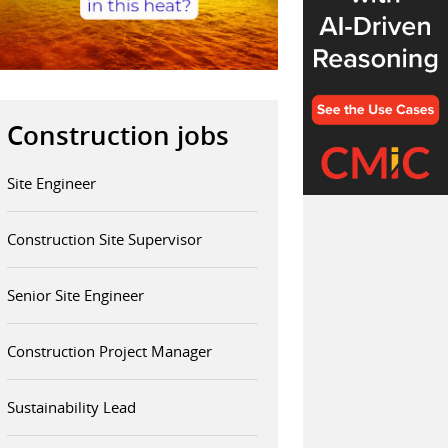
Construction jobs
Site Engineer
Construction Site Supervisor
Senior Site Engineer
Construction Project Manager
Sustainability Lead