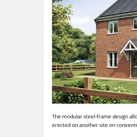
The modular steel-frame design all
erected on another site on conventi