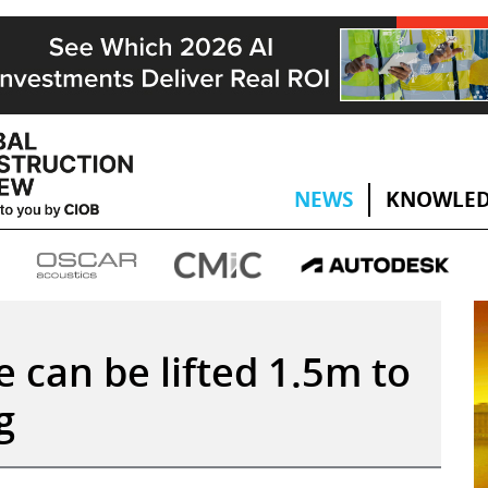
NEWS
KNOWLED
 can be lifted 1.5m to
g