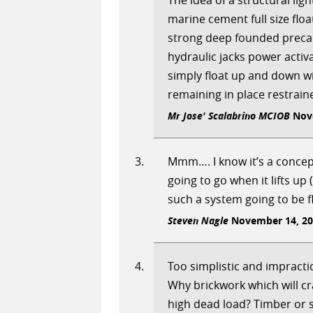
The idea of a structural li
marine cement full size flo
strong deep founded precas
hydraulic jacks power activ
simply float up and down wi
remaining in place restraine
Mr Jose' Scalabrino MCIOB
Nove
Mmm…. I know it’s a concep
going to go when it lifts up 
such a system going to be f
Steven Nagle
November 14, 201
Too simplistic and impractic
Why brickwork which will c
high dead load? Timber or 