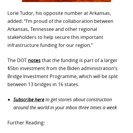
Lorie Tudor, his opposite number at Arkansas,
added: “I’m proud of the collaboration between
Arkansas, Tennessee and other regional
stakeholders to help secure this important
infrastructure funding for our region.”
The DOT
notes
that the funding is part of a larger
$5bn investment from the Biden administration’s
Bridge Investment Programme, which will be split
between 13 bridges in 16 states.
Subscribe here
to get stories about construction
around the world in your inbox three times a week
Further Reading: