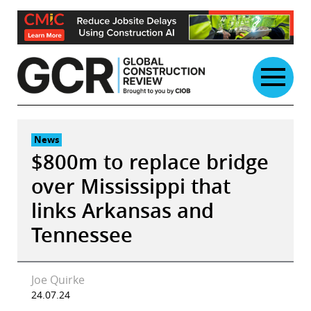
Skip
to
content
News
$800m to replace bridge
over Mississippi that
links Arkansas and
Tennessee
Joe Quirke
24.07.24