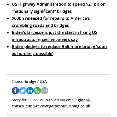
US Highway Administration to spend $2.1bn on
“nationally significant” bridges
$60bn released for repairs to America’s
crumbling roads and bridges
Biden’s largesse is just the start in fixing US
infrastructure, civil engineers say
Biden pledges to replace Baltimore bridge ‘soon
as humanly possible’
Topics:
bridge
/
USA
Story for GCR? Get in touch via email:
global-
construction-review@atompublishing.co.uk