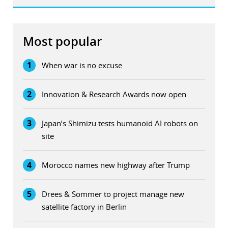
Most popular
1
When war is no excuse
2
Innovation & Research Awards now open
3
Japan’s Shimizu tests humanoid AI robots on
site
4
Morocco names new highway after Trump
5
Drees & Sommer to project manage new
satellite factory in Berlin