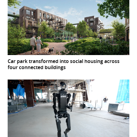
Car park transformed into social housing across
four connected buildings