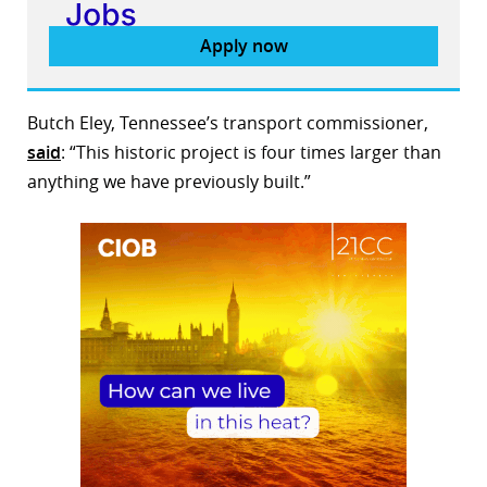
Apply now
Butch Eley, Tennessee’s transport commissioner,
said
: “This historic project is four times larger than
anything we have previously built.”