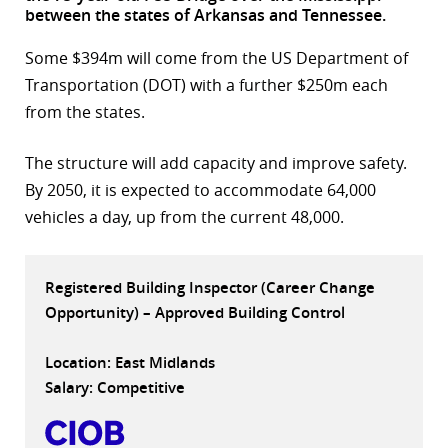
between the states of Arkansas and Tennessee.
r
Some $394m will come from the US Department of
dIn
Transportation (DOT) with a further $250m each
from the states.
The structure will add capacity and improve safety.
By 2050, it is expected to accommodate 64,000
vehicles a day, up from the current 48,000.
Registered Building Inspector (Career Change
Opportunity) – Approved Building Control
Location: East Midlands
Salary: Competitive