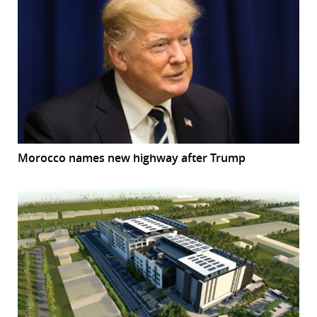
Morocco names new highway after Trump