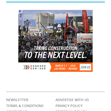
NEWSLETTER
ADVERTISE WITH US
TERMS & CONDITIONS
PRIVACY POLICY