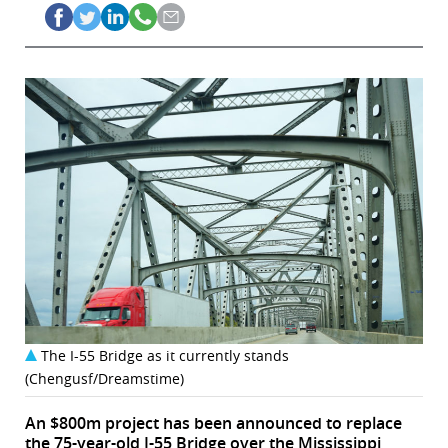
The I-55 Bridge as it currently stands
(Chengusf/Dreamstime)
An $800m project has been announced to replace
the 75-year-old I-55 Bridge over the Mississippi