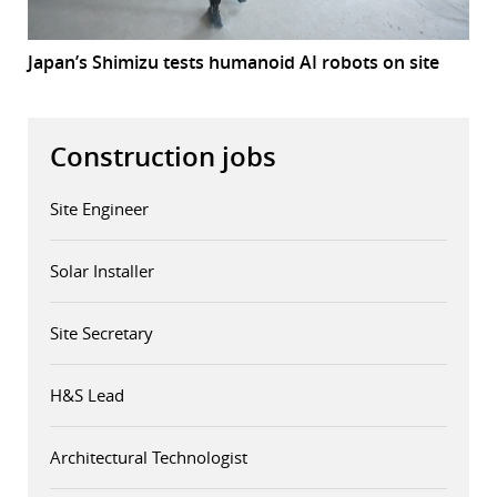
Japan’s Shimizu tests humanoid AI robots on site
Construction jobs
Site Engineer
Solar Installer
Site Secretary
H&S Lead
Architectural Technologist