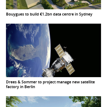
Bouygues to build €1.2bn data centre in Sydney
Drees & Sommer to project manage new satellite
factory in Berlin