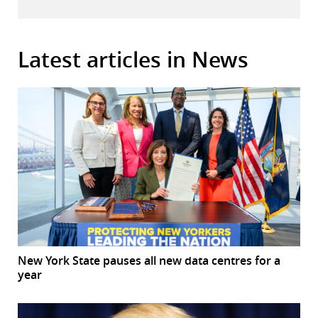
Latest articles in News
New York State pauses all new data centres for a
year