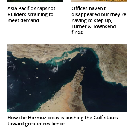
Asia Pacific snapshot:
Offices haven’t
Builders straining to
disappeared but they’re
meet demand
having to step up,
Turner & Townsend
finds
How the Hormuz crisis is pushing the Gulf states
toward greater resilience