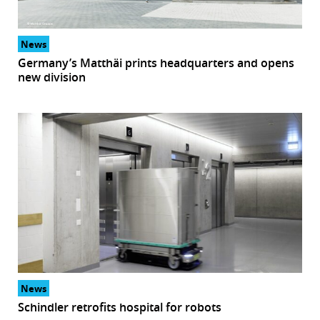
r
News
dIn
Germany’s Matthäi prints headquarters and opens
new division
News
Schindler retrofits hospital for robots