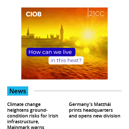
News
Climate change
Germany’s Matthäi
heightens ground-
prints headquarters
condition risks for Irish
and opens new division
infrastructure,
Mainmark warns