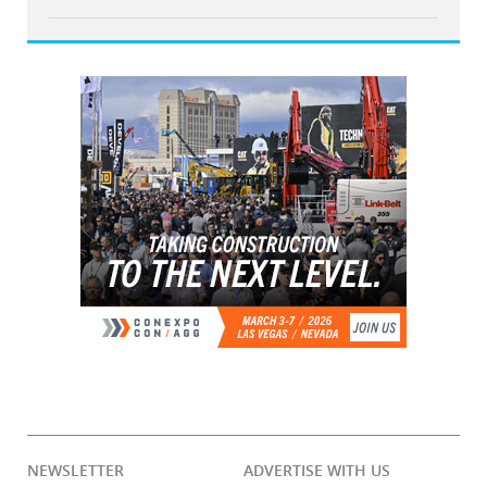
NEWSLETTER
ADVERTISE WITH US