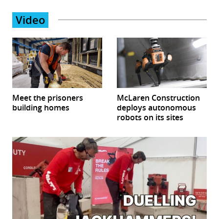
Video
Meet the prisoners
McLaren Construction
building homes
deploys autonomous
robots on its sites