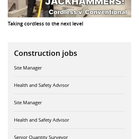
Taking cordless to the next level
Construction jobs
Site Manager
Health and Safety Advisor
Site Manager
Health and Safety Advisor
Senior Quantity Surveyor