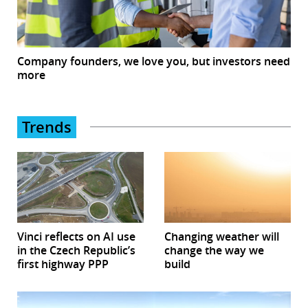
Company founders, we love you, but investors need
more
Trends
Vinci reflects on AI use
Changing weather will
in the Czech Republic’s
change the way we
first highway PPP
build