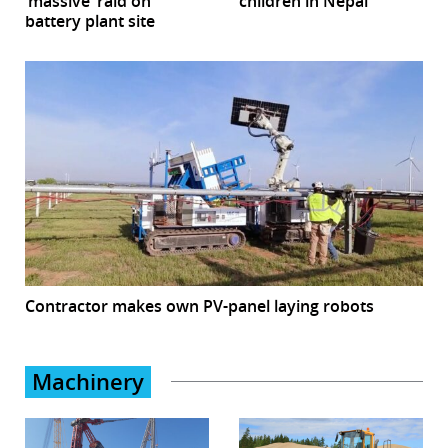
‘massive’ raid on
children in Nepal
battery plant site
Contractor makes own PV-panel laying robots
Machinery