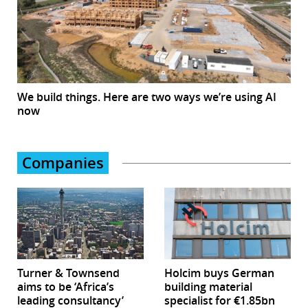
We build things. Here are two ways we’re using AI
now
Companies
Turner & Townsend
Holcim buys German
aims to be ‘Africa’s
building material
leading consultancy’
specialist for €1.85bn