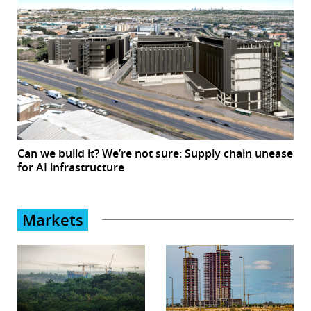
Can we build it? We’re not sure: Supply chain unease
for AI infrastructure
Markets