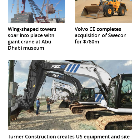
Wing-shaped towers
Volvo CE completes
soar into place with
acquisition of Swecon
giant crane at Abu
for $780m
Dhabi museum
Turner Construction creates US equipment and site