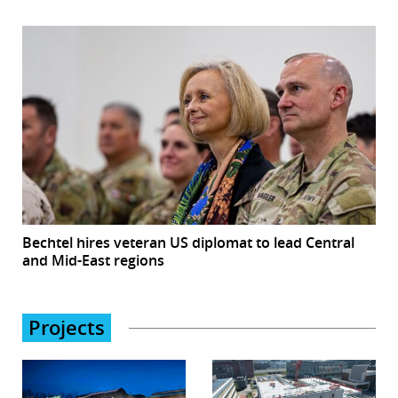
Bechtel hires veteran US diplomat to lead Central
and Mid-East regions
Projects