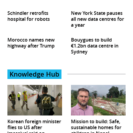
Schindler retrofits
New York State pauses
hospital for robots
all new data centres for
a year
Morocco names new
Bouygues to build
highway after Trump
€1.2bn data centre in
Sydney
Knowledge Hub
Korean foreign minister
Mission to build: Safe,
flies to US after
sustainable homes for