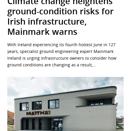
Climate change heightens
ground-condition risks for
Irish infrastructure,
Mainmark warns
With Ireland experiencing its fourth hottest June in 127
years, specialist ground engineering expert Mainmark
Ireland is urging infrastructure owners to consider how
ground conditions are changing as a result,…