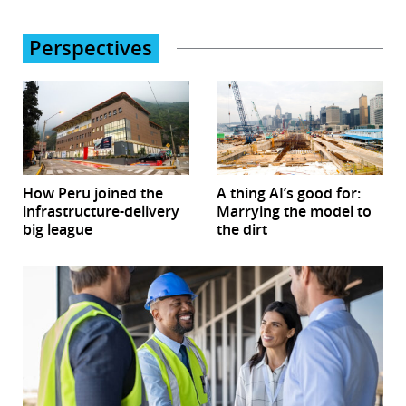
Perspectives
How Peru joined the
A thing AI’s good for:
infrastructure-delivery
Marrying the model to
big league
the dirt