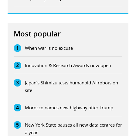
Most popular
1
When war is no excuse
2
Innovation & Research Awards now open
3
Japan’s Shimizu tests humanoid AI robots on
site
4
Morocco names new highway after Trump
5
New York State pauses all new data centres for
a year