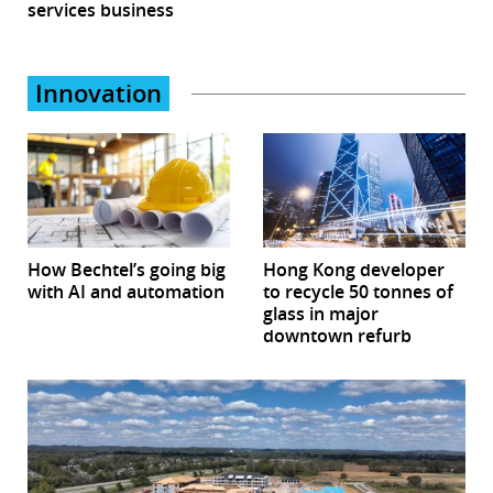
services business
Innovation
How Bechtel’s going big
Hong Kong developer
with AI and automation
to recycle 50 tonnes of
glass in major
downtown refurb