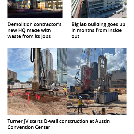
Demolition contractor’s
Big lab building goes up
new HQ made with
in months from inside
waste from its jobs
out
Turner JV starts D-wall construction at Austin
Convention Center