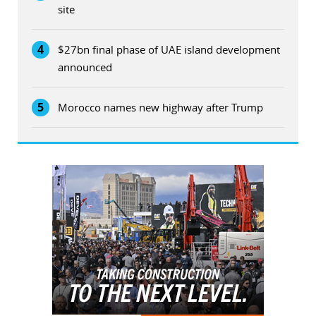
site
4
$27bn final phase of UAE island development
announced
5
Morocco names new highway after Trump