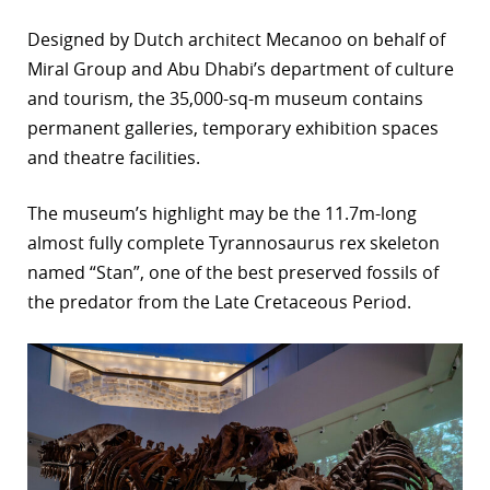
r
Designed by Dutch architect Mecanoo on behalf of
Miral Group and Abu Dhabi’s department of culture
dIn
and tourism, the 35,000-sq-m museum contains
permanent galleries, temporary exhibition spaces
and theatre facilities.
The museum’s highlight may be the 11.7m-long
almost fully complete Tyrannosaurus rex skeleton
named “Stan”, one of the best preserved fossils of
the predator from the Late Cretaceous Period.