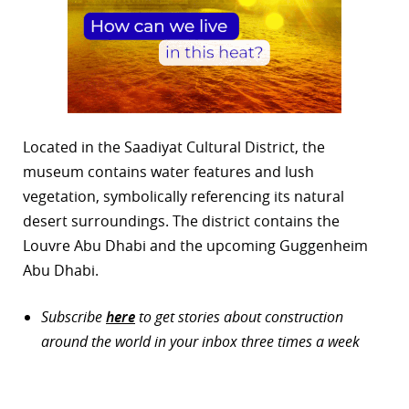
Located in the Saadiyat Cultural District, the
museum contains water features and lush
vegetation, symbolically referencing its natural
desert surroundings. The district contains the
Louvre Abu Dhabi and the upcoming Guggenheim
Abu Dhabi.
Subscribe
here
to get stories about construction
around the world in your inbox three times a week