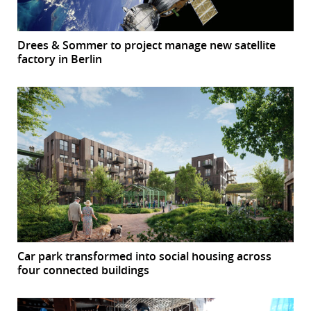
Drees & Sommer to project manage new satellite
factory in Berlin
Car park transformed into social housing across
four connected buildings