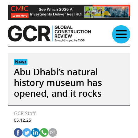
Skip
to
content
News
Abu Dhabi’s natural
history museum has
opened, and it rocks
GCR Staff
05.12.25