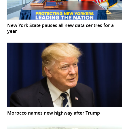
New York State pauses all new data centres for a
year
Morocco names new highway after Trump