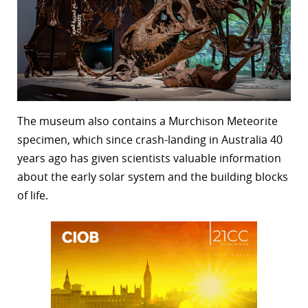
The museum also contains a Murchison Meteorite
specimen, which since crash-landing in Australia 40
years ago has given scientists valuable information
about the early solar system and the building blocks
of life.