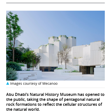
Images courtesy of Mecanoo
Abu Dhabi’s Natural History Museum has opened to
the public, taking the shape of pentagonal natural
rock formations to reflect the cellular structures of
the natural world.