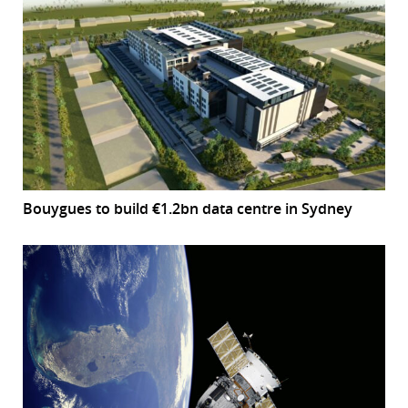
Bouygues to build €1.2bn data centre in Sydney