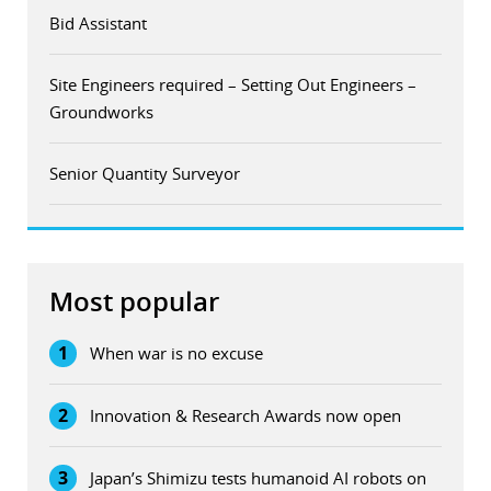
Bid Assistant
Site Engineers required – Setting Out Engineers –
Groundworks
Senior Quantity Surveyor
Most popular
1
When war is no excuse
2
Innovation & Research Awards now open
3
Japan’s Shimizu tests humanoid AI robots on