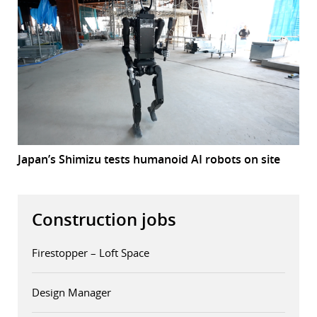
Japan’s Shimizu tests humanoid AI robots on site
Construction jobs
Firestopper – Loft Space
Design Manager