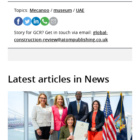
Topics:
Mecanoo
/
museum
/
UAE
Story for GCR? Get in touch via email:
global-
construction-review@atompublishing.co.uk
Latest articles in News