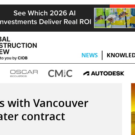
NEWS
KNOWLED
s with Vancouver
ater contract