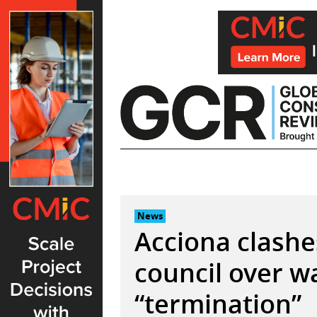
Skip
to
content
News
Acciona clashe
council over w
“termination”