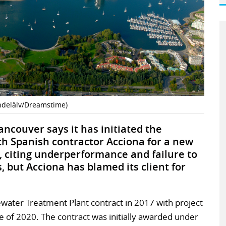
indelälv/Dreamstime)
ncouver says it has initiated the
th Spanish contractor Acciona for a new
 citing underperformance and failure to
, but Acciona has blamed its client for
ater Treatment Plant contract in 2017 with project
 of 2020. The contract was initially awarded under