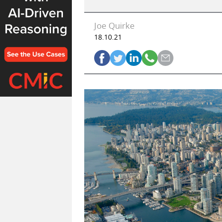
Joe Quirke
18.10.21