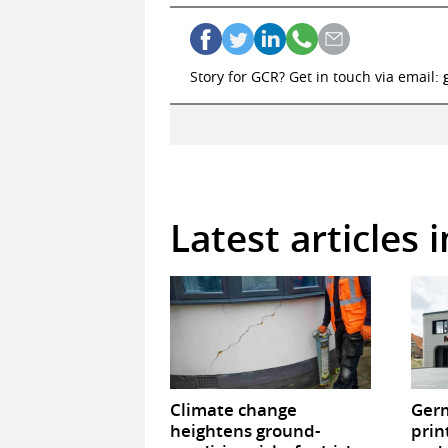
Story for GCR? Get in touch via email:
Latest articles 
Climate change
Germ
heightens ground-
prin