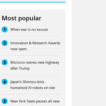
Most popular
1
When war is no excuse
2
Innovation & Research Awards
now open
3
Morocco names new highway
after Trump
4
Japan’s Shimizu tests
humanoid AI robots on site
5
New York State pauses all new