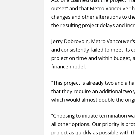
outset” and that Metro Vancouver 
changes and other alterations to the
the resulting project delays and inc
Jerry Dobrovoln, Metro Vancouver’
and consistently failed to meet its c
project on time and within budget, as
finance model.
“This project is already two and a h
that they require an additional two 
which would almost double the origi
“Choosing to initiate termination wa
all other options. Our priority is pro
project as quickly as possible with t