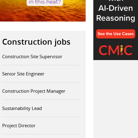
Construction jobs
Construction Site Supervisor
Senior Site Engineer
Construction Project Manager
Sustainability Lead
Project Director