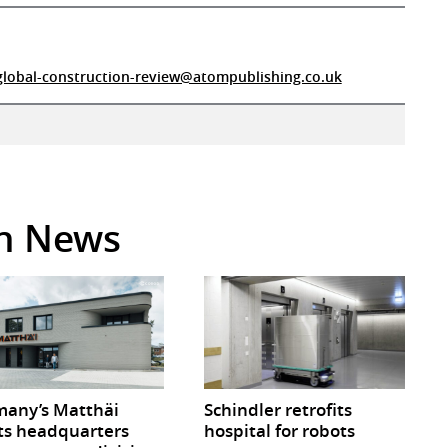
global-construction-review@atompublishing.co.uk
in News
any’s Matthäi
Schindler retrofits
ts headquarters
hospital for robots