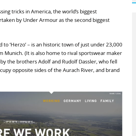
sing tricks in America, the world’s biggest
ertaken by Under Armour as the second biggest
to ‘Herzo’ – is an historic town of just under 23,000
 Munich. (It is also home to rival sportswear maker
y the brothers Adolf and Rudolf Dassler, who fell
cupy opposite sides of the Aurach River, and brand