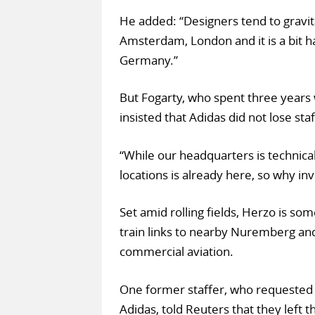
He added: “Designers tend to gravitat
Amsterdam, London and it is a bit h
Germany.”
But Fogarty, who spent three years 
insisted that Adidas did not lose st
“While our headquarters is technica
locations is already here, so why i
Set amid rolling fields, Herzo is so
train links to nearby Nuremberg and E
commercial aviation.
One former staffer, who requested 
Adidas, told Reuters that they left 