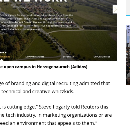
wide open campus in Herzogenaurach (Adidas)
 of branding and digital recruiting admitted that
 technical and creative whizzkids.
t is cutting edge,” Steve Fogarty told Reuters this
the tech industry, in marketing organizations or are
eed an environment that appeals to them.”