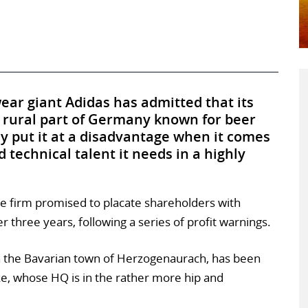
ear giant Adidas has admitted that its
 rural part of Germany known for beer
y put it at a disadvantage when it comes
d technical talent it needs in a highly
e firm promised to placate shareholders with
three years, following a series of profit warnings.
in the Bavarian town of Herzogenaurach, has been
ke, whose HQ is in the rather more hip and