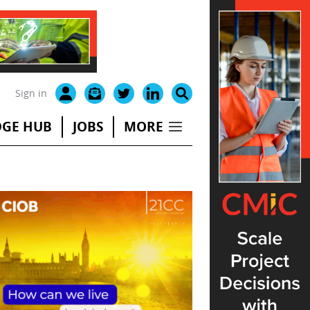
Sign in
GE HUB
JOBS
MORE