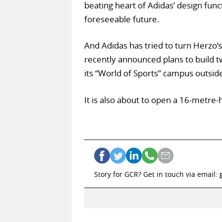
beating heart of Adidas’ design func
foreseeable future.
And Adidas has tried to turn Herzo’
recently announced plans to build tw
its “World of Sports” campus outsid
It is also about to open a 16-metre-
Story for GCR? Get in touch via email: