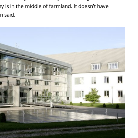
ny is in the middle of farmland. It doesn’t have
n said.