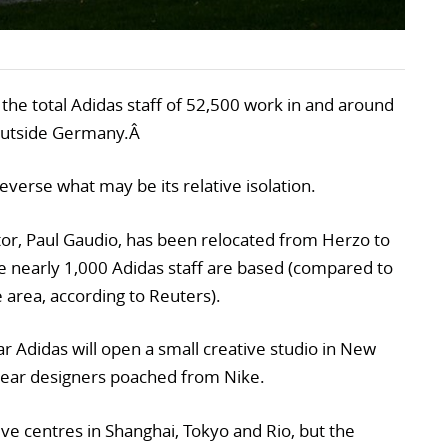
the total Adidas staff of 52,500 work in and around
 outside Germany.Â
everse what may be its relative isolation.
ctor, Paul Gaudio, has been relocated from Herzo to
re nearly 1,000 Adidas staff are based (compared to
 area, according to Reuters).
 Adidas will open a small creative studio in New
wear designers poached from Nike.
ve centres in Shanghai, Tokyo and Rio, but the