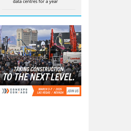
data centres for a year