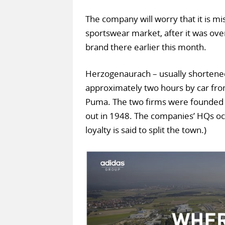
The company will worry that it is mis
sportswear market, after it was ov
brand there earlier this month.
Herzogenaurach – usually shortened 
approximately two hours by car from
Puma. The two firms were founded b
out in 1948. The companies’ HQs oc
loyalty is said to split the town.)