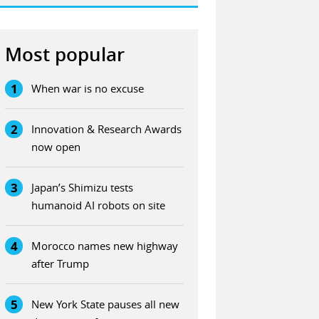
Most popular
1
When war is no excuse
2
Innovation & Research Awards
now open
3
Japan’s Shimizu tests
humanoid AI robots on site
4
Morocco names new highway
after Trump
5
New York State pauses all new