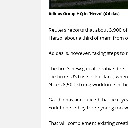
Adidas Group HQ in ‘Herzo’ (Adidas)
Reuters reports that about 3,900 of 
Herzo, about a third of them from
Adidas is, however, taking steps to r
The firm’s new global creative dire
the firm’s US base in Portland, whe
Nike’s 8,500-strong workforce in the
Gaudio has announced that next year
York to be led by three young foot
That will complement existing creati