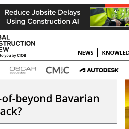
NEWS
KNOWLED
k-of-beyond Bavarian
back?