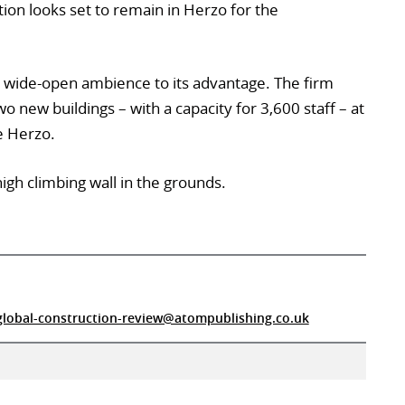
tion looks set to remain in Herzo for the
s wide-open ambience to its advantage. The firm
o new buildings – with a capacity for 3,600 staff – at
e Herzo.
high climbing wall in the grounds.
global-construction-review@atompublishing.co.uk