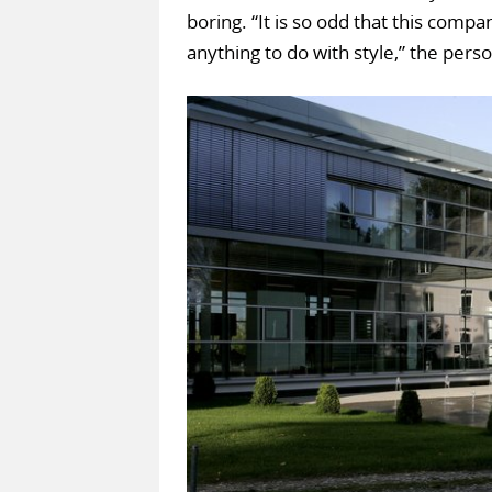
boring. “It is so odd that this compa
anything to do with style,” the perso