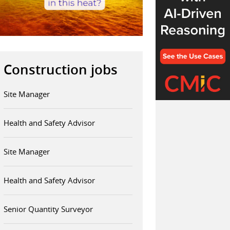
Construction jobs
Site Manager
Health and Safety Advisor
Site Manager
Health and Safety Advisor
Senior Quantity Surveyor