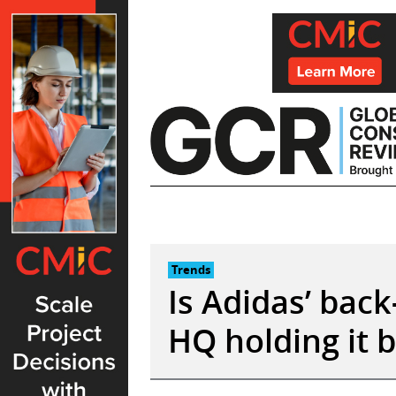
Skip
to
content
Trends
Is Adidas’ bac
HQ holding it 