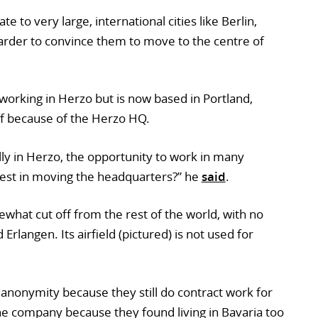
e to very large, international cities like Berlin,
arder to convince them to move to the centre of
working in Herzo but is now based in Portland,
aff because of the Herzo HQ.
lly in Herzo, the opportunity to work in many
nvest in moving the headquarters?” he
said
.
mewhat cut off from the rest of the world, with no
rlangen. Its airfield (pictured) is not used for
anonymity because they still do contract work for
the company because they found living in Bavaria too