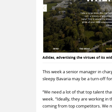
Adidas, advertising the virtues of its 
This week a senior manager in charge
sleepy Bavaria may be a turn-off for
“We need a lot of that top talent tha
week. “Ideally, they are working in 
coming from top competitors. We n