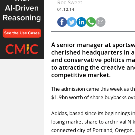
Rod Sweet
01.10.14
A senior manager at sportsw
cherished headquarters in a
and conservative politics ma
to attracting the creative an
competitive market.
The admission came this week as th
$1.9bn worth of share buybacks over 
Adidas, based since its beginnings 
losing market share to arch rival Ni
connected city of Portland, Oregon.