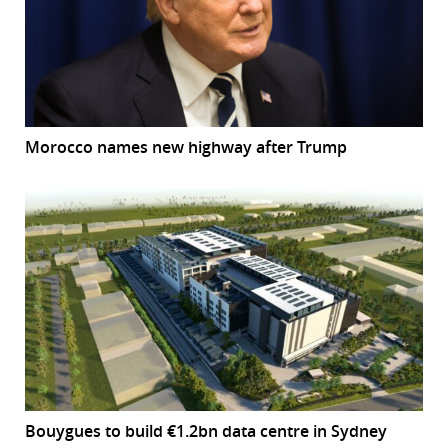
Morocco names new highway after Trump
Bouygues to build €1.2bn data centre in Sydney