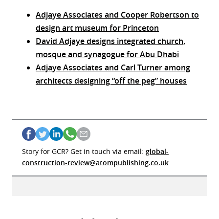
Adjaye Associates and Cooper Robertson to
design art museum for Princeton
David Adjaye designs integrated church,
mosque and synagogue for Abu Dhabi
Adjaye Associates and Carl Turner among
architects designing “off the peg” houses
Story for GCR? Get in touch via email:
global-
construction-review@atompublishing.co.uk