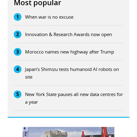
Most popular
1
When war is no excuse
2
Innovation & Research Awards now open
3
Morocco names new highway after Trump
4
Japan’s Shimizu tests humanoid AI robots on
site
5
New York State pauses all new data centres for
a year