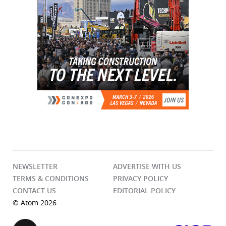
NEWSLETTER
ADVERTISE WITH US
TERMS & CONDITIONS
PRIVACY POLICY
CONTACT US
EDITORIAL POLICY
© Atom 2026