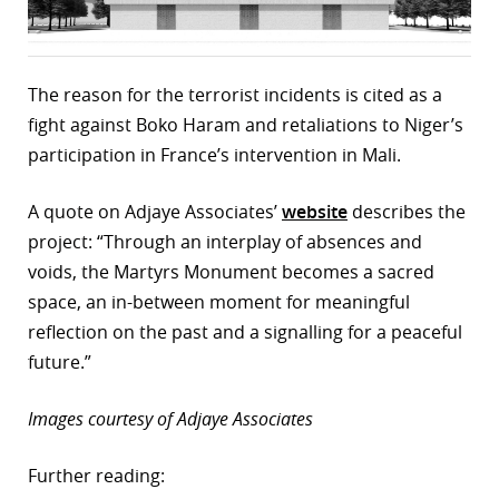
The reason for the terrorist incidents is cited as a
fight against Boko Haram and retaliations to Niger’s
participation in France’s intervention in Mali.
A quote on Adjaye Associates’
website
describes the
project: “Through an interplay of absences and
voids, the Martyrs Monument becomes a sacred
space, an in-between moment for meaningful
reflection on the past and a signalling for a peaceful
future.”
Images courtesy of Adjaye Associates
Further reading: