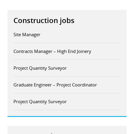
Construction jobs
Site Manager
Contracts Manager – High End Joinery
Project Quantity Surveyor
Graduate Engineer – Project Coordinator
Project Quantity Surveyor