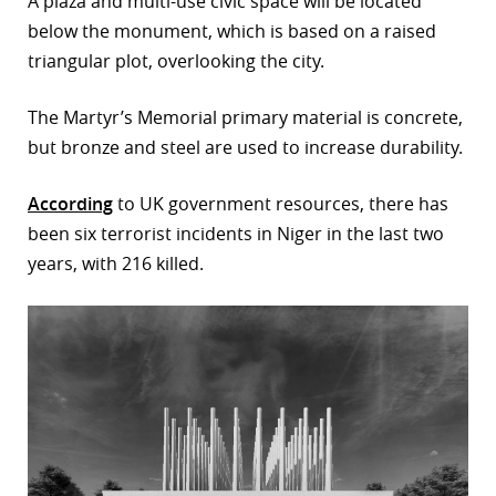
A plaza and multi-use civic space will be located
below the monument, which is based on a raised
triangular plot, overlooking the city.
The Martyr’s Memorial primary material is concrete,
but bronze and steel are used to increase durability.
According
to UK government resources, there has
been six terrorist incidents in Niger in the last two
years, with 216 killed.