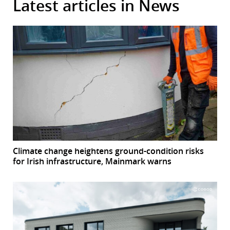
Latest articles in News
Climate change heightens ground-condition risks
for Irish infrastructure, Mainmark warns