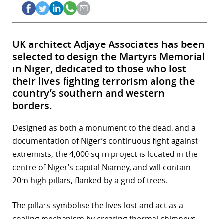
UK architect Adjaye Associates has been
selected to design the Martyrs Memorial
in Niger, dedicated to those who lost
their lives fighting terrorism along the
country’s southern and western
borders.
Designed as both a monument to the dead, and a
documentation of Niger’s continuous fight against
extremists, the 4,000 sq m project is located in the
centre of Niger’s capital Niamey, and will contain
20m high pillars, flanked by a grid of trees.
The pillars symbolise the lives lost and act as a
cooling mechanism by creating thermal chimneys