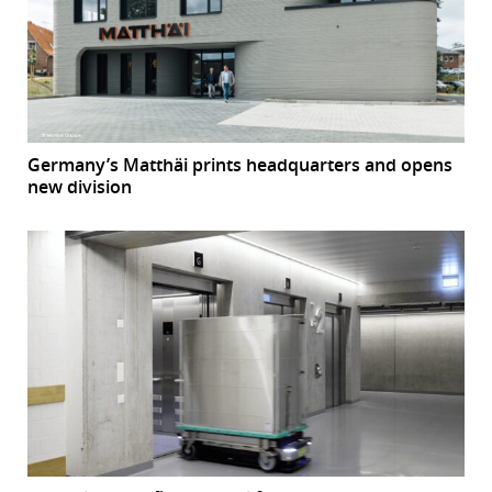
Germany’s Matthäi prints headquarters and opens
new division