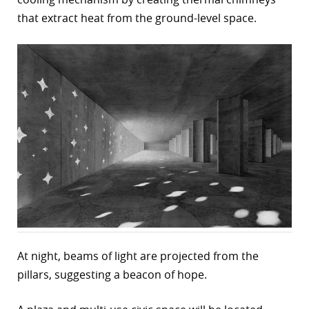
that extract heat from the ground-level space.
r
dIn
At night, beams of light are projected from the
pillars, suggesting a beacon of hope.