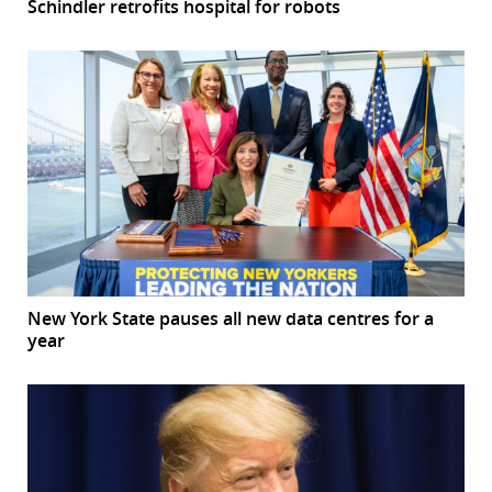
Schindler retrofits hospital for robots
New York State pauses all new data centres for a
year