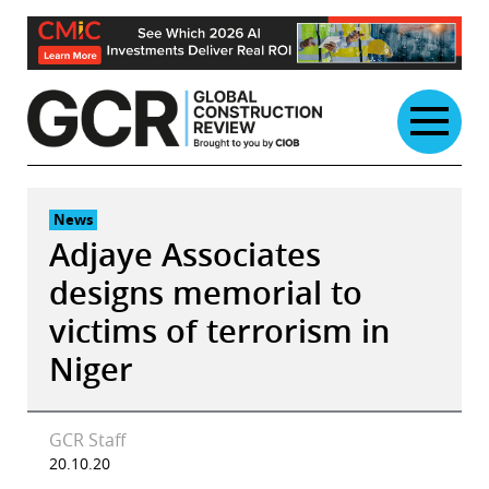
Skip
to
content
News
Adjaye Associates
designs memorial to
victims of terrorism in
Niger
GCR Staff
20.10.20