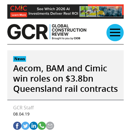
Skip
to
content
News
Aecom, BAM and Cimic
win roles on $3.8bn
Queensland rail contracts
GCR Staff
08.04.19