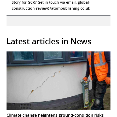
Story for GCR? Get in touch via email:
global-
construction-review@atompublishing.co.uk
Latest articles in News
Climate change heightens ground-condition risks