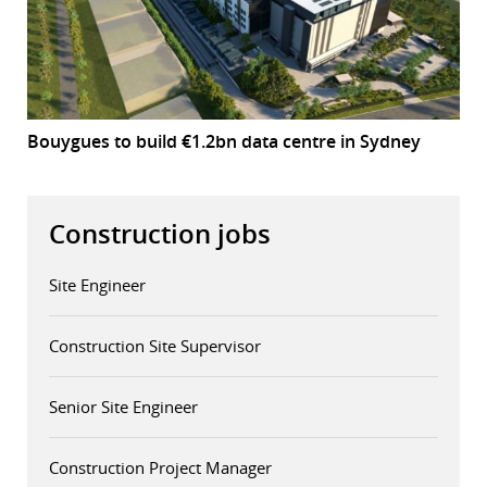
Bouygues to build €1.2bn data centre in Sydney
Construction jobs
Site Engineer
Construction Site Supervisor
Senior Site Engineer
Construction Project Manager