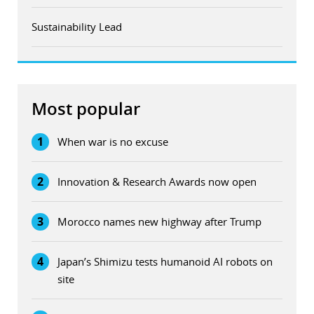
Sustainability Lead
Most popular
1
When war is no excuse
2
Innovation & Research Awards now open
3
Morocco names new highway after Trump
4
Japan’s Shimizu tests humanoid AI robots on
site