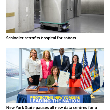
Schindler retrofits hospital for robots
New York State pauses all new data centres for a