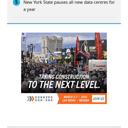
5
New York State pauses all new data centres for
a year