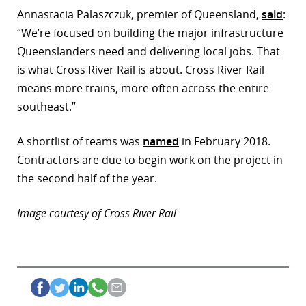
Annastacia Palaszczuk, premier of Queensland,
said
:
“We’re focused on building the major infrastructure
Queenslanders need and delivering local jobs. That
is what Cross River Rail is about. Cross River Rail
means more trains, more often across the entire
southeast.”
A shortlist of teams was
named
in February 2018.
Contractors are due to begin work on the project in
the second half of the year.
Image courtesy of Cross River Rail