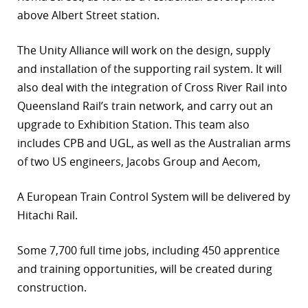
above Albert Street station.
r
dIn
The Unity Alliance will work on the design, supply
and installation of the supporting rail system. It will
also deal with the integration of Cross River Rail into
Queensland Rail’s train network, and carry out an
upgrade to Exhibition Station. This team also
includes CPB and UGL, as well as the Australian arms
of two US engineers, Jacobs Group and Aecom,
A European Train Control System will be delivered by
Hitachi Rail.
Some 7,700 full time jobs, including 450 apprentice
and training opportunities, will be created during
construction.