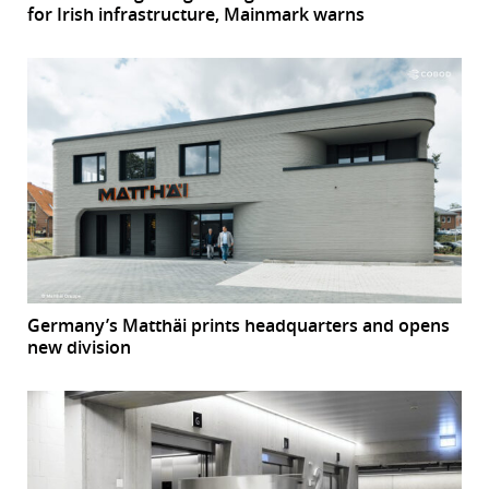
for Irish infrastructure, Mainmark warns
Germany’s Matthäi prints headquarters and opens
new division