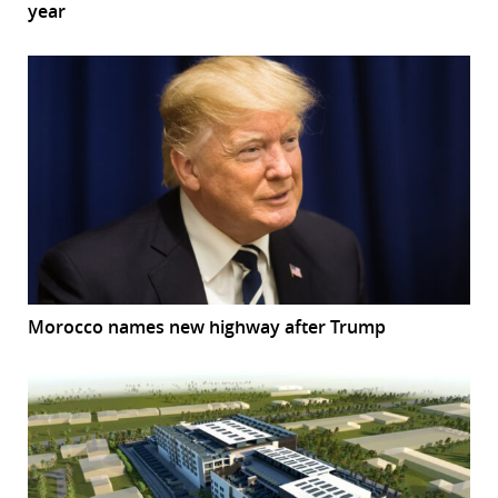
year
Morocco names new highway after Trump