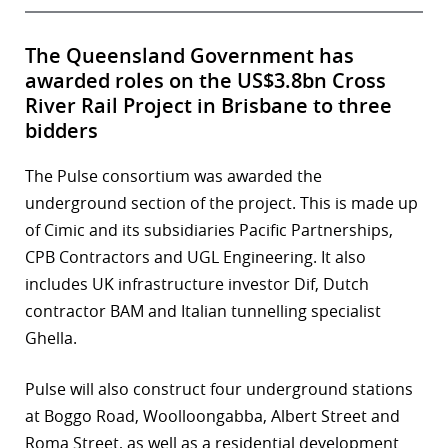
The Queensland Government has
awarded roles on the US$3.8bn Cross
River Rail Project in Brisbane to three
bidders
The Pulse consortium was awarded the
underground section of the project. This is made up
of Cimic and its subsidiaries Pacific Partnerships,
CPB Contractors and UGL Engineering. It also
includes UK infrastructure investor Dif, Dutch
contractor BAM and Italian tunnelling specialist
Ghella.
Pulse will also construct four underground stations
at Boggo Road, Woolloongabba, Albert Street and
Roma Street, as well as a residential development