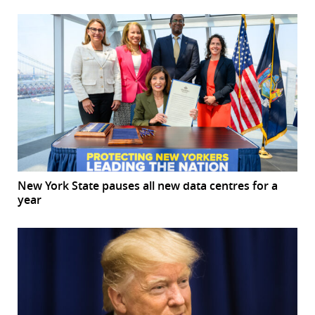
New York State pauses all new data centres for a
year