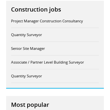
Construction jobs
Project Manager Construction Consultancy
Quantity Surveyor
Senior Site Manager
Associate / Partner Level Building Surveyor
Quantity Surveyor
Most popular