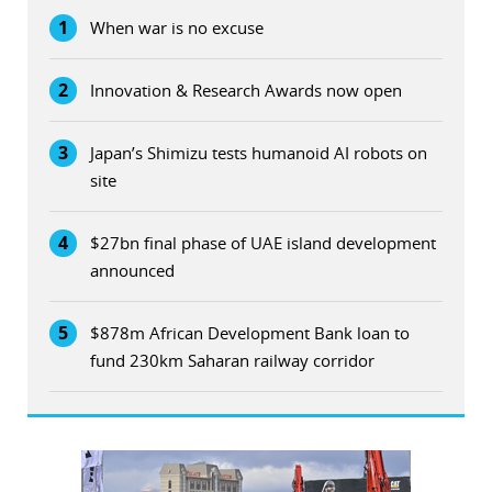
1
When war is no excuse
2
Innovation & Research Awards now open
3
Japan’s Shimizu tests humanoid AI robots on
site
4
$27bn final phase of UAE island development
announced
5
$878m African Development Bank loan to
fund 230km Saharan railway corridor