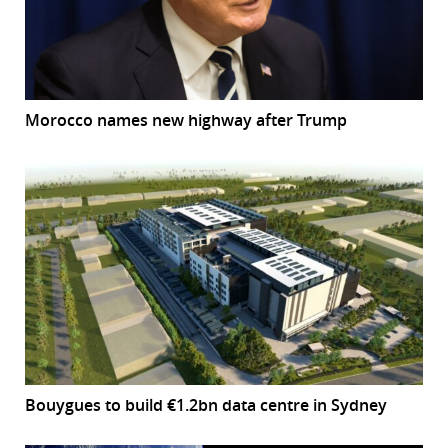
Morocco names new highway after Trump
Bouygues to build €1.2bn data centre in Sydney