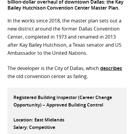
billion-dollar overhaul of downtown Dallas: the Kay
Bailey Hutchison Convention Center Master Plan.
r
In the works since 2018, the master plan sets out a
dIn
new district around the former Dallas Convention
Center, completed in 1973 and renamed in 2013
after Kay Bailey Hutchison, a Texas senator and US
Ambassador to the United Nations.
The developer is the City of Dallas, which
describes
the old convention center as failing.
Registered Building Inspector (Career Change
Opportunity) – Approved Building Control
Location: East Midlands
Salary: Competitive