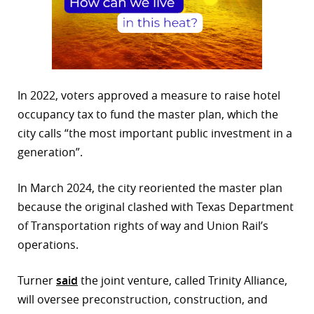
In 2022, voters approved a measure to raise hotel
occupancy tax to fund the master plan, which the
city calls “the most important public investment in a
generation”.
In March 2024, the city reoriented the master plan
because the original clashed with Texas Department
of Transportation rights of way and Union Rail’s
operations.
Turner
said
the joint venture, called Trinity Alliance,
will oversee preconstruction, construction, and