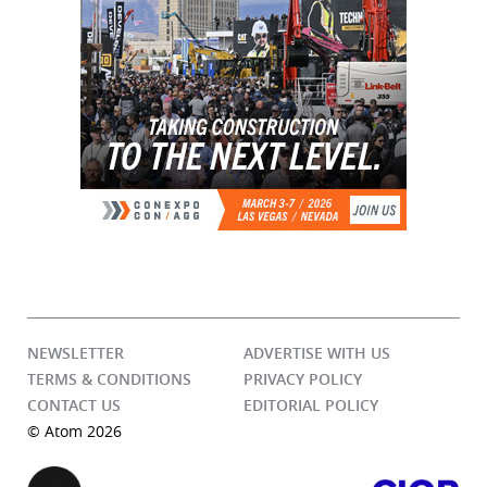
NEWSLETTER
ADVERTISE WITH US
TERMS & CONDITIONS
PRIVACY POLICY
CONTACT US
EDITORIAL POLICY
© Atom 2026