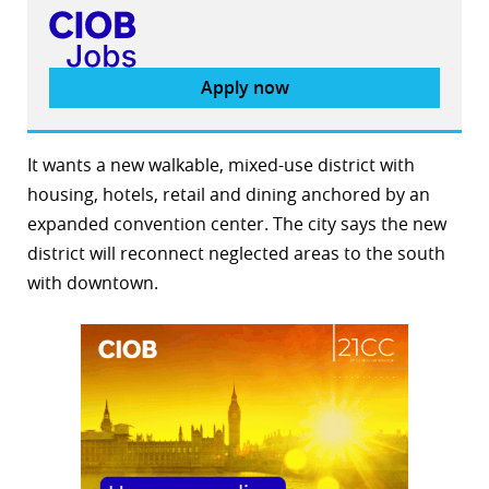
Apply now
It wants a new walkable, mixed-use district with
housing, hotels, retail and dining anchored by an
expanded convention center. The city says the new
district will reconnect neglected areas to the south
with downtown.