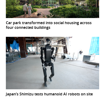
Car park transformed into social housing across
four connected buildings
Japan’s Shimizu tests humanoid AI robots on site