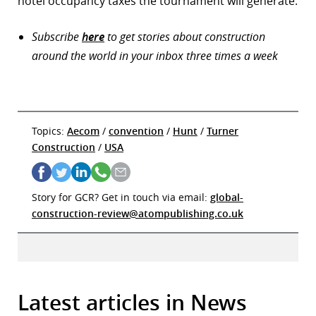
hotel occupancy taxes the tournament will generate.
Subscribe
here
to get stories about construction
around the world in your inbox three times a week
Topics:
Aecom
/
convention
/
Hunt
/
Turner
Construction
/
USA
Story for GCR? Get in touch via email:
global-
construction-review@atompublishing.co.uk
Latest articles in News