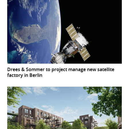
Drees & Sommer to project manage new satellite
factory in Berlin