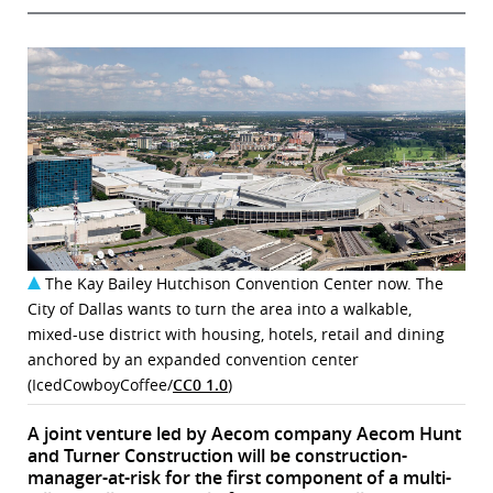
The Kay Bailey Hutchison Convention Center now. The
City of Dallas wants to turn the area into a walkable,
mixed-use district with housing, hotels, retail and dining
anchored by an expanded convention center
(IcedCowboyCoffee/
CC0 1.0
)
A joint venture led by Aecom company Aecom Hunt
and Turner Construction will be construction-
manager-at-risk for the first component of a multi-