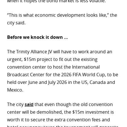
when it hopes the bond market is less volatile.
“This is what economic development looks like,” the
city said.
Before we knock it down …
The Trinity Alliance JV will have to work around an
urgent, $15m project to fit out the existing
convention center to host the International
Broadcast Center for the 2026 FIFA World Cup, to be
held over June and July 2026 in the US, Canada and
Mexico.
The city
said
that even though the old convention
center will be demolished, the $15m investment is
worth it to secure the extra convention fees and