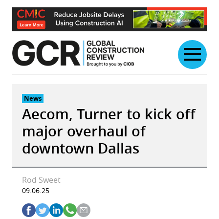
Skip
to
content
News
Aecom, Turner to kick off
major overhaul of
downtown Dallas
Rod Sweet
09.06.25