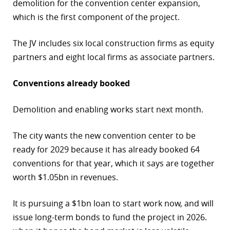
demolition for the convention center expansion,
which is the first component of the project.
The JV includes six local construction firms as equity
partners and eight local firms as associate partners.
Conventions already booked
Demolition and enabling works start next month.
The city wants the new convention center to be
ready for 2029 because it has already booked 64
conventions for that year, which it says are together
worth $1.05bn in revenues.
It is pursuing a $1bn loan to start work now, and will
issue long-term bonds to fund the project in 2026.