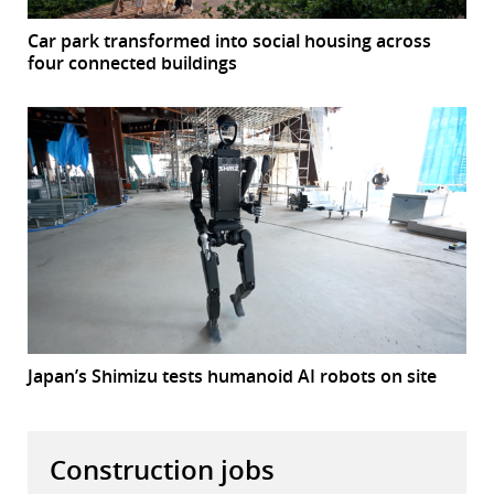
Car park transformed into social housing across
four connected buildings
Japan’s Shimizu tests humanoid AI robots on site
Construction jobs