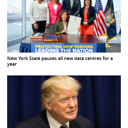
New York State pauses all new data centres for a
year