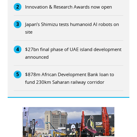
2
Innovation & Research Awards now open
3
Japan’s Shimizu tests humanoid AI robots on
site
4
$27bn final phase of UAE island development
announced
5
$878m African Development Bank loan to
fund 230km Saharan railway corridor