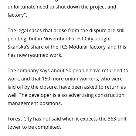
unfortunate need to shut down the project and
factory”.
The legal cases that arose from the dispute are still
pending, but in November Forest City bought
Skanska’s share of the FCS Modular factory, and this
has now resumed work.
The company says about 50 people have returned to
work, and that 150 more union workers, who were
laid off by the closure, have been asked to return as
well. The developer is also advertising construction
management positions.
Forest City has not said when it expects the 363-unit
tower to be completed.