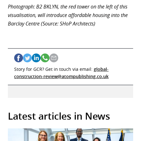
Photograph: B2 BKLYN, the red tower on the left of this
visualisation, will introduce affordable housing into the
Barclay Centre (Source: SHoP Architects)
Story for GCR? Get in touch via email:
global-
construction-review@atompublishing.co.uk
Latest articles in News