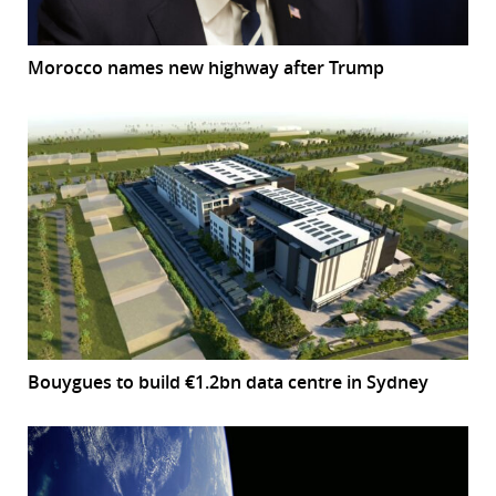
Morocco names new highway after Trump
Bouygues to build €1.2bn data centre in Sydney