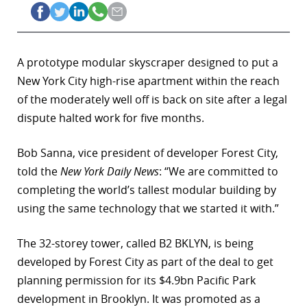
A prototype modular skyscraper designed to put a
New York City high-rise apartment within the reach
of the moderately well off is back on site after a legal
dispute halted work for five months.
Bob Sanna, vice president of developer Forest City,
told the
New York Daily News
: “We are committed to
completing the world’s tallest modular building by
using the same technology that we started it with.”
The 32-storey tower, called B2 BKLYN, is being
developed by Forest City as part of the deal to get
planning permission for its $4.9bn Pacific Park
development in Brooklyn. It was promoted as a