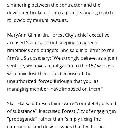
simmering between the contractor and the
developer broke out into a public slanging match
followed by mutual lawsuits.
MaryAnn Gilmartin, Forest City’s chief executive,
accused Skanska of not keeping to agreed
timetables and budgets. She said in a letter to the
firm’s US subsidiary: “We strongly believe, as a joint
venture, we have an obligation to the 157 workers
who have lost their jobs because of the
unauthorized, forced furlough that you, as
managing member, have imposed on them.”
Skanska said these claims were “completely devoid
of substance”. It accused Forest City of engaging in
“propaganda” rather than “simply fixing the
commercial and design issues that led to the