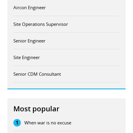
Aircon Engineer
Site Operations Supervisor
Senior Engineer
Site Engineer
Senior CDM Consultant
Most popular
1
When war is no excuse