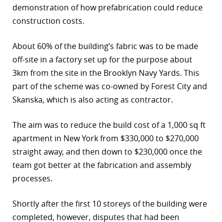
demonstration of how prefabrication could reduce
r
construction costs.
dIn
About 60% of the building’s fabric was to be made
off-site in a factory set up for the purpose about
3km from the site in the Brooklyn Navy Yards. This
part of the scheme was co-owned by Forest City and
Skanska, which is also acting as contractor.
The aim was to reduce the build cost of a 1,000 sq ft
apartment in New York from $330,000 to $270,000
straight away, and then down to $230,000 once the
team got better at the fabrication and assembly
processes.
Shortly after the first 10 storeys of the building were
completed, however, disputes that had been