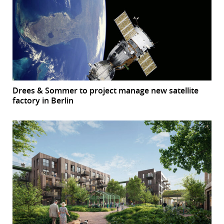
Drees & Sommer to project manage new satellite
factory in Berlin