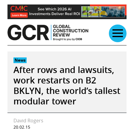
Skip
to
content
News
After rows and lawsuits,
work restarts on B2
BKLYN, the world’s tallest
modular tower
David Rogers
20.02.15