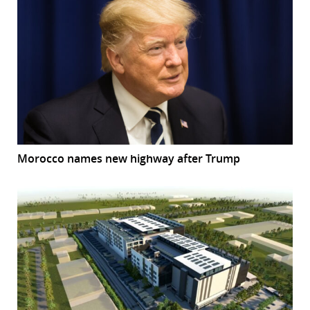
Morocco names new highway after Trump