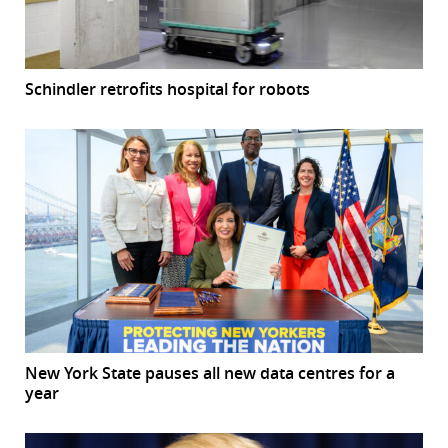
Schindler retrofits hospital for robots
New York State pauses all new data centres for a
year