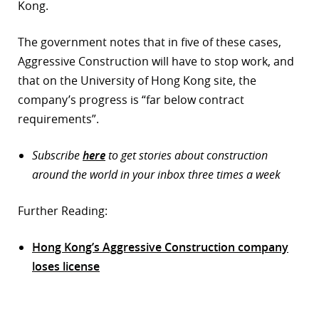
Kong.
The government notes that in five of these cases,
Aggressive Construction will have to stop work, and
that on the University of Hong Kong site, the
company’s progress is “far below contract
requirements”.
Subscribe
here
to get stories about construction
around the world in your inbox three times a week
Further Reading:
Hong Kong’s Aggressive Construction company
loses license