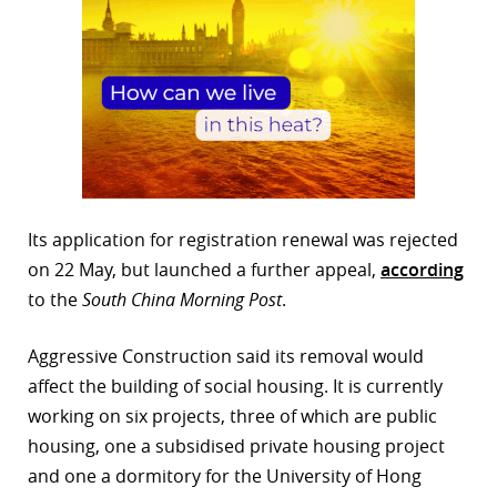
Its application for registration renewal was rejected
on 22 May, but launched a further appeal,
according
to the
South China Morning Post
.
Aggressive Construction said its removal would
affect the building of social housing. It is currently
working on six projects, three of which are public
housing, one a subsidised private housing project
and one a dormitory for the University of Hong