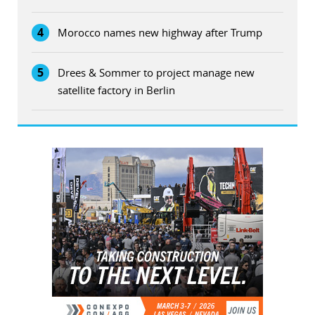
4
Morocco names new highway after Trump
5
Drees & Sommer to project manage new
satellite factory in Berlin