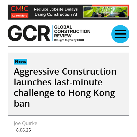
Skip
to
content
News
Aggressive Construction
launches last-minute
challenge to Hong Kong
ban
Joe Quirke
18.06.25