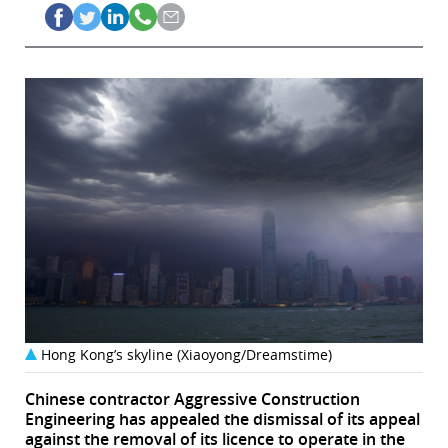
Hong Kong’s skyline (Xiaoyong/Dreamstime)
Chinese contractor Aggressive Construction
Engineering has appealed the dismissal of its appeal
against the removal of its licence to operate in the