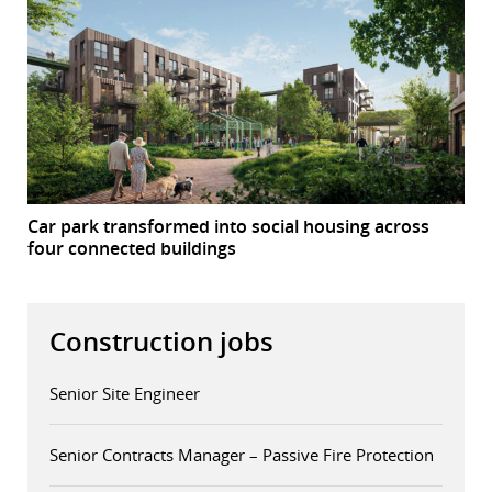
Car park transformed into social housing across
four connected buildings
Construction jobs
Senior Site Engineer
Senior Contracts Manager – Passive Fire Protection