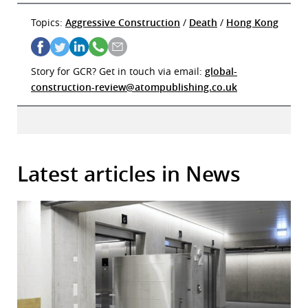
Topics:
Aggressive Construction
/
Death
/
Hong Kong
Story for GCR? Get in touch via email:
global-
construction-review@atompublishing.co.uk
Latest articles in News