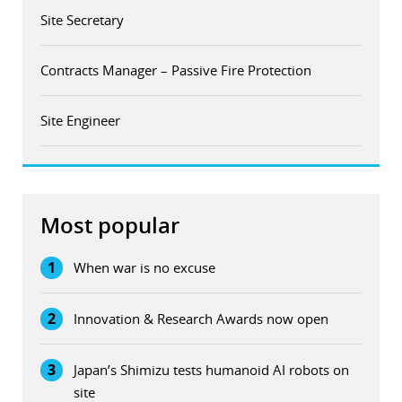
Site Secretary
Contracts Manager – Passive Fire Protection
Site Engineer
Most popular
1
When war is no excuse
2
Innovation & Research Awards now open
3
Japan’s Shimizu tests humanoid AI robots on
site