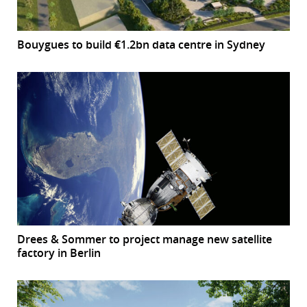
Bouygues to build €1.2bn data centre in Sydney
Drees & Sommer to project manage new satellite
factory in Berlin