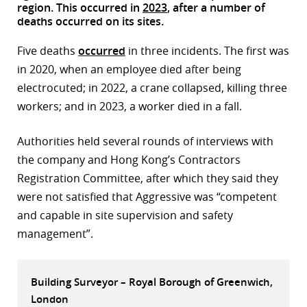
region. This occurred in
2023
, after a number of
r
deaths occurred on its sites.
dIn
Five deaths
occurred
in three incidents. The first was
in 2020, when an employee died after being
electrocuted; in 2022, a crane collapsed, killing three
workers; and in 2023, a worker died in a fall.
Authorities held several rounds of interviews with
the company and Hong Kong’s Contractors
Registration Committee, after which they said they
were not satisfied that Aggressive was “competent
and capable in site supervision and safety
management”.
Building Surveyor – Royal Borough of Greenwich,
London