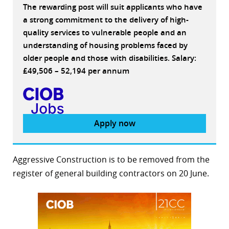
The rewarding post will suit applicants who have
a strong commitment to the delivery of high-
quality services to vulnerable people and an
understanding of housing problems faced by
older people and those with disabilities. Salary:
£49,506 – 52,194 per annum
Apply now
Aggressive Construction is to be removed from the
register of general building contractors on 20 June.