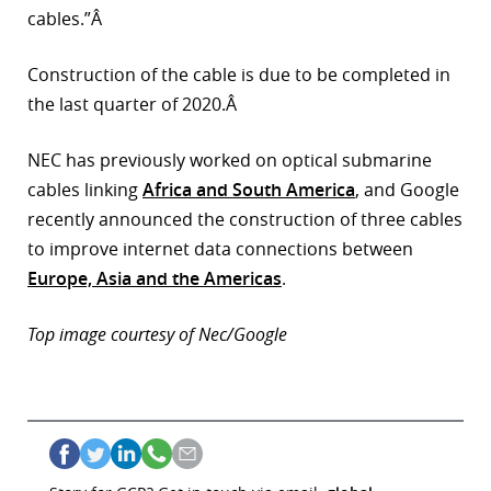
cables.”Â
Construction of the cable is due to be completed in
the last quarter of 2020.Â
NEC has previously worked on optical submarine
cables linking
Africa and South America
, and Google
recently announced the construction of three cables
to improve internet data connections between
Europe, Asia and the Americas
.
Top image courtesy of Nec/Google