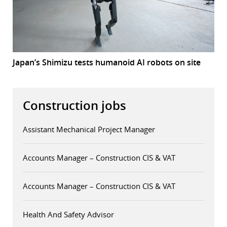
Japan’s Shimizu tests humanoid AI robots on site
Construction jobs
Assistant Mechanical Project Manager
Accounts Manager – Construction CIS & VAT
Accounts Manager – Construction CIS & VAT
Health And Safety Advisor