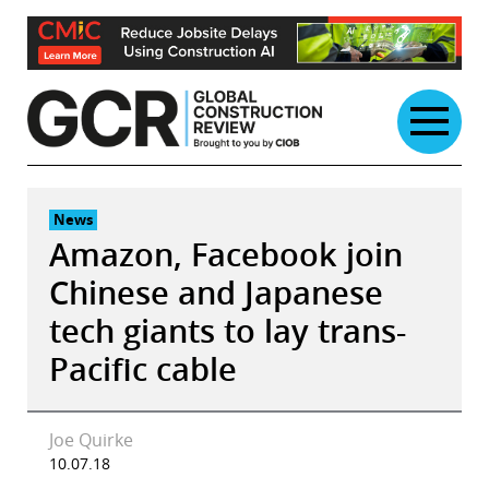
Skip
to
content
News
Amazon, Facebook join
Chinese and Japanese
tech giants to lay trans-
Pacific cable
Joe Quirke
10.07.18