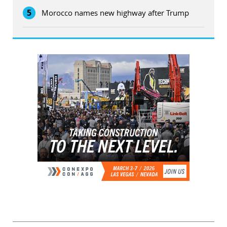
5
Morocco names new highway after Trump