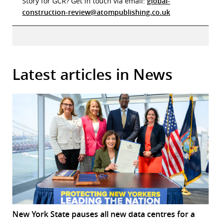
Story for GCR? Get in touch via email:
global-
construction-review@atompublishing.co.uk
Latest articles in News
New York State pauses all new data centres for a