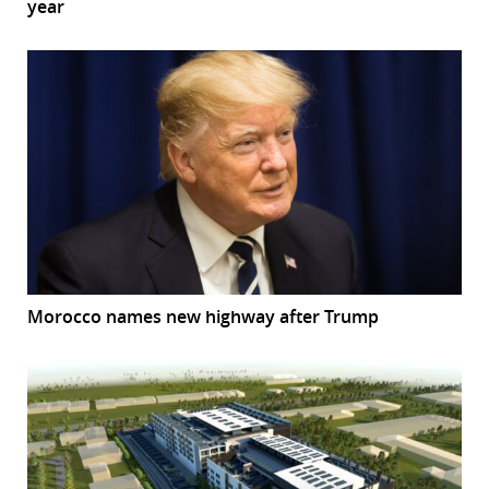
year
Morocco names new highway after Trump