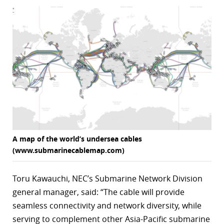
r
dIn
A map of the world’s undersea cables
(www.submarinecablemap.com)
Toru Kawauchi, NEC’s Submarine Network Division
general manager, said: “The cable will provide
seamless connectivity and network diversity, while
serving to complement other Asia-Pacific submarine