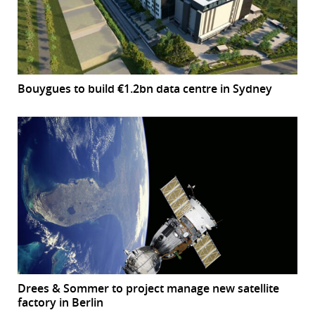
Bouygues to build €1.2bn data centre in Sydney
Drees & Sommer to project manage new satellite
factory in Berlin