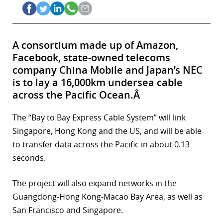
A consortium made up of Amazon,
Facebook, state-owned telecoms
company China Mobile and Japan’s NEC
is to lay a 16,000km undersea cable
across the Pacific Ocean.Â
The “Bay to Bay Express Cable System” will link
Singapore, Hong Kong and the US, and will be able
to transfer data across the Pacific in about 0.13
seconds.
The project will also expand networks in the
Guangdong-Hong Kong-Macao Bay Area, as well as
San Francisco and Singapore.