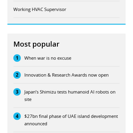
Working HVAC Supervisor
Most popular
1
When war is no excuse
2
Innovation & Research Awards now open
3
Japan’s Shimizu tests humanoid AI robots on
site
4
$27bn final phase of UAE island development
announced