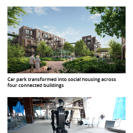
Car park transformed into social housing across
four connected buildings