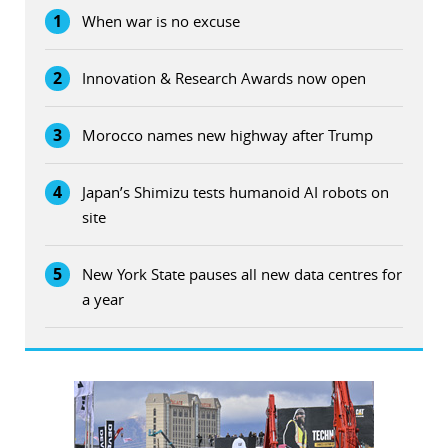
1
When war is no excuse
2
Innovation & Research Awards now open
3
Morocco names new highway after Trump
4
Japan’s Shimizu tests humanoid AI robots on
site
5
New York State pauses all new data centres for
a year