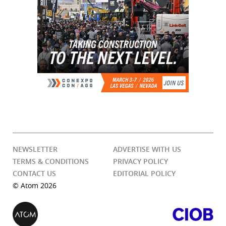
NEWSLETTER
ADVERTISE WITH US
TERMS & CONDITIONS
PRIVACY POLICY
CONTACT US
EDITORIAL POLICY
© Atom 2026