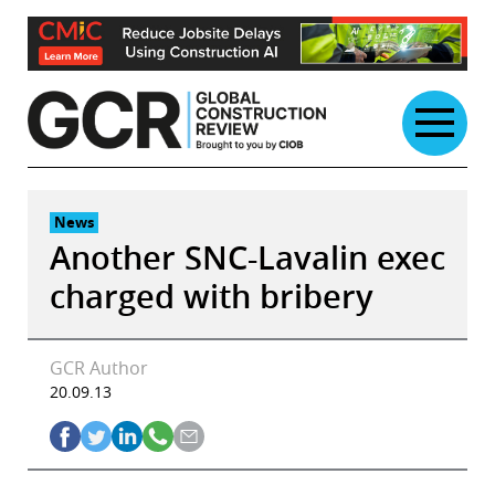
Skip
to
content
News
Another SNC-Lavalin exec
charged with bribery
GCR Author
20.09.13