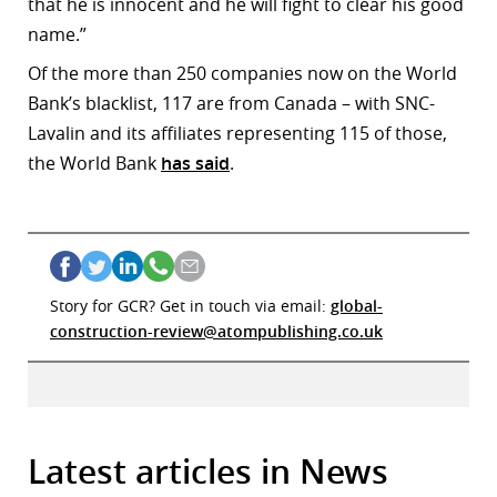
that he is innocent and he will fight to clear his good
name.”
Of the more than 250 companies now on the World
Bank’s blacklist, 117 are from Canada – with SNC-
Lavalin and its affiliates representing 115 of those,
the World Bank
has said
.
Story for GCR? Get in touch via email:
global-
construction-review@atompublishing.co.uk
Latest articles in News