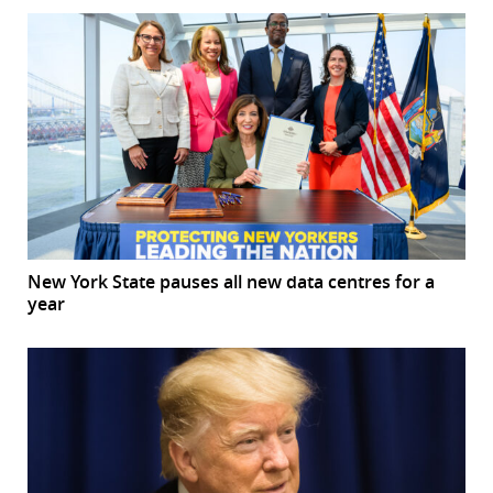
New York State pauses all new data centres for a
year