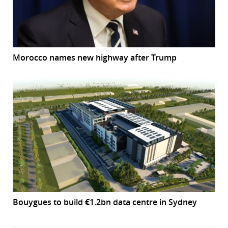
Morocco names new highway after Trump
Bouygues to build €1.2bn data centre in Sydney