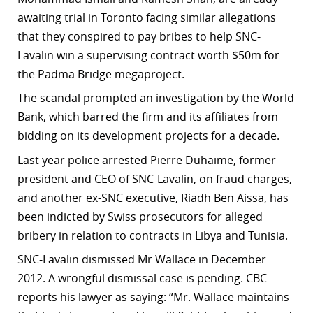
awaiting trial in Toronto facing similar allegations
r
that they conspired to pay bribes to help SNC-
dIn
Lavalin win a supervising contract worth $50m for
the Padma Bridge megaproject.
The scandal prompted an investigation by the World
Bank, which barred the firm and its affiliates from
bidding on its development projects for a decade.
Last year police arrested Pierre Duhaime, former
president and CEO of SNC-Lavalin, on fraud charges,
and another ex-SNC executive, Riadh Ben Aissa, has
been indicted by Swiss prosecutors for alleged
bribery in relation to contracts in Libya and Tunisia.
SNC-Lavalin dismissed Mr Wallace in December
2012. A wrongful dismissal case is pending. CBC
reports his lawyer as saying: “Mr. Wallace maintains