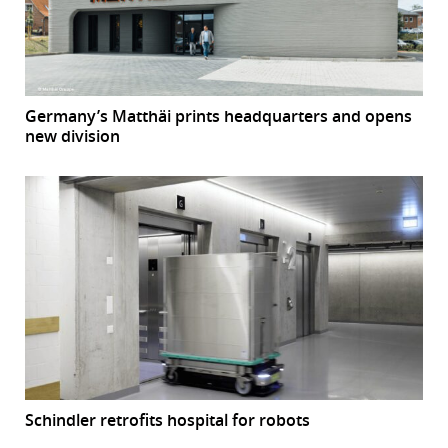
Germany’s Matthäi prints headquarters and opens
new division
Schindler retrofits hospital for robots