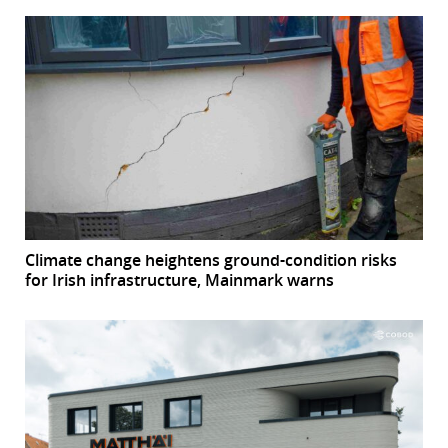
Climate change heightens ground-condition risks
for Irish infrastructure, Mainmark warns