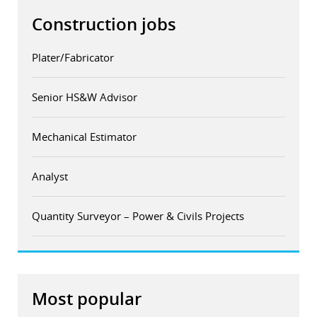
Construction jobs
Plater/Fabricator
Senior HS&W Advisor
Mechanical Estimator
Analyst
Quantity Surveyor – Power & Civils Projects
Most popular