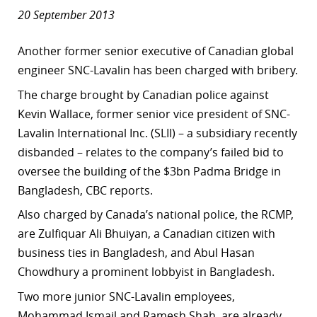
20 September 2013
Another former senior executive of Canadian global
engineer SNC-Lavalin has been charged with bribery.
The charge brought by Canadian police against
Kevin Wallace, former senior vice president of SNC-
Lavalin International Inc. (SLII) – a subsidiary recently
disbanded – relates to the company’s failed bid to
oversee the building of the $3bn Padma Bridge in
Bangladesh, CBC reports.
Also charged by Canada’s national police, the RCMP,
are Zulfiquar Ali Bhuiyan, a Canadian citizen with
business ties in Bangladesh, and Abul Hasan
Chowdhury a prominent lobbyist in Bangladesh.
Two more junior SNC-Lavalin employees,
Mohammad Ismail and Ramesh Shah, are already