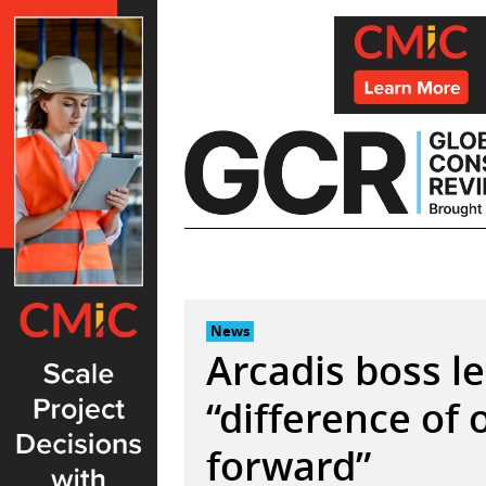
Skip
to
content
News
Arcadis boss l
“difference of
forward”