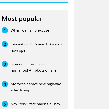
Most popular
1
When war is no excuse
2
Innovation & Research Awards
now open
3
Japan’s Shimizu tests
humanoid AI robots on site
4
Morocco names new highway
after Trump
5
New York State pauses all new