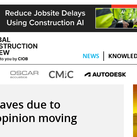
NEWS
KNOWLED
eaves due to
 opinion moving