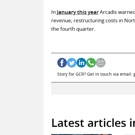
In
January this year
Arcadis warned 
revenue, restructuring costs in Nor
the fourth quarter.
Story for GCR? Get in touch via email:
Latest articles 