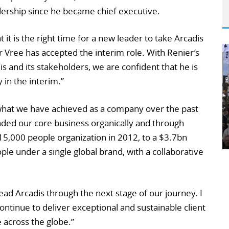
dership since he became chief executive.
it is the right time for a new leader to take Arcadis
 Vree has accepted the interim role. With Renier’s
 and its stakeholders, we are confident that he is
 in the interim.”
 what we have achieved as a company over the past
nded our core business organically and through
 15,000 people organization in 2012, to a $3.7bn
ple under a single global brand, with a collaborative
ead Arcadis through the next stage of our journey. I
ontinue to deliver exceptional and sustainable client
e across the globe.”