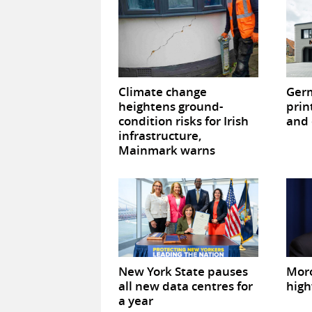
Climate change
Germ
heightens ground-
prin
condition risks for Irish
and 
infrastructure,
Mainmark warns
New York State pauses
Mor
all new data centres for
high
a year