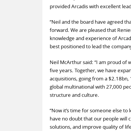
provided Arcadis with excellent lea
“Neil and the board have agreed that 
forward. We are pleased that Renier
knowledge and experience of Arcadis
best positioned to lead the company
Neil McArthur said: “I am proud of
five years. Together, we have expa
acquisitions, going from a $2.18bn,
global multinational with 27,000 peo
structure and culture.
“Now it’s time for someone else to l
have no doubt that our people will c
solutions, and improve quality of lif