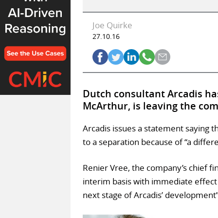
Joe Quirke
27.10.16
Dutch consultant Arcadis has
McArthur, is leaving the co
Arcadis issues a statement saying t
to a separation because of “a differ
Renier Vree, the company’s chief fina
interim basis with immediate effect
next stage of Arcadis’ development”