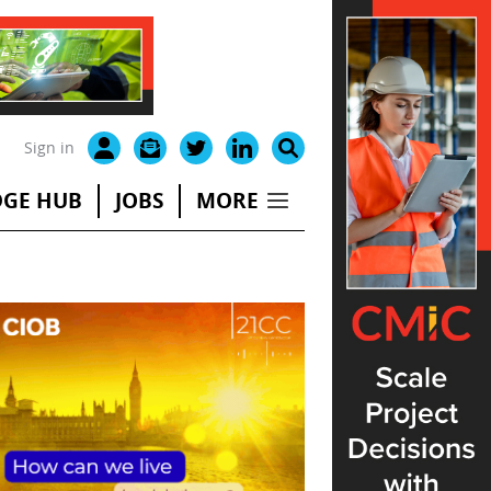
Sign in
GE HUB
JOBS
MORE