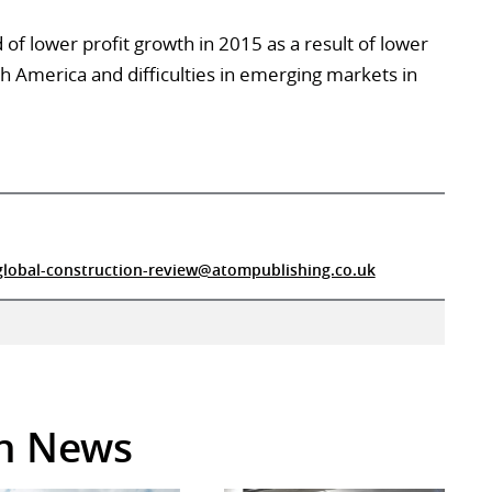
of lower profit growth in 2015 as a result of lower
th America and difficulties in emerging markets in
global-construction-review@atompublishing.co.uk
in News