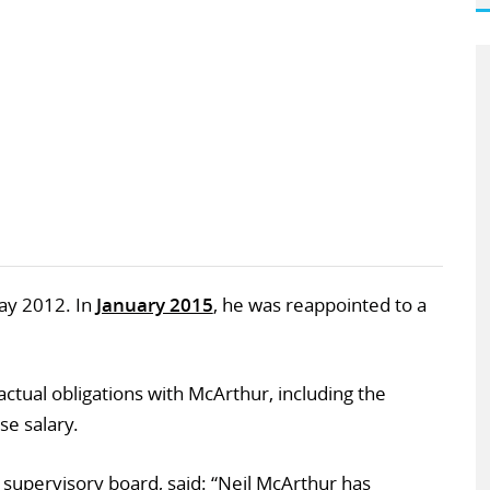
ay 2012. In
January 2015
, he was reappointed to a
ractual obligations with McArthur, including the
e salary.
 supervisory board, said: “Neil McArthur has