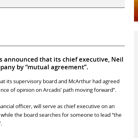
 announced that its chief executive, Neil
mpany by “mutual agreement”.
hat its supervisory board and McArthur had agreed
ence of opinion on Arcadis’ path moving forward”.
ncial officer, will serve as chief executive on an
 while the board searches for someone to lead “the
.