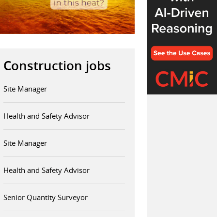
Construction jobs
Site Manager
Health and Safety Advisor
Site Manager
Health and Safety Advisor
Senior Quantity Surveyor