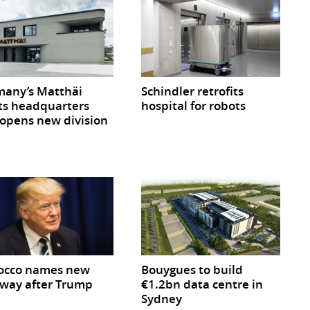
any’s Matthäi
Schindler retrofits
ts headquarters
hospital for robots
opens new division
occo names new
Bouygues to build
way after Trump
€1.2bn data centre in
Sydney