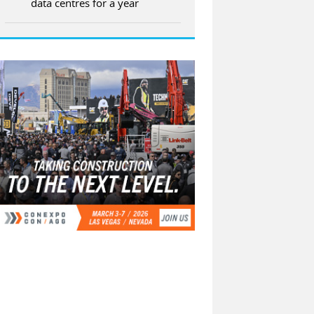
data centres for a year