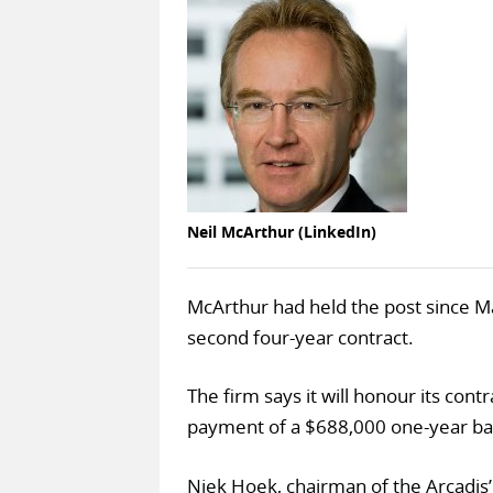
Neil McArthur (LinkedIn)
McArthur had held the post since M
second four-year contract.
The firm says it will honour its cont
payment of a $688,000 one-year bas
Niek Hoek, chairman of the Arcadis’