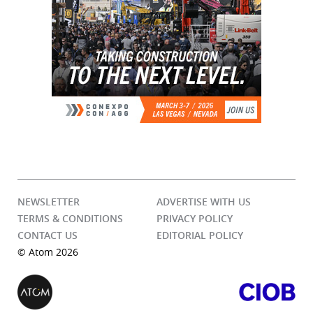
NEWSLETTER
ADVERTISE WITH US
TERMS & CONDITIONS
PRIVACY POLICY
CONTACT US
EDITORIAL POLICY
© Atom 2026