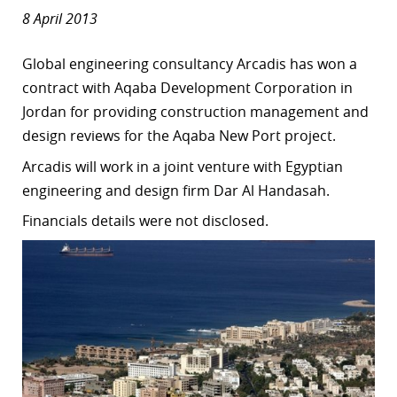
8 April 2013
Global engineering consultancy Arcadis has won a
contract with Aqaba Development Corporation in
Jordan for providing construction management and
design reviews for the Aqaba New Port project.
Arcadis will work in a joint venture with Egyptian
engineering and design firm Dar Al Handasah.
Financials details were not disclosed.