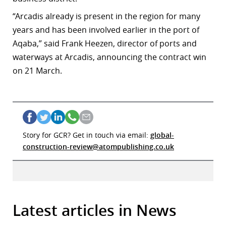
“Arcadis already is present in the region for many
years and has been involved earlier in the port of
Aqaba,” said Frank Heezen, director of ports and
waterways at Arcadis, announcing the contract win
on 21 March.
Story for GCR? Get in touch via email:
global-
construction-review@atompublishing.co.uk
Latest articles in News