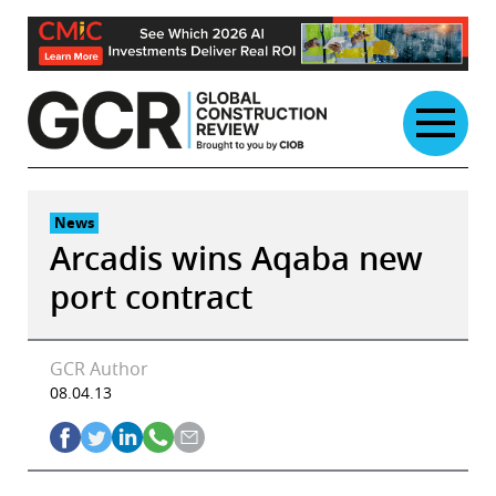
Skip
to
content
News
Arcadis wins Aqaba new
port contract
GCR Author
08.04.13