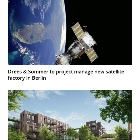
Drees & Sommer to project manage new satellite
factory in Berlin