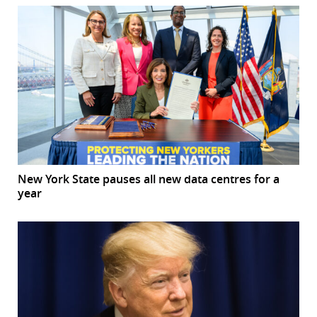
New York State pauses all new data centres for a
year