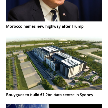
Morocco names new highway after Trump
Bouygues to build €1.2bn data centre in Sydney