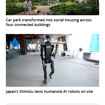
Car park transformed into social housing across
four connected buildings
Japan’s Shimizu tests humanoid AI robots on site