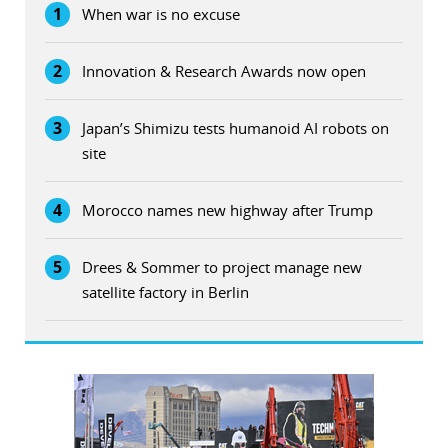
1
When war is no excuse
2
Innovation & Research Awards now open
3
Japan’s Shimizu tests humanoid AI robots on
site
4
Morocco names new highway after Trump
5
Drees & Sommer to project manage new
satellite factory in Berlin