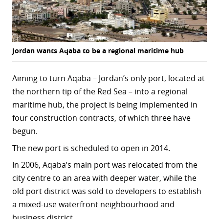
r
dIn
Jordan wants Aqaba to be a regional maritime hub
Aiming to turn Aqaba – Jordan’s only port, located at
the northern tip of the Red Sea – into a regional
maritime hub, the project is being implemented in
four construction contracts, of which three have
begun.
The new port is scheduled to open in 2014.
In 2006, Aqaba’s main port was relocated from the
city centre to an area with deeper water, while the
old port district was sold to developers to establish
a mixed-use waterfront neighbourhood and
business district.