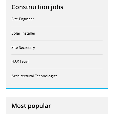
Construction jobs
Site Engineer
Solar Installer
Site Secretary
H&S Lead
Architectural Technologist
Most popular