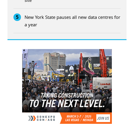
5
New York State pauses all new data centres for
a year