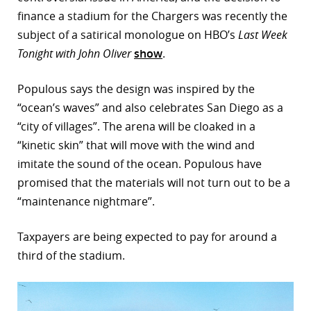
finance a stadium for the Chargers was recently the
subject of a satirical monologue on HBO’s
Last Week
Tonight with John Oliver
show
.
Populous says the design was inspired by the
“ocean’s waves” and also celebrates San Diego as a
“city of villages”. The arena will be cloaked in a
“kinetic skin” that will move with the wind and
imitate the sound of the ocean. Populous have
promised that the materials will not turn out to be a
“maintenance nightmare”.
Taxpayers are being expected to pay for around a
third of the stadium.