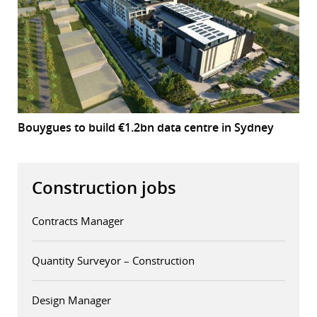
Bouygues to build €1.2bn data centre in Sydney
Construction jobs
Contracts Manager
Quantity Surveyor – Construction
Design Manager