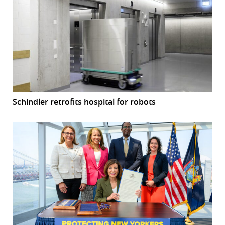
Schindler retrofits hospital for robots