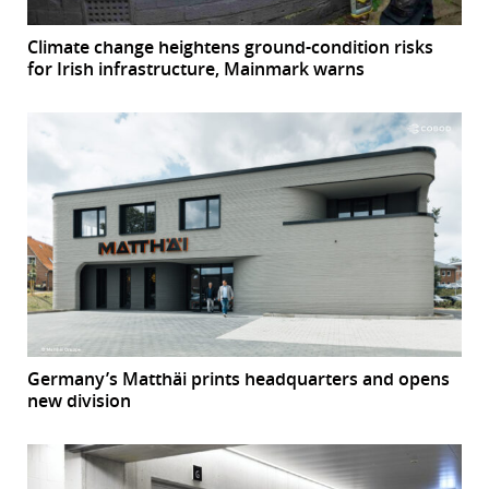
Climate change heightens ground-condition risks
for Irish infrastructure, Mainmark warns
Germany’s Matthäi prints headquarters and opens
new division