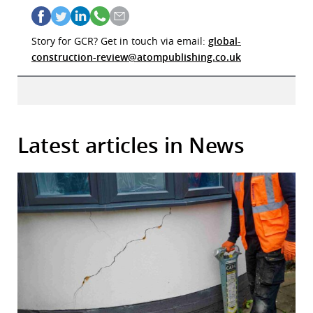
Story for GCR? Get in touch via email:
global-
construction-review@atompublishing.co.uk
Latest articles in News