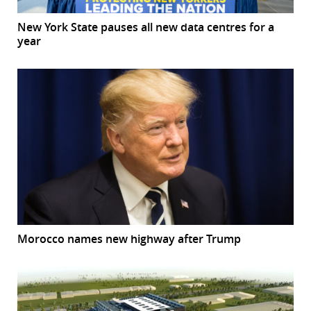
New York State pauses all new data centres for a
year
Morocco names new highway after Trump