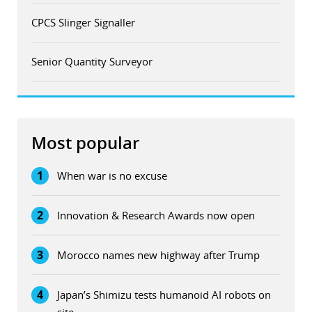
CPCS Slinger Signaller
Senior Quantity Surveyor
Most popular
1
When war is no excuse
2
Innovation & Research Awards now open
3
Morocco names new highway after Trump
4
Japan’s Shimizu tests humanoid AI robots on
site