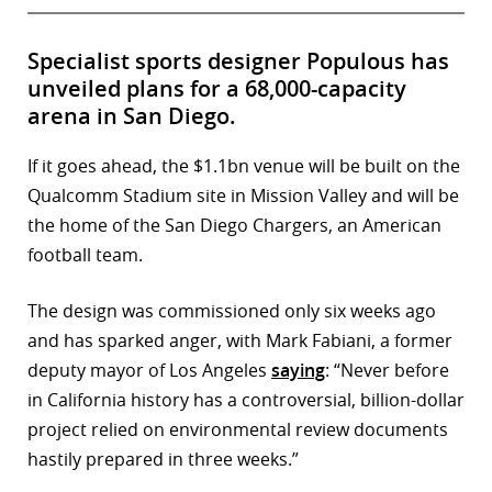
Specialist sports designer Populous has
unveiled plans for a 68,000-capacity
arena in San Diego.
If it goes ahead, the $1.1bn venue will be built on the
Qualcomm Stadium site in Mission Valley and will be
the home of the San Diego Chargers, an American
football team.
The design was commissioned only six weeks ago
and has sparked anger, with Mark Fabiani, a former
deputy mayor of Los Angeles
saying
: “Never before
in California history has a controversial, billion-dollar
project relied on environmental review documents
hastily prepared in three weeks.”