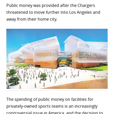
Public money was provided after the Chargers
r
threatened to move further into Los Angeles and
dIn
away from their home city.
The spending of public money on facilities for
privately-owned sports teams is an increasingly
controversial issue in America, and the decision to