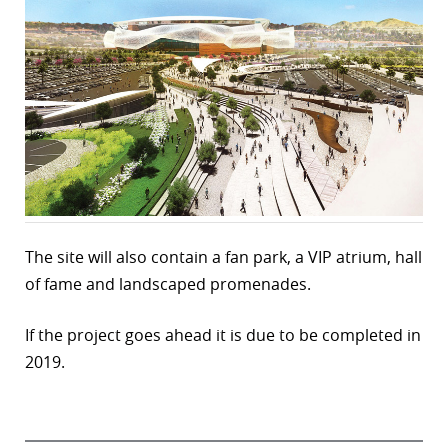
The site will also contain a fan park, a VIP atrium, hall
of fame and landscaped promenades.
If the project goes ahead it is due to be completed in
2019.