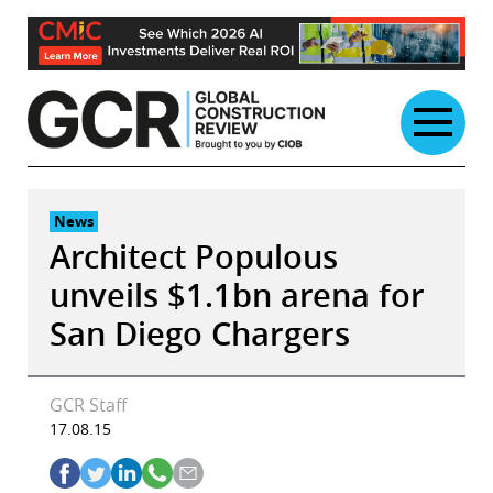
Skip
to
content
News
Architect Populous
unveils $1.1bn arena for
San Diego Chargers
GCR Staff
17.08.15