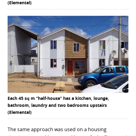
(Elemental)
Each 45 sq m “half-house” has a kitchen, lounge,
bathroom, laundry and two bedrooms upstairs
(Elemental)
The same approach was used on a housing