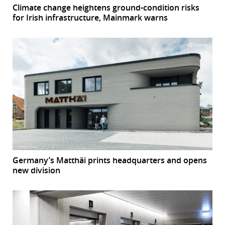
Climate change heightens ground-condition risks
for Irish infrastructure, Mainmark warns
Germany’s Matthäi prints headquarters and opens
new division