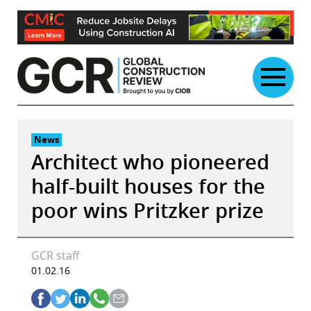
Skip
to
content
News
Architect who pioneered
half-built houses for the
poor wins Pritzker prize
GCR staff
01.02.16