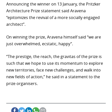
Announcing the winner on 13 January, the Pritzker
Architecture Prize statement said Aravena
“epitomizes the revival of a more socially engaged
architect”.
On winning the prize, Aravena himself said “we are
just overwhelmed, ecstatic, happy”.
“The prestige, the reach, the gravitas of the prize is
such that we hope to use its momentum to explore
new territories, face new challenges, and walk into
new fields of action,” he said in a statement to the
prize organisers.