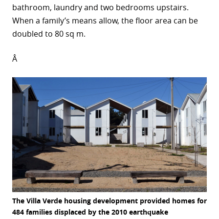
bathroom, laundry and two bedrooms upstairs.
When a family’s means allow, the floor area can be
doubled to 80 sq m.
Â
The Villa Verde housing development provided homes for
484 families displaced by the 2010 earthquake