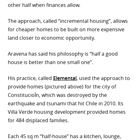
other half when finances allow.
r
The approach, called “incremental housing”, allows
dIn
for cheaper homes to be built on more expensive
land closer to economic opportunity.
Aravena has said his philosophy is “half a good
house is better than one small one”.
His practice, called
Elemental
, used the approach to
provide homes (pictured above) for the city of
ConstitucioÌn, which was destroyed by the
earthquake and tsunami that hit Chile in 2010. Its
Villa Verde housing development provided homes
for 484 displaced families.
Each 45 sq m “half-house” has a kitchen, lounge,