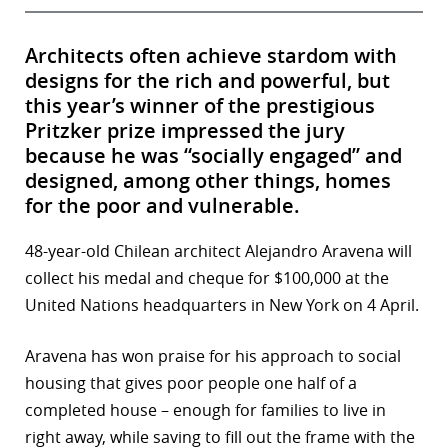
Architects often achieve stardom with
designs for the rich and powerful, but
this year’s winner of the prestigious
Pritzker prize impressed the jury
because he was “socially engaged” and
designed, among other things, homes
for the poor and vulnerable.
48-year-old Chilean architect Alejandro Aravena will
collect his medal and cheque for $100,000 at the
United Nations headquarters in New York on 4 April.
Aravena has won praise for his approach to social
housing that gives poor people one half of a
completed house – enough for families to live in
right away, while saving to fill out the frame with the