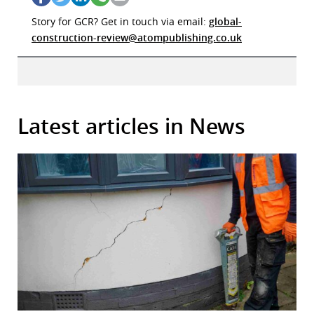
Story for GCR? Get in touch via email:
global-
construction-review@atompublishing.co.uk
Latest articles in News