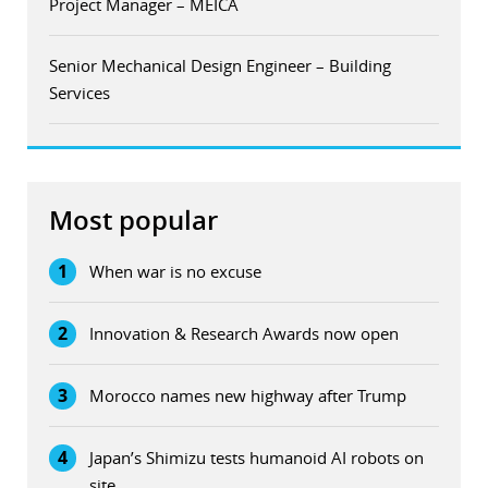
Project Manager – MEICA
Senior Mechanical Design Engineer – Building
Services
Most popular
1
When war is no excuse
2
Innovation & Research Awards now open
3
Morocco names new highway after Trump
4
Japan’s Shimizu tests humanoid AI robots on
site