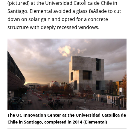
(pictured) at the Universidad CatoÌlica de Chile in
Santiago. Elemental avoided a glass faÃ§ade to cut
down on solar gain and opted for a concrete
structure with deeply recessed windows.
The UC Innovation Center at the Universidad CatoÌlica de
Chile in Santiago, completed in 2014 (Elemental)