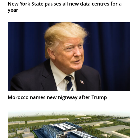
New York State pauses all new data centres for a
year
Morocco names new highway after Trump