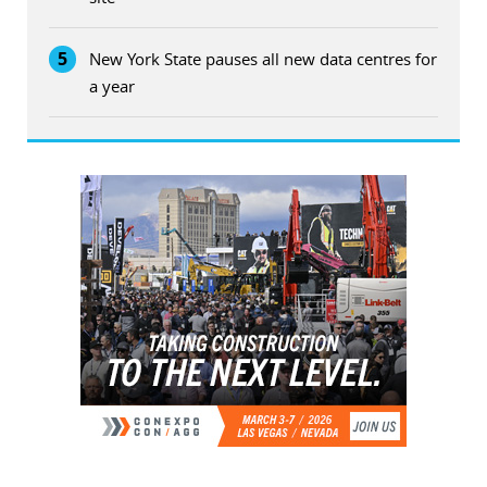
5
New York State pauses all new data centres for
a year