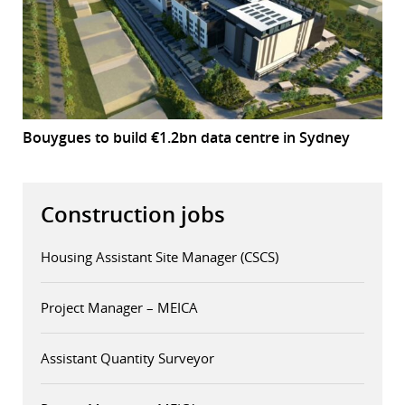
Bouygues to build €1.2bn data centre in Sydney
Construction jobs
Housing Assistant Site Manager (CSCS)
Project Manager – MEICA
Assistant Quantity Surveyor