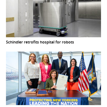
Schindler retrofits hospital for robots