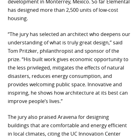
development in Monterrey, Mexico. So far Elemental
has designed more than 2,500 units of low-cost
housing.
“The jury has selected an architect who deepens our
understanding of what is truly great design,” said
Tom Pritzker, philanthropist and sponsor of the
prize. “His built work gives economic opportunity to
the less privileged, mitigates the effects of natural
disasters, reduces energy consumption, and
provides welcoming public space. Innovative and
inspiring, he shows how architecture at its best can
improve people’s lives.”
The jury also praised Aravena for designing
buildings that are comfortable and energy efficient
in local climates, citing the UC Innovation Center