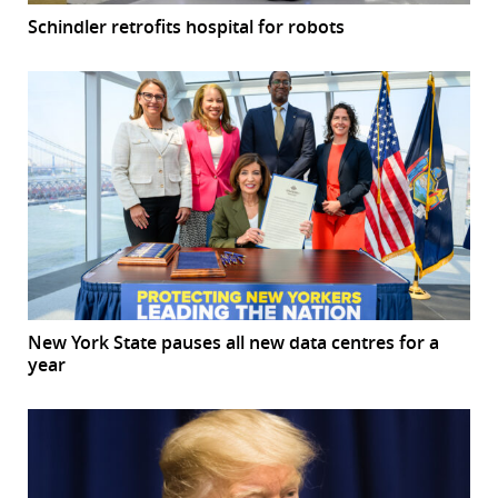
Schindler retrofits hospital for robots
New York State pauses all new data centres for a
year