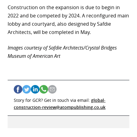
Construction on the expansion is due to begin in
2022 and be competed by 2024. A reconfigured main
lobby and courtyard, also designed by Safdie
Architects, will be completed in May.
Images courtesy of Safdie Architects/Crystal Bridges
Museum of American Art
Story for GCR? Get in touch via email:
global-
construction-review@atompublishing.co.uk