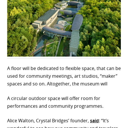
r
dIn
A floor will be dedicated to flexible space, that can be
used for community meetings, art studios, “maker”
spaces and so on. Altogether, the museum will
A circular outdoor space will offer room for
performances and community programmes.
Alice Walton, Crystal Bridges’ founder,
said
: “It’s