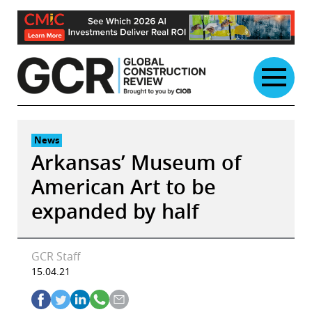
Skip
to
content
News
Arkansas’ Museum of
American Art to be
expanded by half
GCR Staff
15.04.21