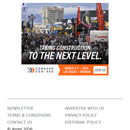
NEWSLETTER
ADVERTISE WITH US
TERMS & CONDITIONS
PRIVACY POLICY
CONTACT US
EDITORIAL POLICY
© Atom 2026