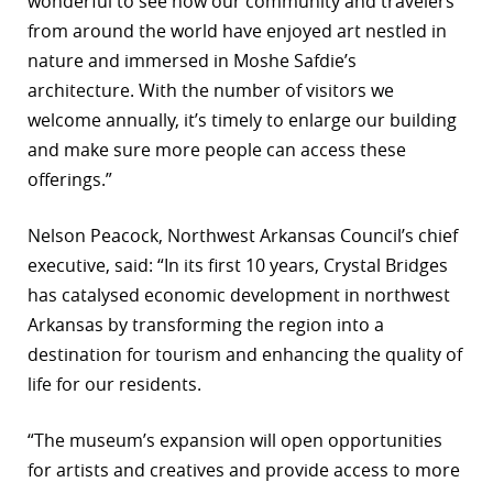
wonderful to see how our community and travelers
from around the world have enjoyed art nestled in
nature and immersed in Moshe Safdie’s
architecture. With the number of visitors we
welcome annually, it’s timely to enlarge our building
and make sure more people can access these
offerings.”
Nelson Peacock, Northwest Arkansas Council’s chief
executive, said: “In its first 10 years, Crystal Bridges
has catalysed economic development in northwest
Arkansas by transforming the region into a
destination for tourism and enhancing the quality of
life for our residents.
“The museum’s expansion will open opportunities
for artists and creatives and provide access to more