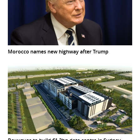
Morocco names new highway after Trump