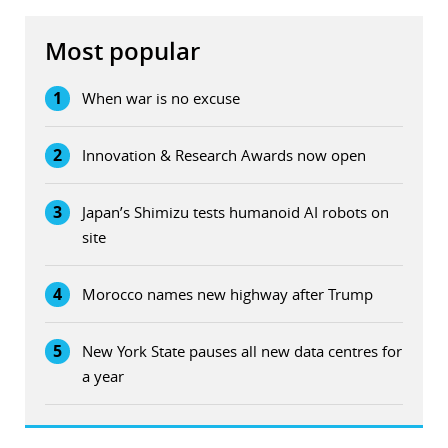
Most popular
1
When war is no excuse
2
Innovation & Research Awards now open
3
Japan’s Shimizu tests humanoid AI robots on
site
4
Morocco names new highway after Trump
5
New York State pauses all new data centres for
a year