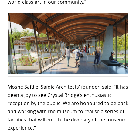
world-class art in our community.”
Moshe Safdie, Safdie Architects’ founder, said: “It has
been a joy to see Crystal Bridge’s enthusiastic
reception by the public. We are honoured to be back
and working with the museum to realise a series of
facilities that will enrich the diversity of the museum
experience.”