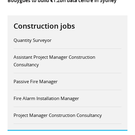
Bouygues to build €1.2bn data centre in Sydney
Construction jobs
Quantity Surveyor
Assistant Project Manager Construction
Consultancy
Passive Fire Manager
Fire Alarm Installation Manager
Project Manager Construction Consultancy