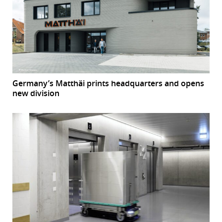
Germany’s Matthäi prints headquarters and opens
new division