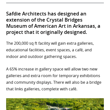
Safdie Architects has designed an
extension of the Crystal Bridges
Museum of American Art in Arkansas, a
project that it originally designed.
The 200,000 sq ft facility will gain extra galleries,
educational facilities, event spaces, a café, and
indoor and outdoor gathering spaces.
A 65% increase in gallery space will allow two new
galleries and extra room for temporary exhibitions
and community displays. There will also be a bridge
that links galleries, complete with café.