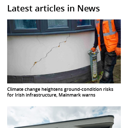
Latest articles in News
Climate change heightens ground-condition risks
for Irish infrastructure, Mainmark warns