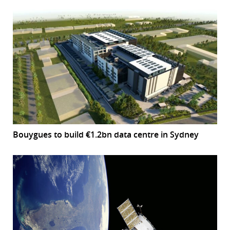
Bouygues to build €1.2bn data centre in Sydney