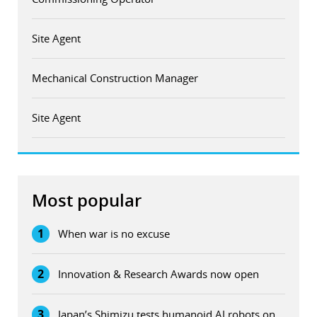
Site Agent
Mechanical Construction Manager
Site Agent
Most popular
1
When war is no excuse
2
Innovation & Research Awards now open
3
Japan’s Shimizu tests humanoid AI robots on