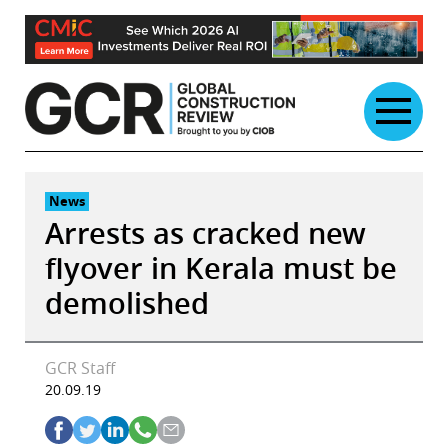
Skip
to
content
News
Arrests as cracked new
flyover in Kerala must be
demolished
GCR Staff
20.09.19