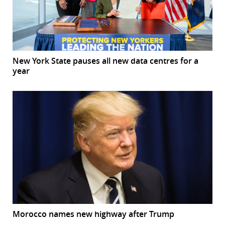
New York State pauses all new data centres for a
year
Morocco names new highway after Trump