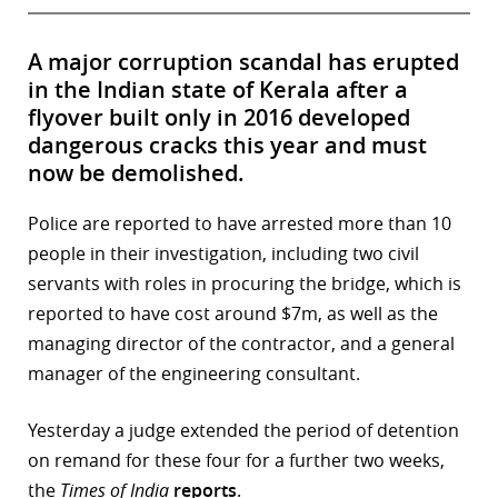
A major corruption scandal has erupted
in the Indian state of Kerala after a
flyover built only in 2016 developed
dangerous cracks this year and must
now be demolished.
Police are reported to have arrested more than 10
people in their investigation, including two civil
servants with roles in procuring the bridge, which is
reported to have cost around $7m, as well as the
managing director of the contractor, and a general
manager of the engineering consultant.
Yesterday a judge extended the period of detention
on remand for these four for a further two weeks,
the
Times of India
reports
.