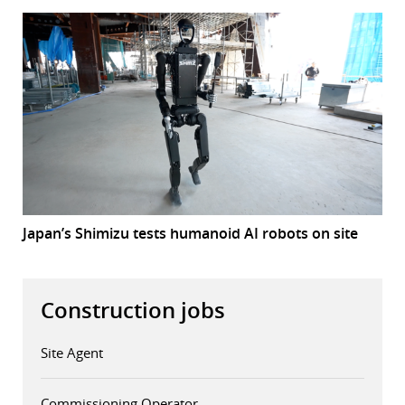
Japan’s Shimizu tests humanoid AI robots on site
Construction jobs
Site Agent
Commissioning Operator