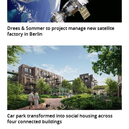
Drees & Sommer to project manage new satellite
factory in Berlin
Car park transformed into social housing across
four connected buildings