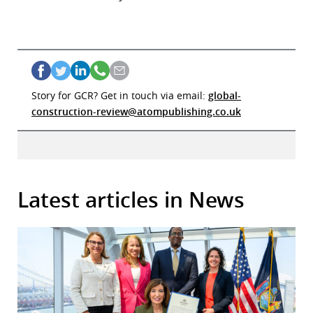
Story for GCR? Get in touch via email:
global-
construction-review@atompublishing.co.uk
Latest articles in News