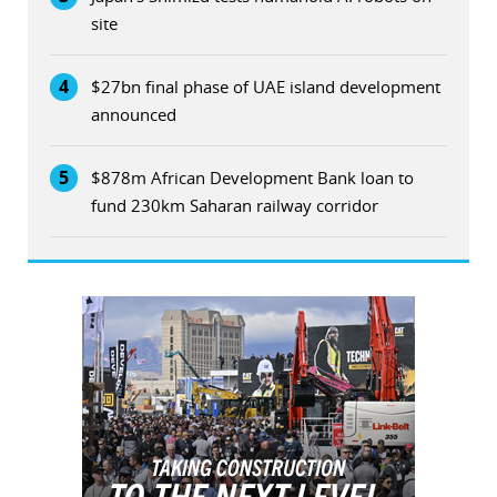
site
4
$27bn final phase of UAE island development
announced
5
$878m African Development Bank loan to
fund 230km Saharan railway corridor