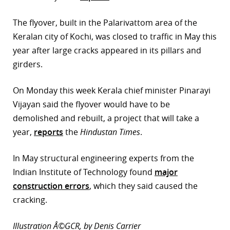
r
The flyover, built in the Palarivattom area of the
Keralan city of Kochi, was closed to traffic in May this
dIn
year after large cracks appeared in its pillars and
girders.
On Monday this week Kerala chief minister Pinarayi
Vijayan said the flyover would have to be
demolished and rebuilt, a project that will take a
year,
reports
the
Hindustan Times
.
In May structural engineering experts from the
Indian Institute of Technology found
major
construction errors
, which they said caused the
cracking.
Illustration Â©GCR, by Denis Carrier