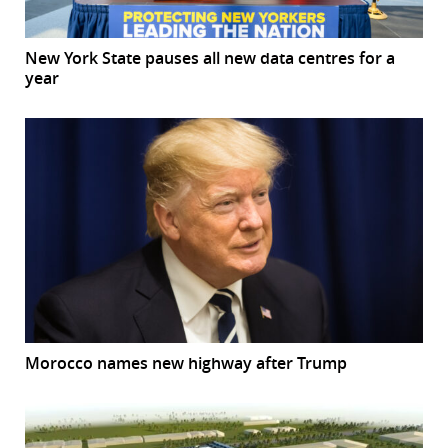
New York State pauses all new data centres for a
year
Morocco names new highway after Trump