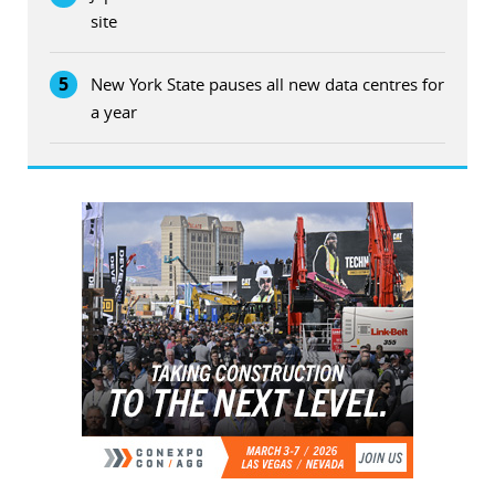
site
5
New York State pauses all new data centres for
a year