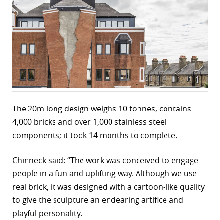
r
dIn
The 20m long design weighs 10 tonnes, contains
4,000 bricks and over 1,000 stainless steel
components; it took 14 months to complete.
Chinneck said: “The work was conceived to engage
people in a fun and uplifting way. Although we use
real brick, it was designed with a cartoon-like quality
to give the sculpture an endearing artifice and
playful personality.