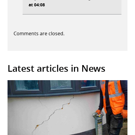
at 04:08
Comments are closed.
Latest articles in News