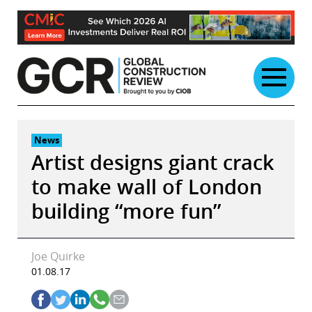
Skip
to
content
News
Artist designs giant crack
to make wall of London
building “more fun”
Joe Quirke
01.08.17