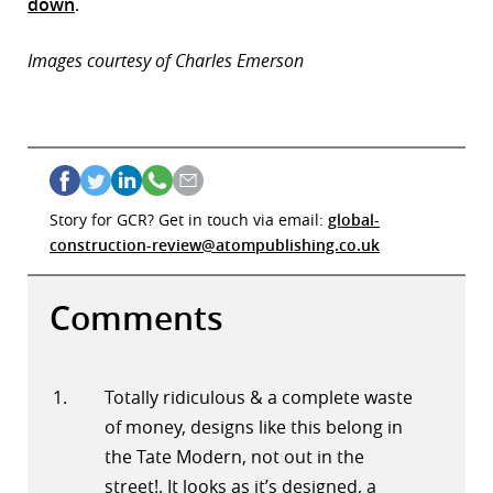
down
.
Images courtesy of Charles Emerson
Story for GCR? Get in touch via email:
global-
construction-review@atompublishing.co.uk
Comments
Totally ridiculous & a complete waste
of money, designs like this belong in
the Tate Modern, not out in the
street!. It looks as it’s designed, a