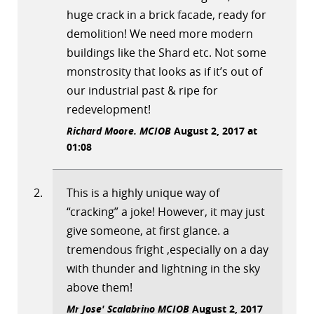
huge crack in a brick facade, ready for
demolition! We need more modern
buildings like the Shard etc. Not some
monstrosity that looks as if it’s out of
our industrial past & ripe for
redevelopment!
Richard Moore. MCIOB
August 2, 2017 at
01:08
This is a highly unique way of
“cracking” a joke! However, it may just
give someone, at first glance. a
tremendous fright ,especially on a day
with thunder and lightning in the sky
above them!
Mr Jose' Scalabrino MCIOB
August 2, 2017