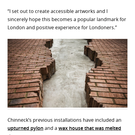
“I set out to create accessible artworks and I
sincerely hope this becomes a popular landmark for
London and positive experience for Londoners.”
Chinneck’s previous installations have included an
upturned pylon
and a
wax house that was melted