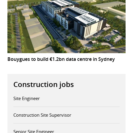
Bouygues to build €1.2bn data centre in Sydney
Construction jobs
Site Engineer
Construction Site Supervisor
Senior Site Engineer