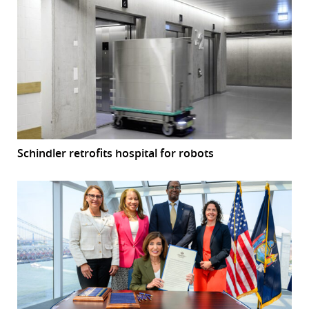
Schindler retrofits hospital for robots