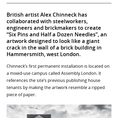
British artist Alex Chinneck has
collaborated with steelworkers,
engineers and brickmakers to create
“Six Pins and Half a Dozen Needles”, an
artwork designed to look like a giant
crack in the wall of a brick building in
Hammersmith, west London.
Chinneck’s first permanent installation is located on
a mixed-use campus called Assembly London. It
references the site’s previous publishing house
tenants by making the artwork resemble a ripped
piece of paper.