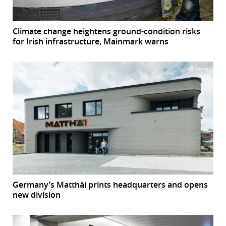
Climate change heightens ground-condition risks
for Irish infrastructure, Mainmark warns
Germany’s Matthäi prints headquarters and opens
new division