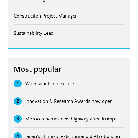
Construction Project Manager
Sustainability Lead
Most popular
1
When war is no excuse
2
Innovation & Research Awards now open
3
Morocco names new highway after Trump
4
Japan’s Shimizu tests humanoid AI robots on