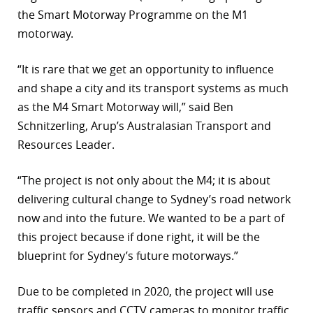
the Smart Motorway Programme on the M1
motorway.
“It is rare that we get an opportunity to influence
and shape a city and its transport systems as much
as the M4 Smart Motorway will,” said Ben
Schnitzerling, Arup’s Australasian Transport and
Resources Leader.
“The project is not only about the M4; it is about
delivering cultural change to Sydney’s road network
now and into the future. We wanted to be a part of
this project because if done right, it will be the
blueprint for Sydney’s future motorways.”
Due to be completed in 2020, the project will use
traffic sensors and CCTV cameras to monitor traffic