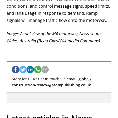
conditions, and control message signs, speed limits,
and lane usage in response to demand. Ramp
signals will manage traffic flow onto the motorway.
Image: Aerial view of the M4 motorway, News South
Wales, Australia (Beau Giles/Wikimedia Commons)
Story for GCR? Get in touch via email:
global-
construction-review@atompublishing.co.uk