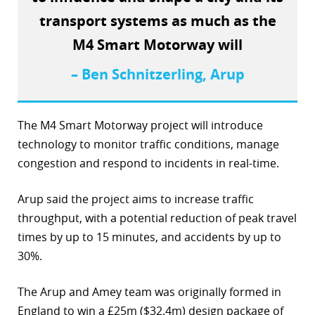
transport systems as much as the
r
M4 Smart Motorway will
dIn
– Ben Schnitzerling, Arup
The M4 Smart Motorway project will introduce
technology to monitor traffic conditions, manage
congestion and respond to incidents in real-time.
Arup said the project aims to increase traffic
throughput, with a potential reduction of peak travel
times by up to 15 minutes, and accidents by up to
30%.
The Arup and Amey team was originally formed in
England to win a £25m ($32.4m) design package of