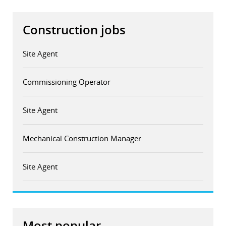
Construction jobs
Site Agent
Commissioning Operator
Site Agent
Mechanical Construction Manager
Site Agent
Most popular