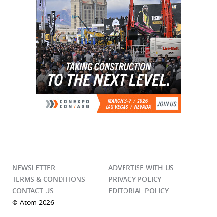
NEWSLETTER
ADVERTISE WITH US
TERMS & CONDITIONS
PRIVACY POLICY
CONTACT US
EDITORIAL POLICY
© Atom 2026