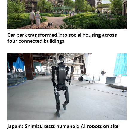
Car park transformed into social housing across
four connected buildings
Japan’s Shimizu tests humanoid AI robots on site