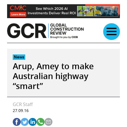
Skip
to
content
News
Arup, Amey to make
Australian highway
“smart”
GCR Staff
27.09.16