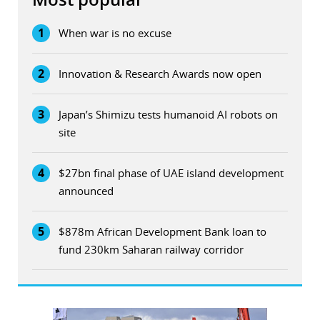
1
When war is no excuse
2
Innovation & Research Awards now open
3
Japan’s Shimizu tests humanoid AI robots on
site
4
$27bn final phase of UAE island development
announced
5
$878m African Development Bank loan to
fund 230km Saharan railway corridor