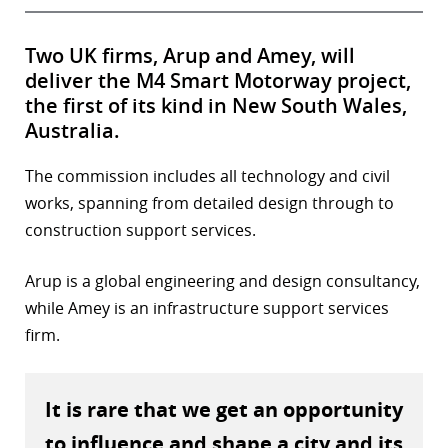
Two UK firms, Arup and Amey, will
deliver the M4 Smart Motorway project,
the first of its kind in New South Wales,
Australia.
The commission includes all technology and civil
works, spanning from detailed design through to
construction support services.
Arup is a global engineering and design consultancy,
while Amey is an infrastructure support services
firm.
It is rare that we get an opportunity
to influence and shape a city and its