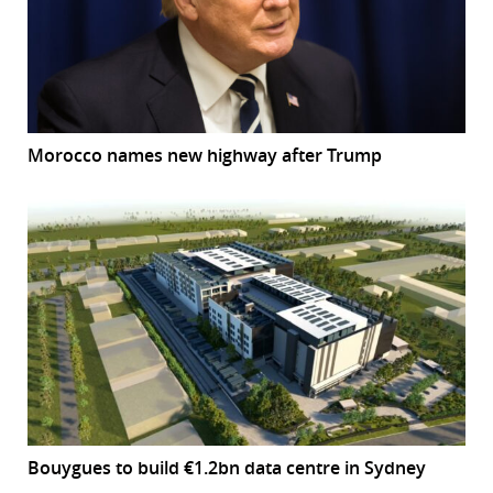
Morocco names new highway after Trump
Bouygues to build €1.2bn data centre in Sydney