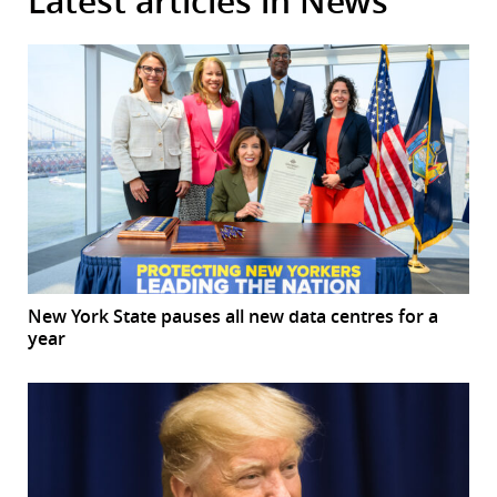
Latest articles in News
New York State pauses all new data centres for a
year