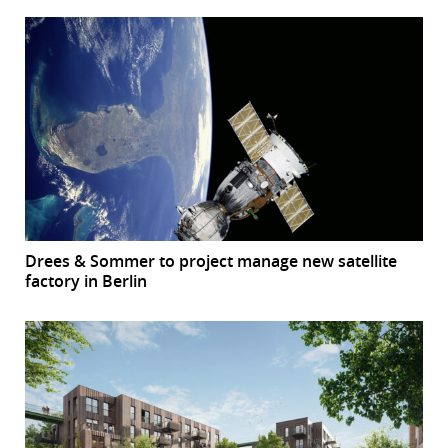
Drees & Sommer to project manage new satellite
factory in Berlin