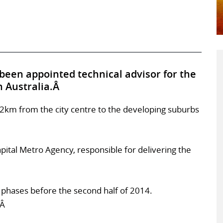
been appointed technical advisor for the
n Australia.Â
12km from the city centre to the developing suburbs
ital Metro Agency, responsible for delivering the
n phases before the second half of 2014.
.Â