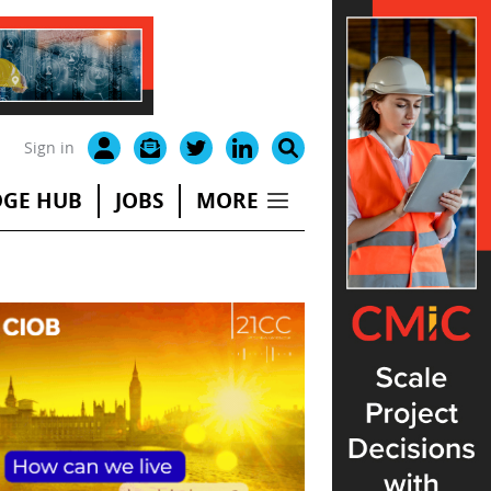
Sign in
GE HUB
JOBS
MORE