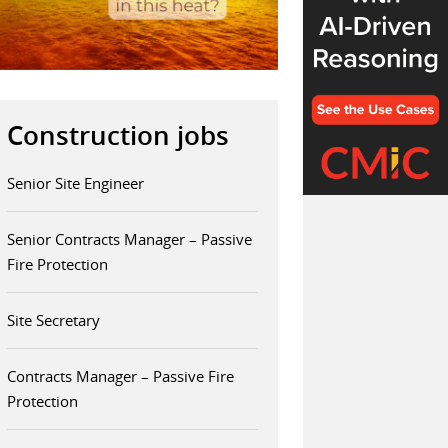
Construction jobs
Senior Site Engineer
Senior Contracts Manager – Passive
Fire Protection
Site Secretary
Contracts Manager – Passive Fire
Protection