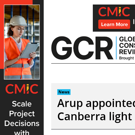
Skip
to
content
News
Arup appointed
Canberra light 