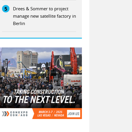
5
Drees & Sommer to project
manage new satellite factory in
Berlin