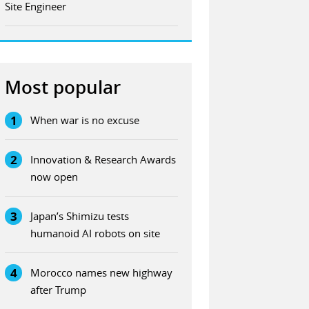
Site Engineer
Most popular
1
When war is no excuse
2
Innovation & Research Awards
now open
3
Japan’s Shimizu tests
humanoid AI robots on site
4
Morocco names new highway
after Trump