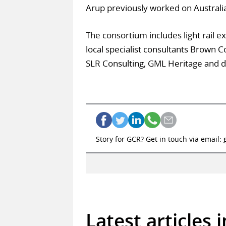
Arup previously worked on Australia
The consortium includes light rail 
local specialist consultants Brown C
SLR Consulting, GML Heritage and d
Story for GCR? Get in touch via email:
Latest articles 