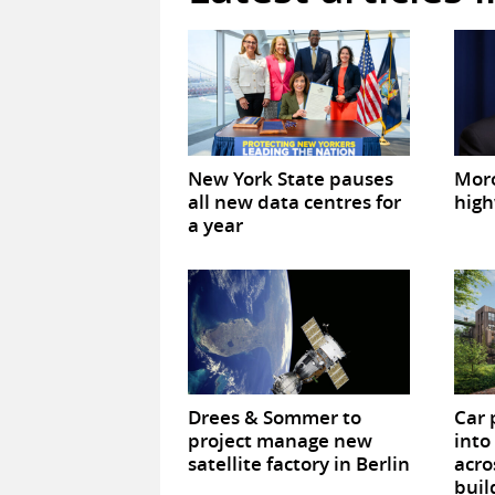
New York State pauses
Mor
all new data centres for
high
a year
Drees & Sommer to
Car 
project manage new
into
satellite factory in Berlin
acro
buil