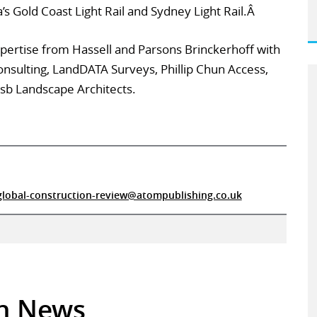
’s Gold Coast Light Rail and Sydney Light Rail.Â
expertise from Hassell and Parsons Brinckerhoff with
onsulting, LandDATA Surveys, Phillip Chun Access,
sb Landscape Architects.
global-construction-review@atompublishing.co.uk
in News