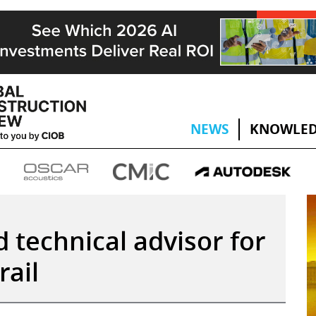
NEWS
KNOWLED
 technical advisor for
rail