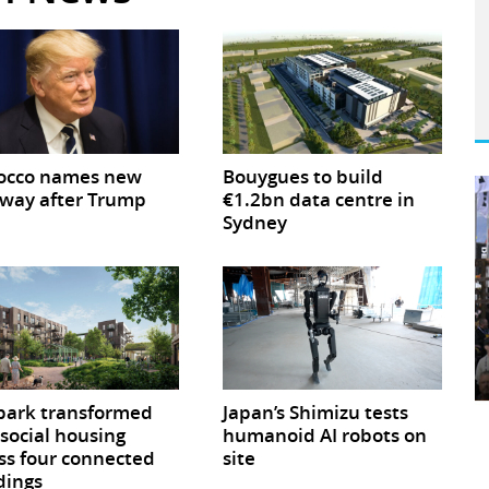
occo names new
Bouygues to build
way after Trump
€1.2bn data centre in
Sydney
park transformed
Japan’s Shimizu tests
 social housing
humanoid AI robots on
ss four connected
site
dings