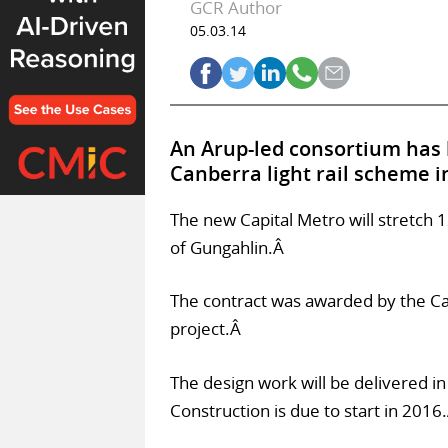
GCR Author
05.03.14
An Arup-led consortium has 
Canberra light rail scheme i
The new Capital Metro will stretch 
of Gungahlin.Â
The contract was awarded by the Cap
project.Â
The design work will be delivered i
Construction is due to start in 2016