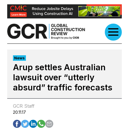
Skip
to
content
News
Arup settles Australian
lawsuit over “utterly
absurd” traffic forecasts
GCR Staff
20.11.17