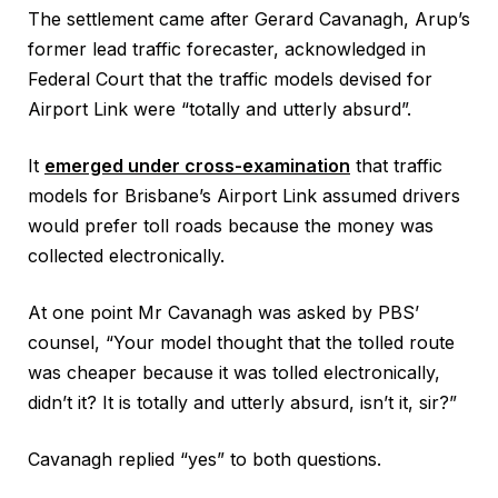
The settlement came after Gerard Cavanagh, Arup’s
former lead traffic forecaster, acknowledged in
Federal Court that the traffic models devised for
Airport Link were “totally and utterly absurd”.
It
emerged under cross-examination
that traffic
models for Brisbane’s Airport Link assumed drivers
would prefer toll roads because the money was
collected electronically.
At one point Mr Cavanagh was asked by PBS’
counsel, “Your model thought that the tolled route
was cheaper because it was tolled electronically,
didn’t it? It is totally and utterly absurd, isn’t it, sir?”
Cavanagh replied “yes” to both questions.