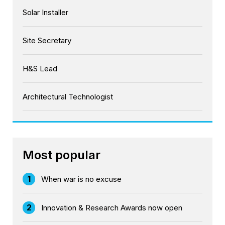
Solar Installer
Site Secretary
H&S Lead
Architectural Technologist
Most popular
1
When war is no excuse
2
Innovation & Research Awards now open