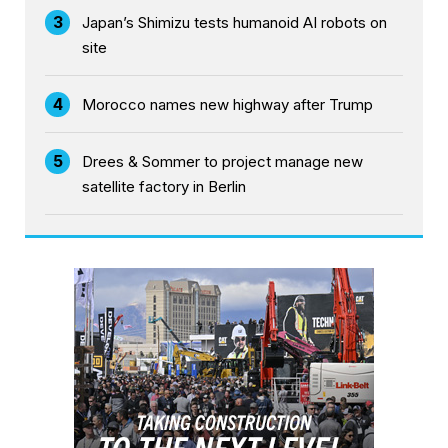
3
Japan’s Shimizu tests humanoid AI robots on
site
4
Morocco names new highway after Trump
5
Drees & Sommer to project manage new
satellite factory in Berlin