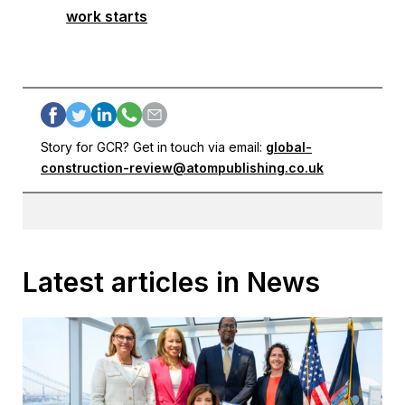
work starts
Story for GCR? Get in touch via email:
global-
construction-review@atompublishing.co.uk
Latest articles in News