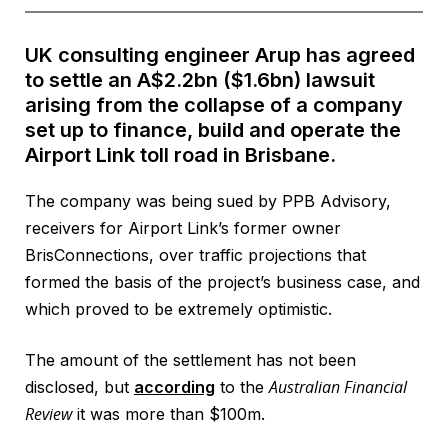
UK consulting engineer Arup has agreed
to settle an A$2.2bn ($1.6bn) lawsuit
arising from the collapse of a company
set up to finance, build and operate the
Airport Link toll road in Brisbane.
The company was being sued by PPB Advisory,
receivers for Airport Link’s former owner
BrisConnections, over traffic projections that
formed the basis of the project’s business case, and
which proved to be extremely optimistic.
The amount of the settlement has not been
Australian Financial
disclosed, but
according
to the
Review
it was more than $100m.