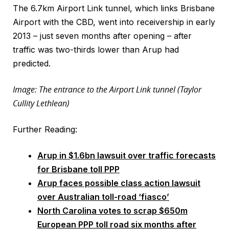
The 6.7km Airport Link tunnel, which links Brisbane
Airport with the CBD, went into receivership in early
2013 – just seven months after opening – after
traffic was two-thirds lower than Arup had
predicted.
Image: The entrance to the Airport Link tunnel (Taylor
Cullity Lethlean)
Further Reading:
Arup in $1.6bn lawsuit over traffic forecasts
for Brisbane toll PPP
Arup faces possible class action lawsuit
over Australian toll-road ‘fiasco’
North Carolina votes to scrap $650m
European PPP toll road six months after