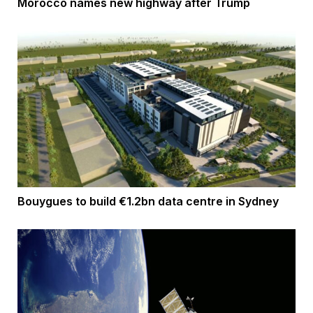
Morocco names new highway after Trump
Bouygues to build €1.2bn data centre in Sydney