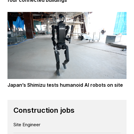
four connected buildings
Japan’s Shimizu tests humanoid AI robots on site
Construction jobs
Site Engineer