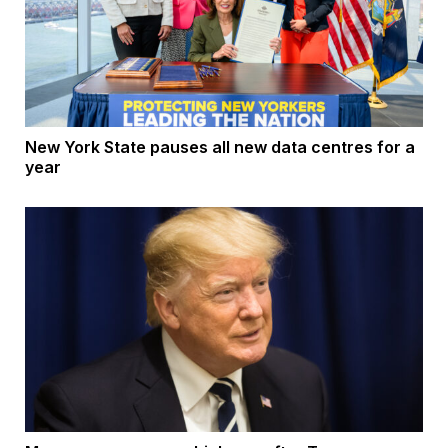
New York State pauses all new data centres for a
year