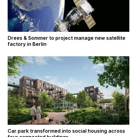
Drees & Sommer to project manage new satellite
factory in Berlin
Car park transformed into social housing across