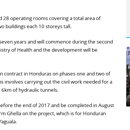
nd 28 operating rooms covering a total area of
 buildings each 10 storeys tall.
t seven years and will commence during the second
inistry of Health and the development will be
on contract in Honduras on phases one and two of
is involves carrying out the civil work needed for a
6km of hydraulic tunnels.
 before the end of 2017 and be completed in August
firm Ghella on the project, which is for Honduran
Yaguala.