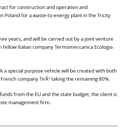
ract for construction and operation and
n Poland for a waste-to-energy plant in the Tricity
ree years, and will be carried out by a joint venture
th fellow Italian company Termomeccanica Ecologia
a special purpose vehicle will be created with both
 French company TirÃ¹ taking the remaining 80%.
 funds from the EU and the state budget; the client is
waste management firm.