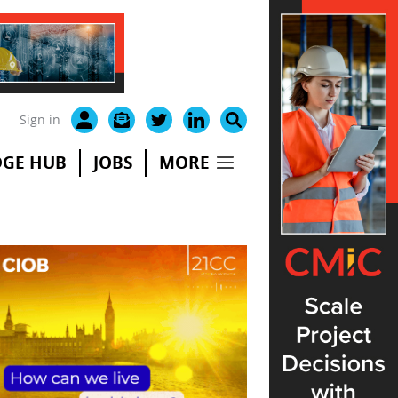
Sign in
GE HUB
JOBS
MORE