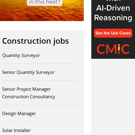
Construction jobs
Quantity Surveyor
Senior Quantity Surveyor
Senior Project Manager
Construction Consultancy
Design Manager
Solar Installer