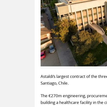
Astaldi’s largest contract of the th
Santiago, Chile.
The €270m engineering, procurement
building a healthcare facility in the