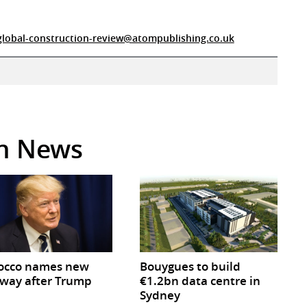
global-construction-review@atompublishing.co.uk
in News
occo names new
Bouygues to build
way after Trump
€1.2bn data centre in
Sydney