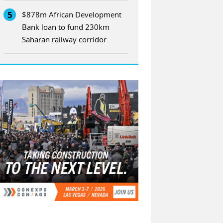
5
$878m African Development
Bank loan to fund 230km
Saharan railway corridor