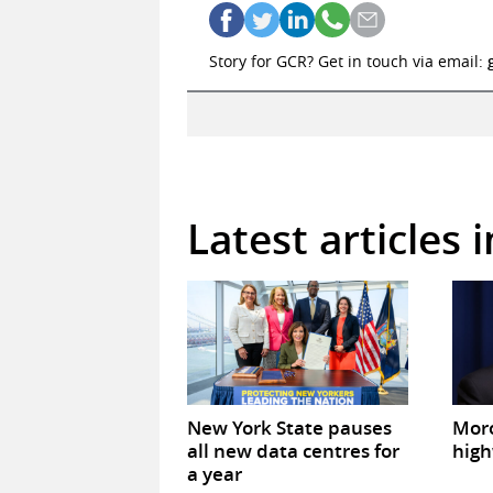
Story for GCR? Get in touch via email:
Latest articles 
New York State pauses
Mor
all new data centres for
high
a year