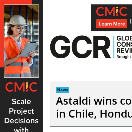
Skip
to
content
News
Astaldi wins c
in Chile, Hond