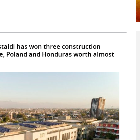
staldi has won three construction
ile, Poland and Honduras worth almost