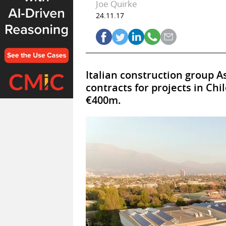
Joe Quirke
24.11.17
Italian construction group A
contracts for projects in Ch
€400m.