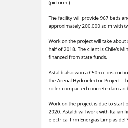
(pictured).
The facility will provide 967 beds a
approximately 200,000 sq m with two
Work on the project will take abou
half of 2018. The client is Chile’s M
financed from state funds.
Astaldi also won a €50m constructi
the Arenal Hydroelectric Project. Th
roller-compacted concrete dam and 
Work on the project is due to start
2020. Astaldi will work with Italian 
electrical firm Energias Limpias del 