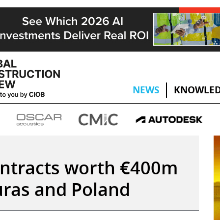
NEWS
KNOWLED
ontracts worth €400m
uras and Poland