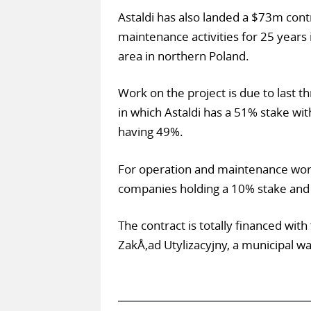
Astaldi has also landed a $73m cont
maintenance activities for 25 years i
area in northern Poland.
Work on the project is due to last th
in which Astaldi has a 51% stake wi
having 49%.
For operation and maintenance work 
companies holding a 10% stake and
The contract is totally financed with
ZakÅ‚ad Utylizacyjny, a municipal 