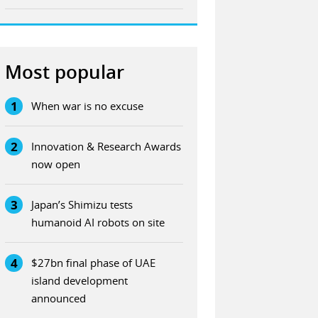
Most popular
1
When war is no excuse
2
Innovation & Research Awards
now open
3
Japan’s Shimizu tests
humanoid AI robots on site
4
$27bn final phase of UAE
island development
announced