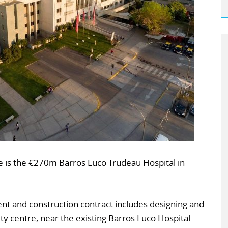
ree is the €270m Barros Luco Trudeau Hospital in
 and construction contract includes designing and
 city centre, near the existing Barros Luco Hospital