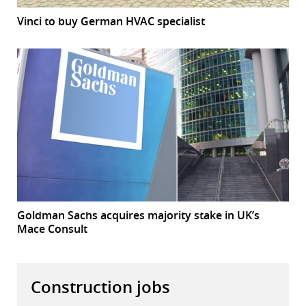
Vinci to buy German HVAC specialist
Goldman Sachs acquires majority stake in UK’s
Mace Consult
Construction jobs