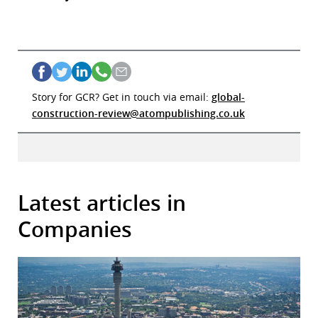
Story for GCR? Get in touch via email:
global-
construction-review@atompublishing.co.uk
Latest articles in
Companies