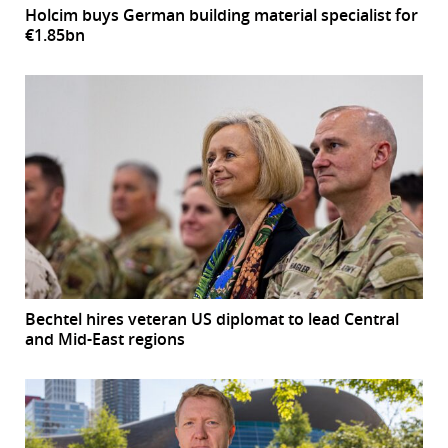
Holcim buys German building material specialist for
€1.85bn
Bechtel hires veteran US diplomat to lead Central
and Mid-East regions