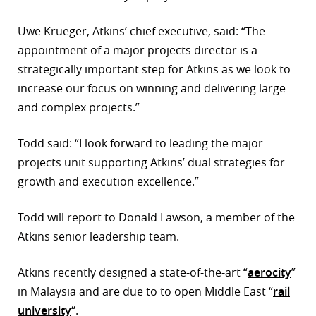
r
Uwe Krueger, Atkins’ chief executive, said: “The
appointment of a major projects director is a
dIn
strategically important step for Atkins as we look to
increase our focus on winning and delivering large
and complex projects.”
Todd said: “I look forward to leading the major
projects unit supporting Atkins’ dual strategies for
growth and execution excellence.”
Todd will report to Donald Lawson, a member of the
Atkins senior leadership team.
Atkins recently designed a state-of-the-art “
aerocity
”
in Malaysia and are due to to open Middle East “
rail
university
“.