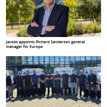
Jacobs appoints Richard Sanderson general
manager for Europe