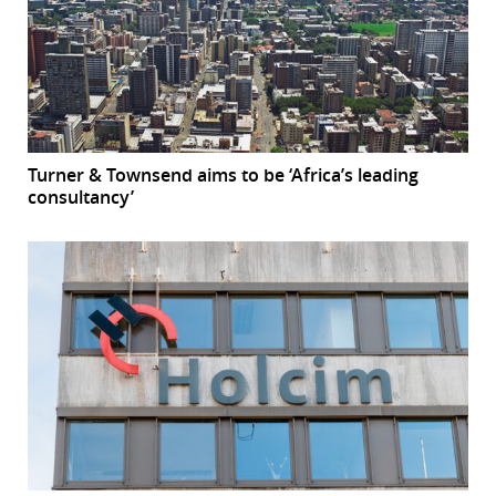
Turner & Townsend aims to be ‘Africa’s leading
consultancy’