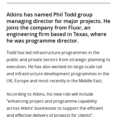
Atkins has named Phil Todd group
managing director for major projects. He
joins the company from Fluor, an
engineering firm based in Texas, where
he was programme director.
Todd has led infrastructure programmes in the
public and private sectors from strategic planning to
execution. He has also worked on large-scale rail
and infrastructure development programmes in the
UK, Europe and most recently in the Middle East.
According to Atkins, his new role will include
“enhancing project and programme capability
across Atkins’ businesses to support the efficient
and effective delivery of projects for clients”.