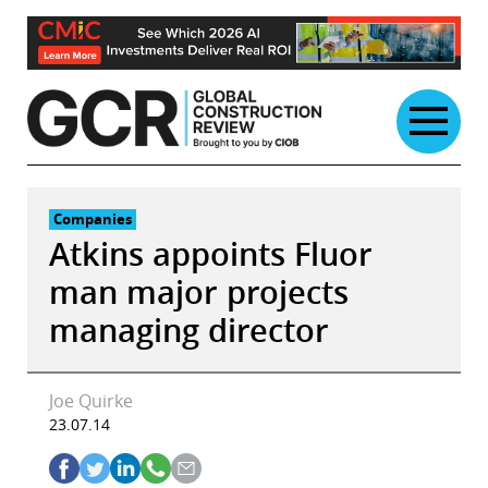
Skip
to
content
Companies
Atkins appoints Fluor
man major projects
managing director
Joe Quirke
23.07.14