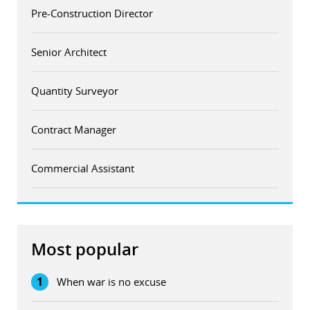
Pre-Construction Director
Senior Architect
Quantity Surveyor
Contract Manager
Commercial Assistant
Most popular
1
When war is no excuse