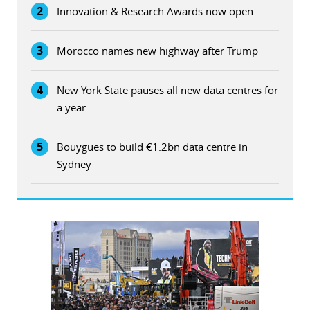
2
Innovation & Research Awards now open
3
Morocco names new highway after Trump
4
New York State pauses all new data centres for
a year
5
Bouygues to build €1.2bn data centre in
Sydney