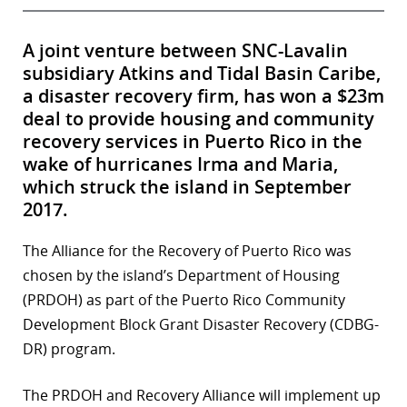
A joint venture between SNC-Lavalin
subsidiary Atkins and Tidal Basin Caribe,
a disaster recovery firm, has won a $23m
deal to provide housing and community
recovery services in Puerto Rico in the
wake of hurricanes Irma and Maria,
which struck the island in September
2017.
The Alliance for the Recovery of Puerto Rico was
chosen by the island’s Department of Housing
(PRDOH) as part of the Puerto Rico Community
Development Block Grant Disaster Recovery (CDBG-
DR) program.
The PRDOH and Recovery Alliance will implement up