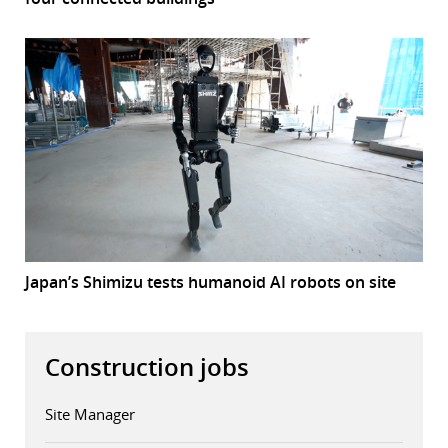
Japan’s Shimizu tests humanoid AI robots on site
Construction jobs
Site Manager