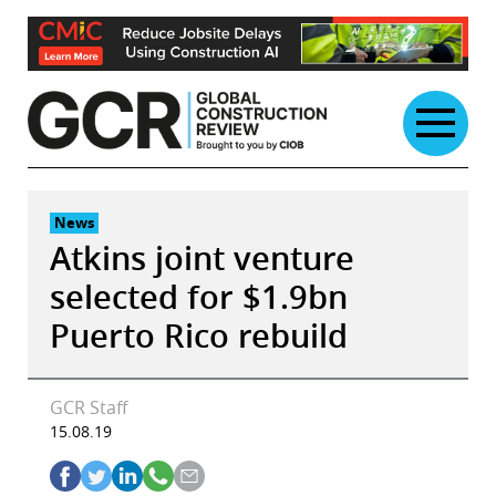
Skip
to
content
News
Atkins joint venture
selected for $1.9bn
Puerto Rico rebuild
GCR Staff
15.08.19