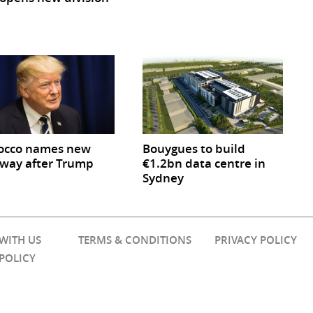
occo names new
Bouygues to build
way after Trump
€1.2bn data centre in
Sydney
 WITH US
TERMS & CONDITIONS
PRIVACY POLICY
 POLICY