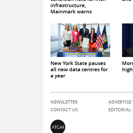
infrastructure,
Mainmark warns
New York State pauses
Mor
all new data centres for
high
a year
NEWSLETTER
ADVERTISE
CONTACT US
EDITORIAL