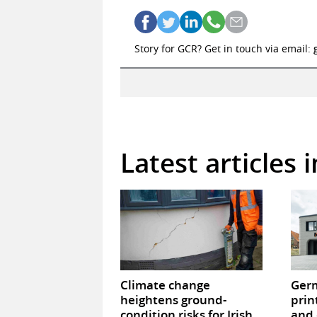
Story for GCR? Get in touch via email:
Latest articles 
Climate change
Germ
heightens ground-
prin
condition risks for Irish
and 