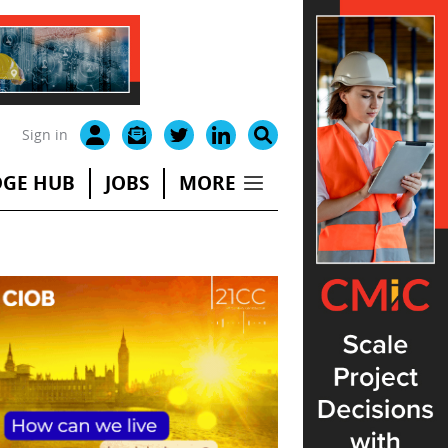
Sign in
GE HUB
JOBS
MORE