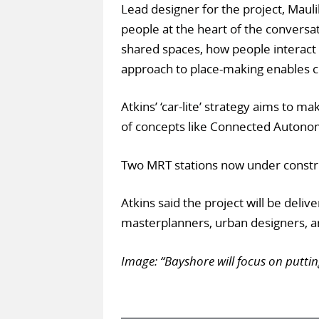
Lead designer for the project, Mauli
people at the heart of the convers
shared spaces, how people interact
approach to place-making enables 
Atkins’ ‘car-lite’ strategy aims to 
of concepts like Connected Autonomo
Two MRT stations now under construc
Atkins said the project will be deli
masterplanners, urban designers, ar
Image: “Bayshore will focus on puttin