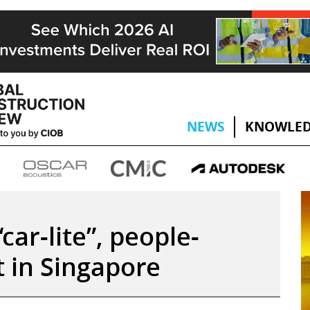
NEWS
KNOWLED
car-lite”, people-
ct in Singapore