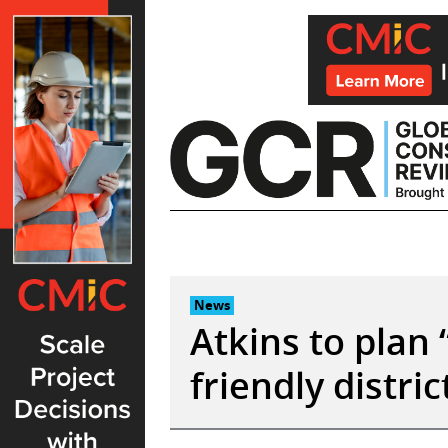
Skip
to
content
News
Atkins to plan “
friendly distri