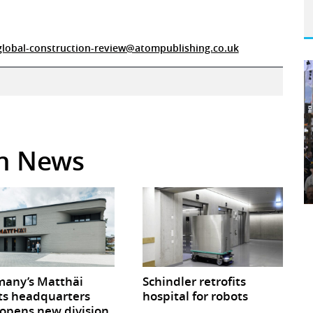
global-construction-review@atompublishing.co.uk
in News
any’s Matthäi
Schindler retrofits
ts headquarters
hospital for robots
opens new division