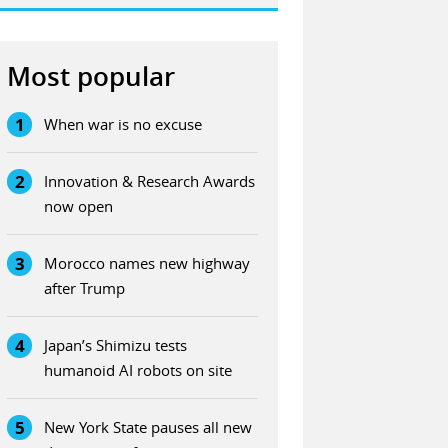
Most popular
1
When war is no excuse
2
Innovation & Research Awards
now open
3
Morocco names new highway
after Trump
4
Japan’s Shimizu tests
humanoid AI robots on site
5
New York State pauses all new