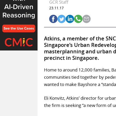
GCR Staff
23.11.17
Atkins, a member of the SNC
Singapore’s Urban Redevelop
masterplanning and urban de
precinct in Singapore.
Home to around 12,000 families, Ba
communities tied together by pedestr
wanted to make Bayshore a “standard
Eli Konvitz, Atkins’ director for ur
the firm is seeking “a new form of 