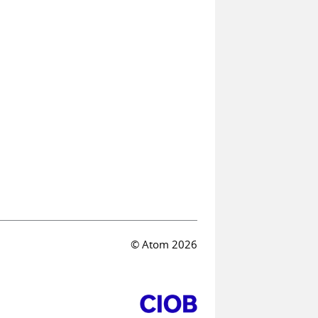
© Atom 2026