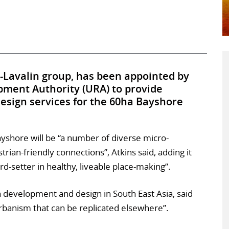
-Lavalin group, has been appointed by
ment Authority (URA) to provide
sign services for the 60ha Bayshore
yshore will be “a number of diverse micro-
ian-friendly connections”, Atkins said, adding it
-setter in healthy, liveable place-making”.
ban development and design in South East Asia, said
urbanism that can be replicated elsewhere”.