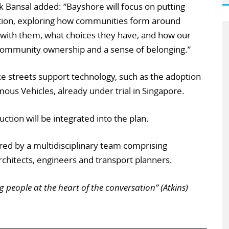
k Bansal added: “Bayshore will focus on putting
ation, exploring how communities form around
 with them, what choices they have, and how our
community ownership and a sense of belonging.”
make streets support technology, such as the adoption
us Vehicles, already under trial in Singapore.
tion will be integrated into the plan.
vered by a multidisciplinary team comprising
chitects, engineers and transport planners.
g people at the heart of the conversation” (Atkins)