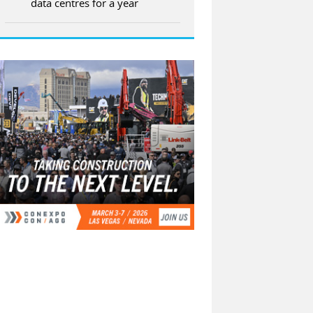
data centres for a year