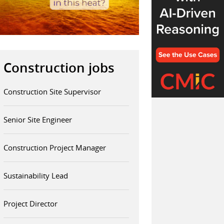
Construction jobs
Construction Site Supervisor
Senior Site Engineer
Construction Project Manager
Sustainability Lead
Project Director