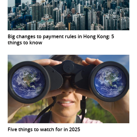
Big changes to payment rules in Hong Kong: 5
things to know
Five things to watch for in 2025