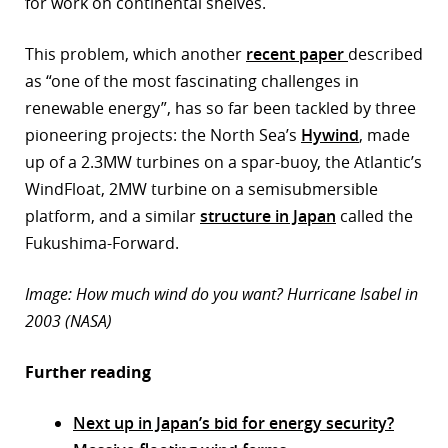
for work on continental shelves.
This problem, which another
recent paper
described
as “one of the most fascinating challenges in
renewable energy”, has so far been tackled by three
pioneering projects: the North Sea’s
Hywind
, made
up of a 2.3MW turbines on a spar-buoy, the Atlantic’s
WindFloat, 2MW turbine on a semisubmersible
platform, and a similar
structure in Japan
called the
Fukushima-Forward.
Image: How much wind do you want? Hurricane Isabel in
2003 (NASA)
Further reading
Next up in Japan’s bid for energy security?