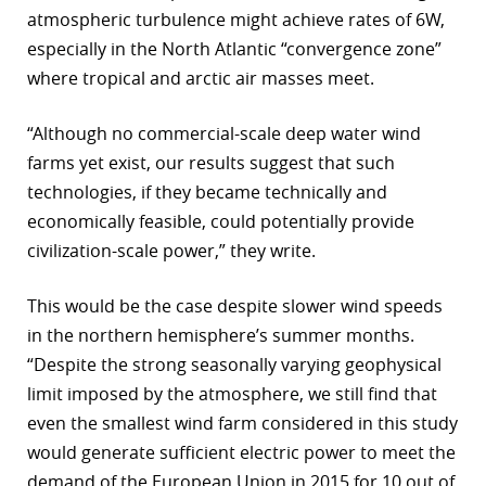
atmospheric turbulence might achieve rates of 6W,
r
especially in the North Atlantic “convergence zone”
dIn
where tropical and arctic air masses meet.
“Although no commercial-scale deep water wind
farms yet exist, our results suggest that such
technologies, if they became technically and
economically feasible, could potentially provide
civilization-scale power,” they write.
This would be the case despite slower wind speeds
in the northern hemisphere’s summer months.
“Despite the strong seasonally varying geophysical
limit imposed by the atmosphere, we still find that
even the smallest wind farm considered in this study
would generate sufficient electric power to meet the
demand of the European Union in 2015 for 10 out of