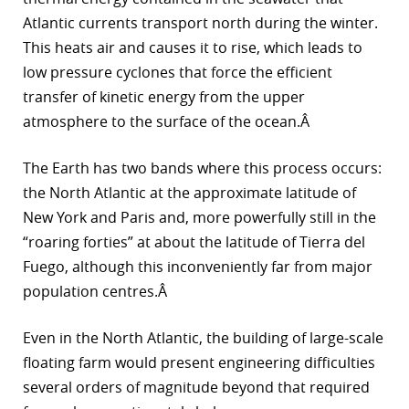
Atlantic currents transport north during the winter.
This heats air and causes it to rise, which leads to
low pressure cyclones that force the efficient
transfer of kinetic energy from the upper
atmosphere to the surface of the ocean.Â
The Earth has two bands where this process occurs:
the North Atlantic at the approximate latitude of
New York and Paris and, more powerfully still in the
“roaring forties” at about the latitude of Tierra del
Fuego, although this inconveniently far from major
population centres.Â
Even in the North Atlantic, the building of large-scale
floating farm would present engineering difficulties
several orders of magnitude beyond that required