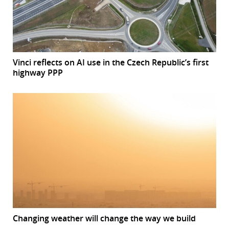
Vinci reflects on AI use in the Czech Republic’s first
highway PPP
Changing weather will change the way we build