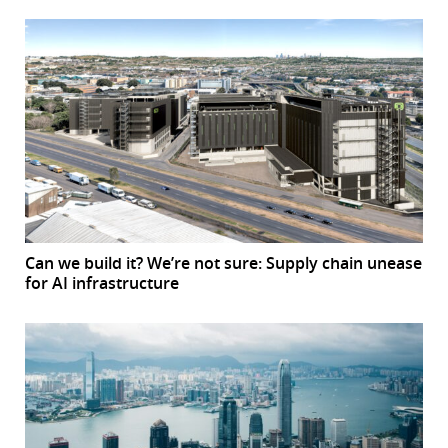
Can we build it? We’re not sure: Supply chain unease
for AI infrastructure