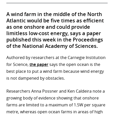
A wind farm in the middle of the North
Atlantic would be five times as efficient
as one onshore and could provide
limitless low-cost energy, says a paper
published this week in the Proceedings
of the National Academy of Sciences.
Authored by researchers at the Carnegie Institution
for Science,
the paper
says the open ocean is the
best place to put a wind farm because wind energy
is not dampened by obstacles.
Researchers Anna Possner and Ken Caldeira note a
growing body of evidence showing that onshore
farms are limited to a maximum of 1.5W per square
metre, whereas open ocean farms in areas of high