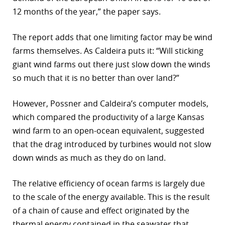
12 months of the year,” the paper says.
The report adds that one limiting factor may be wind
farms themselves. As Caldeira puts it: “Will sticking
giant wind farms out there just slow down the winds
so much that it is no better than over land?”
However, Possner and Caldeira’s computer models,
which compared the productivity of a large Kansas
wind farm to an open-ocean equivalent, suggested
that the drag introduced by turbines would not slow
down winds as much as they do on land.
The relative efficiency of ocean farms is largely due
to the scale of the energy available. This is the result
of a chain of cause and effect originated by the
thermal energy contained in the seawater that