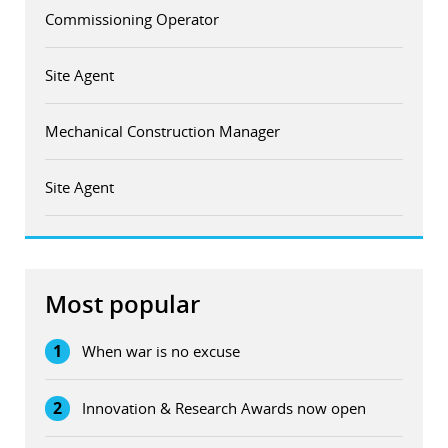
Commissioning Operator
Site Agent
Mechanical Construction Manager
Site Agent
Most popular
1
When war is no excuse
2
Innovation & Research Awards now open