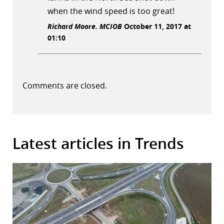
when the wind speed is too great!
Richard Moore. MCIOB
October 11, 2017 at
01:10
Comments are closed.
Latest articles in Trends