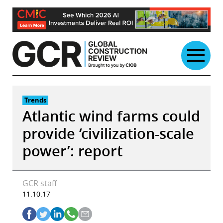
Skip
to
content
Trends
Atlantic wind farms could
provide ‘civilization-scale
power’: report
GCR staff
11.10.17