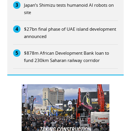
3
Japan’s Shimizu tests humanoid AI robots on
site
4
$27bn final phase of UAE island development
announced
5
$878m African Development Bank loan to
fund 230km Saharan railway corridor