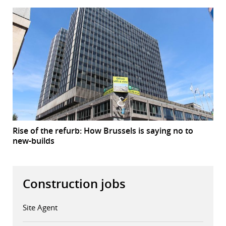
Rise of the refurb: How Brussels is saying no to
new-builds
Construction jobs
Site Agent