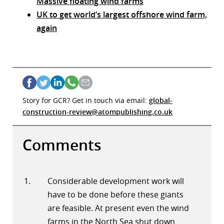
Massive floating wind farms
UK to get world’s largest offshore wind farm,
again
Story for GCR? Get in touch via email:
global-
construction-review@atompublishing.co.uk
Comments
Considerable development work will
have to be done before these giants
are feasible. At present even the wind
farms in the North Sea shut down