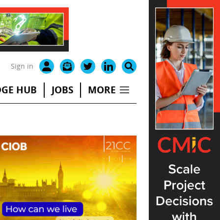
Sign in
GE HUB
JOBS
MORE