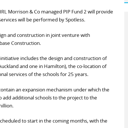
 HRL Morrison & Co managed PIP Fund 2 will provide
services will be performed by Spotless.
ign and construction in joint venture with
base Construction.
nitiative includes the design and construction of
Auckland and one in Hamilton), the co-location of
nal services of the schools for 25 years.
 contain an expansion mechanism under which the
o add additional schools to the project to the
illion.
scheduled to start in the coming months, with the