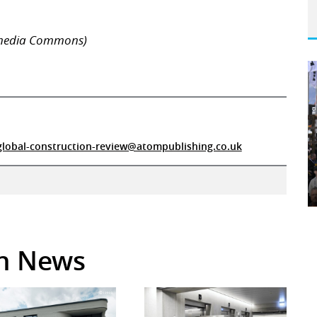
imedia Commons)
global-construction-review@atompublishing.co.uk
in News