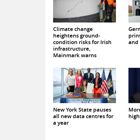
Climate change
Germ
heightens ground-
prin
condition risks for Irish
and 
infrastructure,
Mainmark warns
New York State pauses
Mor
all new data centres for
high
a year