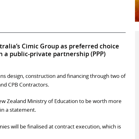
ralia’s Cimic Group as preferred choice
n a public-private partnership (PPP)
ans design, construction and financing through two of
 and CPB Contractors.
New Zealand Ministry of Education to be worth more
in a statement.
s will be finalised at contract execution, which is