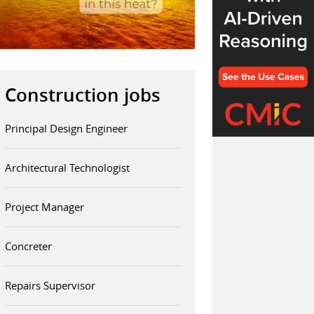
Construction jobs
Principal Design Engineer
Architectural Technologist
Project Manager
Concreter
Repairs Supervisor