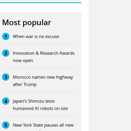
Most popular
1
When war is no excuse
2
Innovation & Research Awards
now open
3
Morocco names new highway
after Trump
4
Japan’s Shimizu tests
humanoid AI robots on site
5
New York State pauses all new