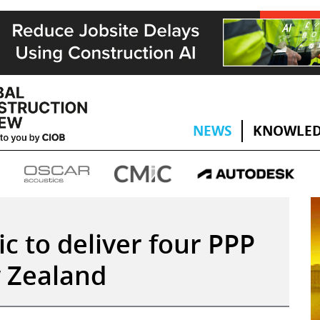
NEWS
KNOWLED
ic to deliver four PPP
w Zealand