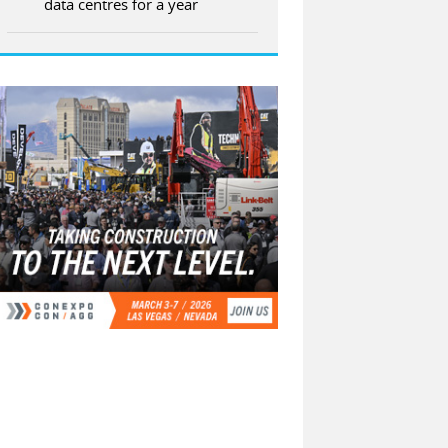
data centres for a year