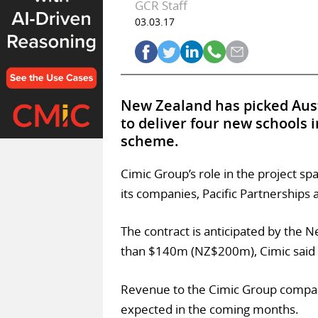
GCR Staff
03.03.17
New Zealand has picked Aust
to deliver four new schools i
scheme.
Cimic Group’s role in the project sp
its companies, Pacific Partnerships
The contract is anticipated by the 
than $140m (NZ$200m), Cimic said 
Revenue to the Cimic Group companie
expected in the coming months.