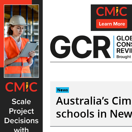
Skip
to
content
News
Australia’s Cim
schools in Ne