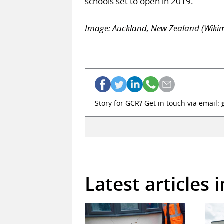
schools set to open in 2019.
Image: Auckland, New Zealand (Wik
Story for GCR? Get in touch via email:
Latest articles 