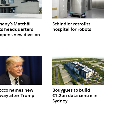
any’s Matthäi
Schindler retrofits
ts headquarters
hospital for robots
opens new division
occo names new
Bouygues to build
way after Trump
€1.2bn data centre in
Sydney