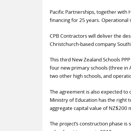
Pacific Partnerships, together with
financing for 25 years. Operational 
CPB Contractors will deliver the des
Christchurch-based company South
This third New Zealand Schools PPP i
four new primary schools (three in 
two other high schools, and operatio
The agreement is also expected to
Ministry of Education has the right t
aggregate capital value of NZ$200 m
The project’s construction phase is 