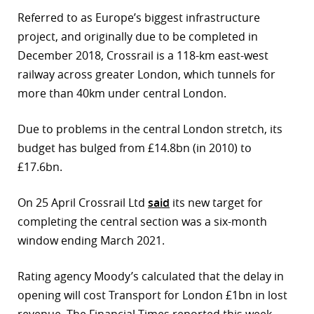
Referred to as Europe’s biggest infrastructure
project, and originally due to be completed in
December 2018, Crossrail is a 118-km east-west
railway across greater London, which tunnels for
more than 40km under central London.
Due to problems in the central London stretch, its
budget has bulged from £14.8bn (in 2010) to
£17.6bn.
On 25 April Crossrail Ltd
said
its new target for
completing the central section was a six-month
window ending March 2021.
Rating agency Moody’s calculated that the delay in
opening will cost Transport for London £1bn in lost