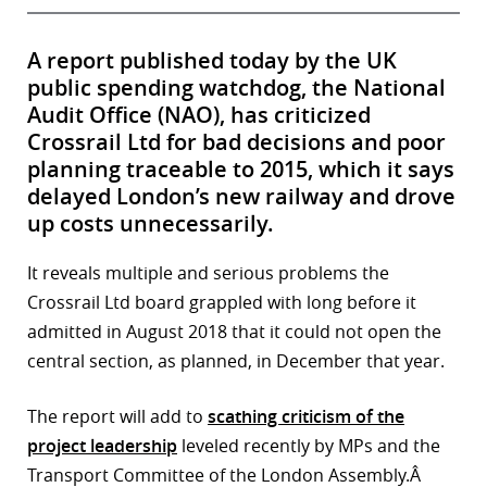
A report published today by the UK
public spending watchdog, the National
Audit Office (NAO), has criticized
Crossrail Ltd for bad decisions and poor
planning traceable to 2015, which it says
delayed London’s new railway and drove
up costs unnecessarily.
It reveals multiple and serious problems the
Crossrail Ltd board grappled with long before it
admitted in August 2018 that it could not open the
central section, as planned, in December that year.
The report will add to
scathing criticism of the
project leadership
leveled recently by MPs and the
Transport Committee of the London Assembly.Â