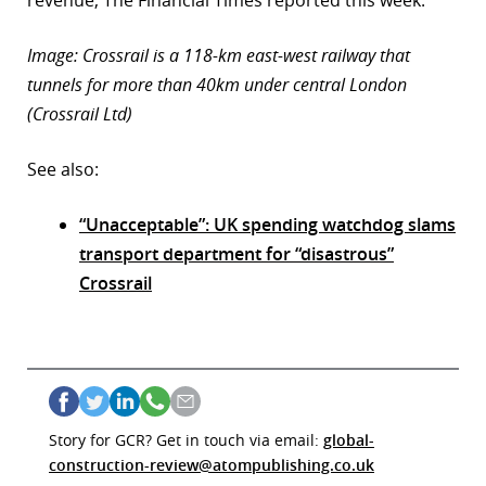
revenue, The Financial Times reported this week.
Image: Crossrail is a 118-km east-west railway that
tunnels for more than 40km under central London
(Crossrail Ltd)
See also:
“Unacceptable”: UK spending watchdog slams
transport department for “disastrous”
Crossrail
Story for GCR? Get in touch via email:
global-
construction-review@atompublishing.co.uk