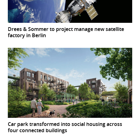
Drees & Sommer to project manage new satellite
factory in Berlin
Car park transformed into social housing across
four connected buildings