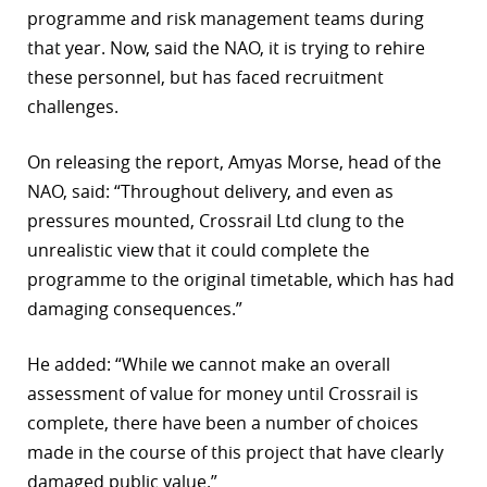
programme and risk management teams during
that year. Now, said the NAO, it is trying to rehire
these personnel, but has faced recruitment
challenges.
On releasing the report, Amyas Morse, head of the
NAO, said: “Throughout delivery, and even as
pressures mounted, Crossrail Ltd clung to the
unrealistic view that it could complete the
programme to the original timetable, which has had
damaging consequences.”
He added: “While we cannot make an overall
assessment of value for money until Crossrail is
complete, there have been a number of choices
made in the course of this project that have clearly
damaged public value.”