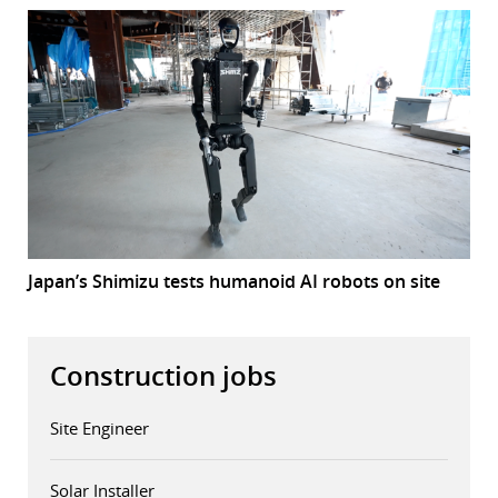
Japan’s Shimizu tests humanoid AI robots on site
Construction jobs
Site Engineer
Solar Installer