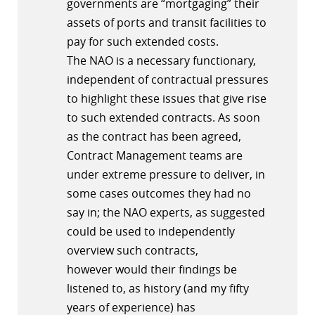
governments are “mortgaging” their
assets of ports and transit facilities to
pay for such extended costs.
The NAO is a necessary functionary,
independent of contractual pressures
to highlight these issues that give rise
to such extended contracts. As soon
as the contract has been agreed,
Contract Management teams are
under extreme pressure to deliver, in
some cases outcomes they had no
say in; the NAO experts, as suggested
could be used to independently
overview such contracts,
however would their findings be
listened to, as history (and my fifty
years of experience) has