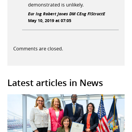
demonstrated is unlikely.
Eur Ing Robert Jones DM CEng FIStructE
May 10, 2019 at 07:05
Comments are closed.
Latest articles in News