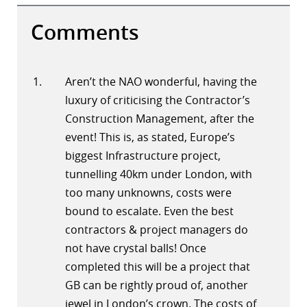
Comments
Aren’t the NAO wonderful, having the
luxury of criticising the Contractor’s
Construction Management, after the
event! This is, as stated, Europe’s
biggest Infrastructure project,
tunnelling 40km under London, with
too many unknowns, costs were
bound to escalate. Even the best
contractors & project managers do
not have crystal balls! Once
completed this will be a project that
GB can be rightly proud of, another
jewel in London’s crown. The costs of