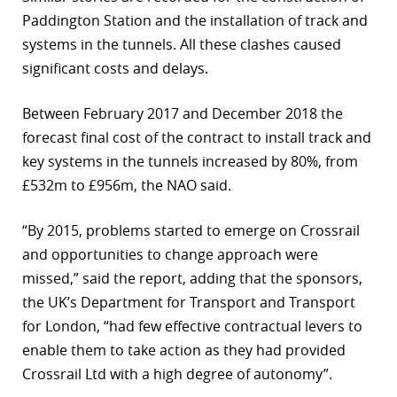
Paddington Station and the installation of track and
systems in the tunnels. All these clashes caused
significant costs and delays.
Between February 2017 and December 2018 the
forecast final cost of the contract to install track and
key systems in the tunnels increased by 80%, from
£532m to £956m, the NAO said.
“By 2015, problems started to emerge on Crossrail
and opportunities to change approach were
missed,” said the report, adding that the sponsors,
the UK’s Department for Transport and Transport
for London, “had few effective contractual levers to
enable them to take action as they had provided
Crossrail Ltd with a high degree of autonomy”.