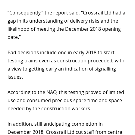
“Consequently,” the report said, “Crossrail Ltd had a
gap in its understanding of delivery risks and the
likelihood of meeting the December 2018 opening
date.”
Bad decisions include one in early 2018 to start
testing trains even as construction proceeded, with
a view to getting early an indication of signalling
issues.
According to the NAO, this testing proved of limited
use and consumed precious spare time and space
needed by the construction workers.
In addition, still anticipating completion in
December 2018, Crossrail Ltd cut staff from central