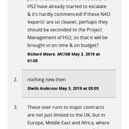
HS2 have already started to escalate
& it’s hardly commenced! If these NAO
‘experts’ are so cleaver, perhaps they
should be seconded to the Project
Management of HS2, so that it will be
brought in on time & on budget?
Richard Moore. MCIOB
May 3, 2019 at
01:05
nothing new then
Sheila Anderson
May 3, 2019 at 05:05
These over runs to major contracts
are not just limited to the UK, but in
Europe, Middle East and Africa, where