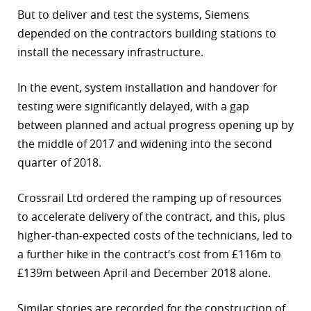
But to deliver and test the systems, Siemens
depended on the contractors building stations to
install the necessary infrastructure.
In the event, system installation and handover for
testing were significantly delayed, with a gap
between planned and actual progress opening up by
the middle of 2017 and widening into the second
quarter of 2018.
Crossrail Ltd ordered the ramping up of resources
to accelerate delivery of the contract, and this, plus
higher-than-expected costs of the technicians, led to
a further hike in the contract’s cost from £116m to
£139m between April and December 2018 alone.
Similar stories are recorded for the construction of