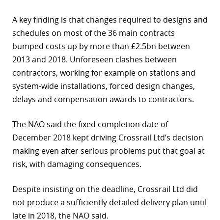
r
A key finding is that changes required to designs and
schedules on most of the 36 main contracts
dIn
bumped costs up by more than £2.5bn between
2013 and 2018. Unforeseen clashes between
contractors, working for example on stations and
system-wide installations, forced design changes,
delays and compensation awards to contractors.
The NAO said the fixed completion date of
December 2018 kept driving Crossrail Ltd’s decision
making even after serious problems put that goal at
risk, with damaging consequences.
Despite insisting on the deadline, Crossrail Ltd did
not produce a sufficiently detailed delivery plan until
late in 2018, the NAO said.