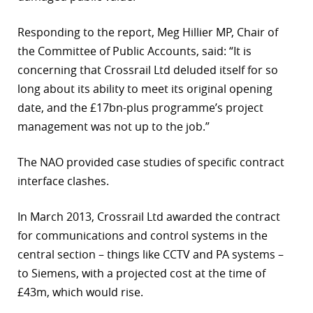
Responding to the report, Meg Hillier MP, Chair of
the Committee of Public Accounts, said: “It is
concerning that Crossrail Ltd deluded itself for so
long about its ability to meet its original opening
date, and the £17bn-plus programme’s project
management was not up to the job.”
The NAO provided case studies of specific contract
interface clashes.
In March 2013, Crossrail Ltd awarded the contract
for communications and control systems in the
central section – things like CCTV and PA systems –
to Siemens, with a projected cost at the time of
£43m, which would rise.