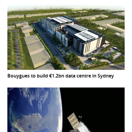
Bouygues to build €1.2bn data centre in Sydney