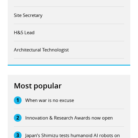
Site Secretary
H&S Lead
Architectural Technologist
Most popular
1
When war is no excuse
2
Innovation & Research Awards now open
3
Japan’s Shimizu tests humanoid AI robots on