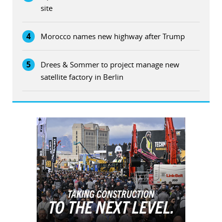
site
4
Morocco names new highway after Trump
5
Drees & Sommer to project manage new
satellite factory in Berlin