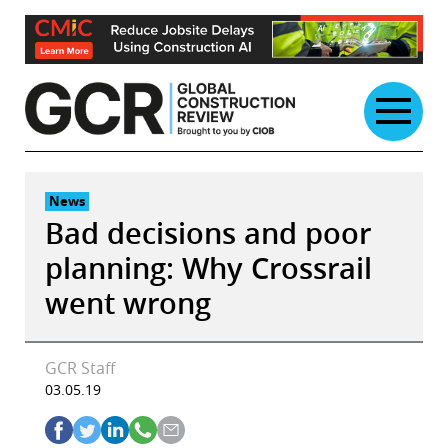
Skip
to
content
News
Bad decisions and poor
planning: Why Crossrail
went wrong
GCR Staff
03.05.19