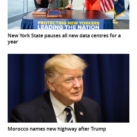
New York State pauses all new data centres for a
year
Morocco names new highway after Trump