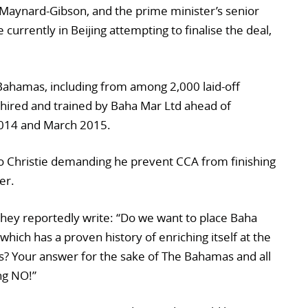
Maynard-Gibson, and the prime minister’s senior
e currently in Beijing attempting to finalise the deal,
 Bahamas, including from among 2,000 laid-off
hired and trained by Baha Mar Ltd ahead of
014 and March 2015.
to Christie demanding he prevent CCA from finishing
er.
 they reportedly write: “Do we want to place Baha
hich has a proven history of enriching itself at the
? Your answer for the sake of The Bahamas and all
ng NO!”