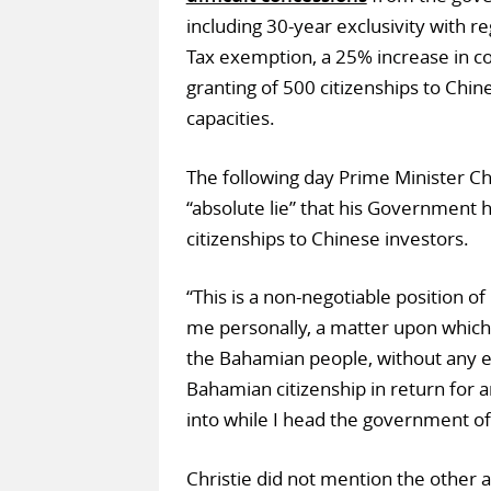
including 30-year exclusivity with r
Tax exemption, a 25% increase in co
granting of 500 citizenships to Chin
capacities.
The following day Prime Minister Ch
“absolute lie” that his Government 
citizenships to Chinese investors.
“This is a non-negotiable position of
me personally, a matter upon which
the Bahamian people, without any e
Bahamian citizenship in return for 
into while I head the government o
Christie did not mention the other a