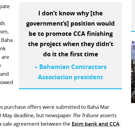
ipate
I don’t know why [the
government’s] position would
ds
him,
be to promote CCA finishing
k Baha
the project when they didn’t
ank
do it the first time
 are
e
– Bahamian Contractors
 and
Association president
e owed
ous purchase offers were submitted to Baha Mar
 9 May deadline, but newspaper
The Tribune
asserts
r a sale agreement between the
Exim bank and CCA
.