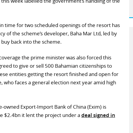
 this week labelled the government’s handling of the
in time for two scheduled openings of the resort has
y of the scheme’s developer, Baha Mar Ltd, led by
to buy back into the scheme.
coverage the prime minister was also forced this
reed to give or sell 500 Bahamian citizenships to
ese entities getting the resort finished and open for
ie, who faces a general election next year amid high
e-owned Export-Import Bank of China (Exim) is
he $2.4bn it lent the project under a
deal signed in