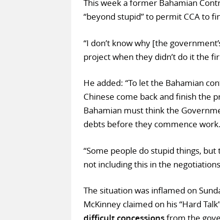
This week a former Bahamian Contra
“beyond stupid” to permit CCA to fin
“I don’t know why [the government’s
project when they didn’t do it the fi
He added: “To let the Bahamian cont
Chinese come back and finish the pro
Bahamian must think the Government
debts before they commence work
“Some people do stupid things, but 
not including this in the negotiations
The situation was inflamed on Sund
McKinney claimed on his “Hard Tal
difficult concessions
from the gove