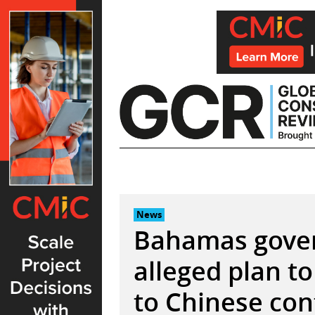
Skip
to
content
News
Bahamas gover
alleged plan to
to Chinese con