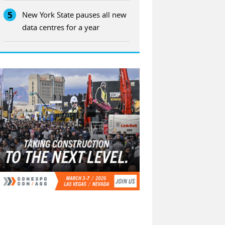
5
New York State pauses all new
data centres for a year