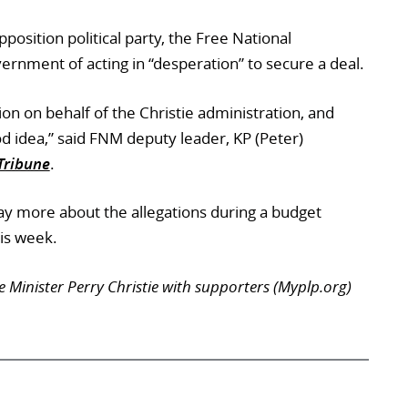
position political party, the Free National
rnment of acting in “desperation” to secure a deal.
ion on behalf of the Christie administration, and
od idea,” said FNM deputy leader, KP (Peter)
Tribune
.
ay more about the allegations during a budget
is week.
Minister Perry Christie with supporters (Myplp.org)