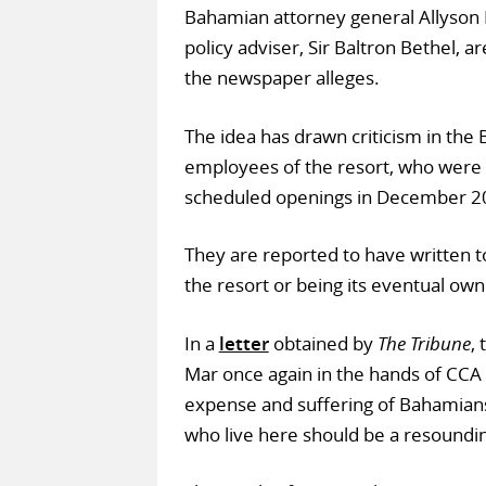
Bahamian attorney general Allyson 
policy adviser, Sir Baltron Bethel, ar
the newspaper alleges.
The idea has drawn criticism in the
employees of the resort, who were 
scheduled openings in December 2
They are reported to have written 
the resort or being its eventual own
In a
letter
obtained by
The Tribune
,
Mar once again in the hands of CCA w
expense and suffering of Bahamians
who live here should be a resoundi