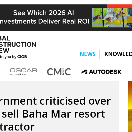
NEWS
KNOWLED
nment criticised over
 sell Baha Mar resort
tractor