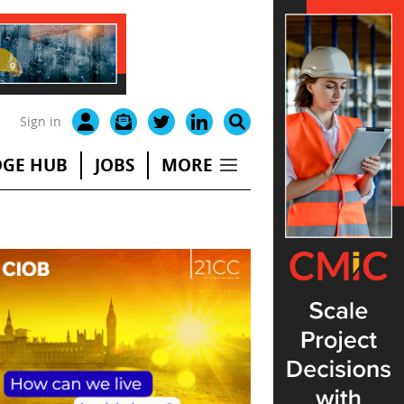
Sign in
GE HUB
JOBS
MORE