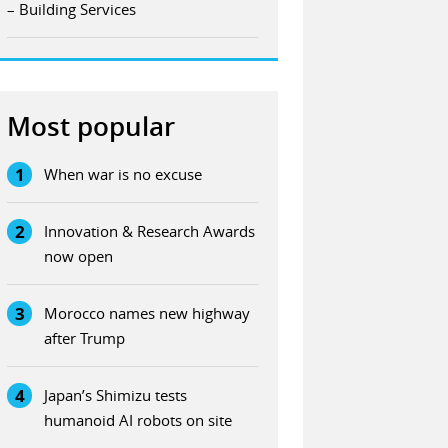
– Building Services
Most popular
1
When war is no excuse
2
Innovation & Research Awards
now open
3
Morocco names new highway
after Trump
4
Japan’s Shimizu tests
humanoid AI robots on site