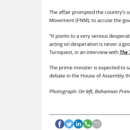
The affair prompted the country’s op
Movement (FNM), to accuse the gove
“It points to a very serious desperat
acting on desperation is never a go
Turnquest, in an interview with
The 
The prime minister is expected to s
debate in the House of Assembly th
Photograph: On left, Bahamian Prime 