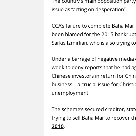
The country’s main opposition party
issue as “acting on desperation”.
CCA’s failure to complete Baha Mar 
been blamed for the 2015 bankruptc
Sarkis Izmirlian, who is also trying 
Under a barrage of negative media 
week to deny reports that he had ag
Chinese investors in return for Chin
business – a crucial issue for Christ
unemployment.
The scheme’s secured creditor, stat
trying to sell Baha Mar to recover t
2010
.