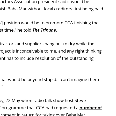
ctors Association president said it would be
ish Baha Mar without local creditors first being paid.
] position would be to promote CCA finishing the
rst time,” he told
The Tribune
.
ractors and suppliers hang out to dry while the
ject is inconceivable to me, and any right thinking
 has to include resolution of the outstanding
.
that would be beyond stupid. I can’t imagine them
.”
ay, 22 May when radio talk show host Steve
k” programme that CCA had requested a
number of
rnment in return for taking over Baha Mar,