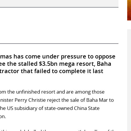
mas has come under pressure to oppose
ee the stalled $3.5bn mega resort, Baha
ractor that failed to complete it last
 from the unfinished resort and are among those
ter Perry Christie reject the sale of Baha Mar to
he US subsidiary of state-owned China State
on.