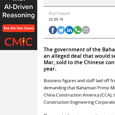
Rod Sweet
25.05.16
The government of the Baha
an alleged deal that would s
Mar, sold to the Chinese cont
year.
Business figures and staff laid off
demanding that Bahamian Prime Minis
China Construction America (CCA), t
Construction Engineering Corporati