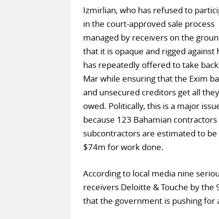
Izmirlian, who has refused to partic
in the court-approved sale process
managed by receivers on the groun
that it is opaque and rigged against 
has repeatedly offered to take bac
Mar while ensuring that the Exim b
and unsecured creditors get all they
owed. Politically, this is a major issu
because 123 Bahamian contractors
subcontractors are estimated to b
$74m for work done.
According to local media nine seri
receivers Deloitte & Touche by the
that the government is pushing fo