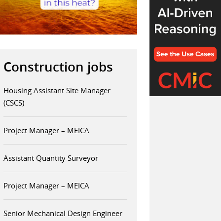
Construction jobs
Housing Assistant Site Manager
(CSCS)
Project Manager – MEICA
Assistant Quantity Surveyor
Project Manager – MEICA
Senior Mechanical Design Engineer