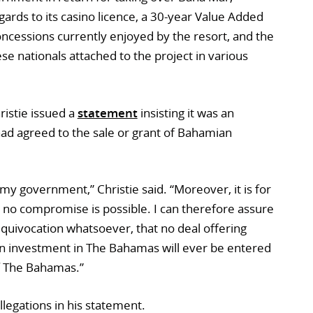
egards to its casino licence, a 30-year Value Added
ncessions currently enjoyed by the resort, and the
ese nationals attached to the project in various
ristie issued a
statement
insisting it was an
had agreed to the sale or grant of Bahamian
 my government,” Christie said. “Moreover, it is for
 no compromise is possible. I can therefore assure
quivocation whatsoever, that no deal offering
an investment in The Bahamas will ever be entered
f The Bahamas.”
llegations in his statement.