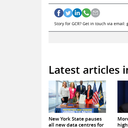
Story for GCR? Get in touch via email:
Latest articles 
New York State pauses
Mor
all new data centres for
high