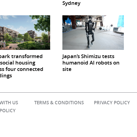
Sydney
park transformed
Japan’s Shimizu tests
 social housing
humanoid AI robots on
ss four connected
site
dings
 WITH US
TERMS & CONDITIONS
PRIVACY POLICY
 POLICY