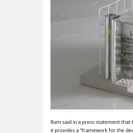
Bam said in a press statement that 
it provides a “framework for the d