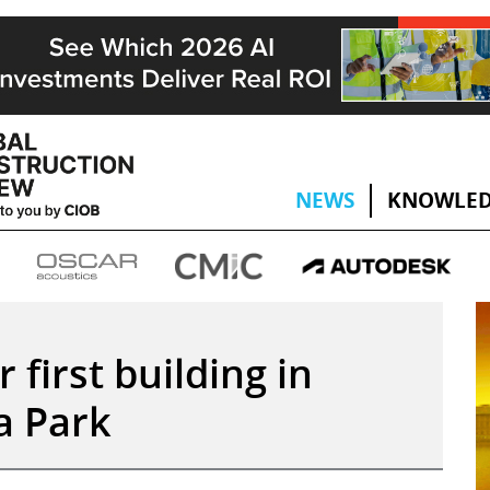
NEWS
KNOWLED
first building in
a Park