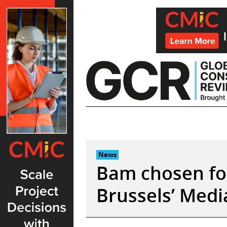
Skip
to
content
News
Bam chosen for 
Brussels’ Medi