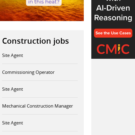
Construction jobs
Site Agent
Commissioning Operator
Site Agent
Mechanical Construction Manager
Site Agent