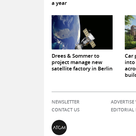
a year
Drees & Sommer to
Car 
project manage new
into
satellite factory in Berlin
acro
buil
NEWSLETTER
ADVERTISE
CONTACT US
EDITORIAL