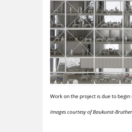
Work on the project is due to begi
Images courtesy of Baukunst-Bruth