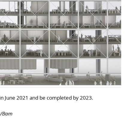
n in June 2021 and be completed by 2023.
er/Bam