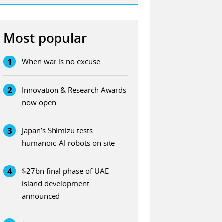
Most popular
1
When war is no excuse
2
Innovation & Research Awards
now open
3
Japan’s Shimizu tests
humanoid AI robots on site
4
$27bn final phase of UAE
island development
announced