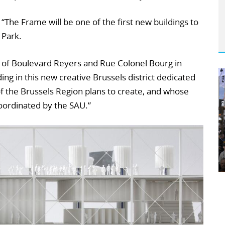
: “The Frame will be one of the first new buildings to
 Park.
ner of Boulevard Reyers and Rue Colonel Bourg in
lding in this new creative Brussels district dedicated
f the Brussels Region plans to create, and whose
oordinated by the SAU.”