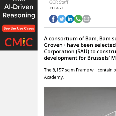
GCR Staff
21.04.21
A consortium of Bam, Bam su
Groven+ have been selected
Corporation (SAU) to constr
development for Brussels’ M
The 8,157 sq m Frame will contain 
Academy.