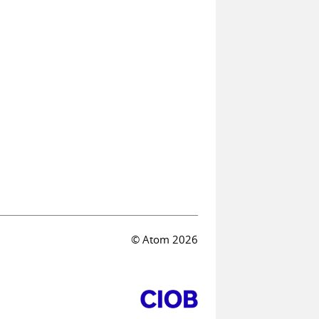
© Atom 2026