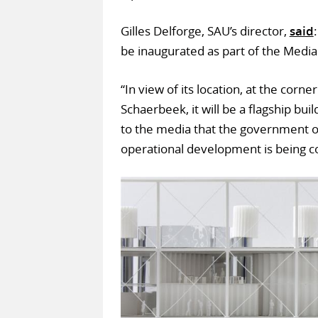
Gilles Delforge, SAU’s director,
said
be inaugurated as part of the Media
“In view of its location, at the cor
Schaerbeek, it will be a flagship bui
to the media that the government o
operational development is being c