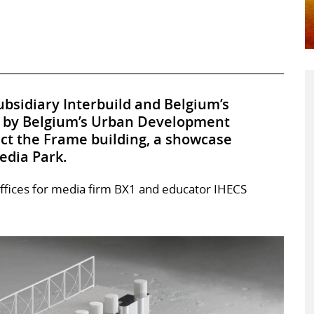
bsidiary Interbuild and Belgium’s
 by Belgium’s Urban Development
uct the Frame building, a showcase
edia Park.
offices for media firm BX1 and educator IHECS