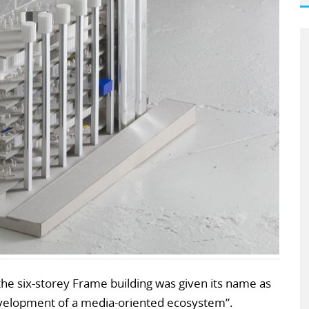
the six-storey Frame building was given its name as
evelopment of a media-oriented ecosystem”.