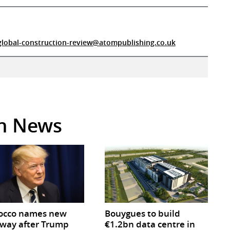
global-construction-review@atompublishing.co.uk
in News
occo names new
Bouygues to build
way after Trump
€1.2bn data centre in