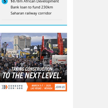
5
$878m African Development
Bank loan to fund 230km
Saharan railway corridor