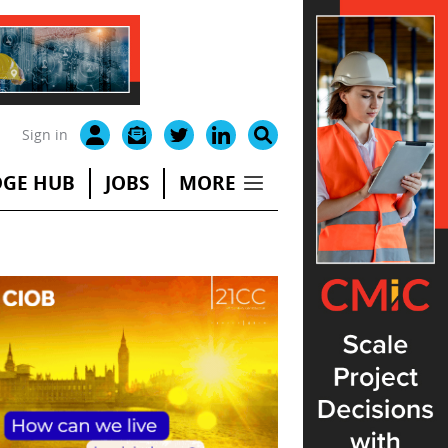
Sign in
GE HUB
JOBS
MORE