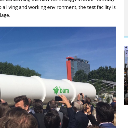
 a living and working environment, the test facility is
llage.