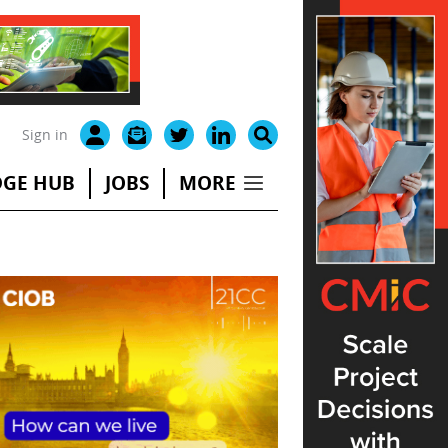
Sign in
GE HUB
JOBS
MORE