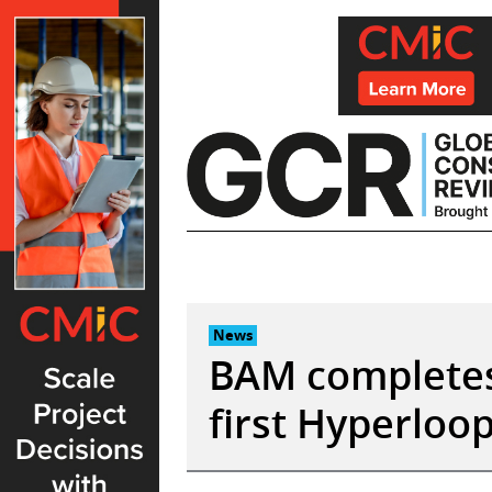
Skip
to
content
News
BAM completes
first Hyperloop 