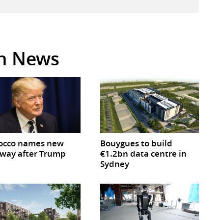
in News
occo names new
Bouygues to build
way after Trump
€1.2bn data centre in
Sydney