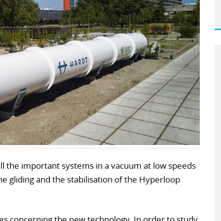
t all the important systems in a vacuum at low speeds
he gliding and the stabilisation of the Hyperloop
ues concerning the new technology. In order to study