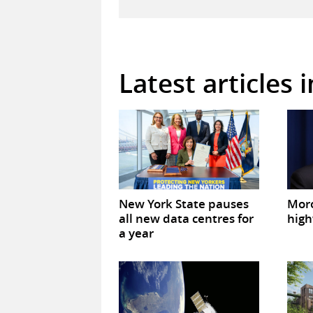
Latest articles 
New York State pauses
Mor
all new data centres for
high
a year