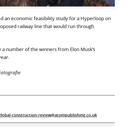
 an economic feasibility study for a Hyperloop on
proposed railway line that would run through
 a number of the winners from Elon Musk’s
year.
Fotografie
global-construction-review@atompublishing.co.uk