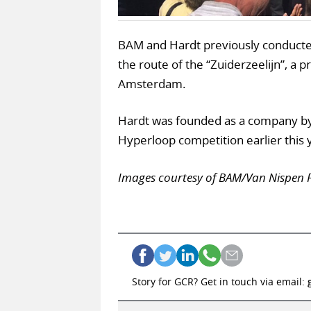
BAM and Hardt previously conducted
the route of the “Zuiderzeelijn”, a 
Amsterdam.
Hardt was founded as a company by
Hyperloop competition earlier this 
Images courtesy of BAM/Van Nispen 
Story for GCR? Get in touch via email: