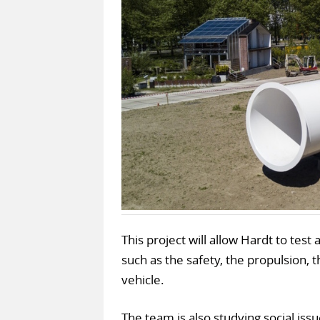
This project will allow Hardt to tes
such as the safety, the propulsion, t
vehicle.
The team is also studying social iss