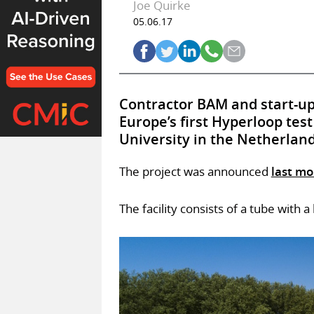
Joe Quirke
05.06.17
Contractor BAM and start-up
Europe’s first Hyperloop test
University in the Netherland
The project was announced
last m
The facility consists of a tube with