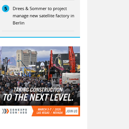
5
Drees & Sommer to project
manage new satellite factory in
Berlin