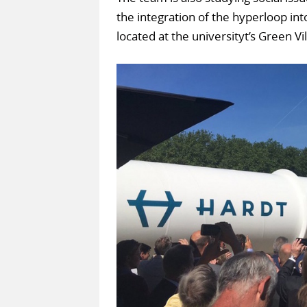
the integration of the hyperloop into
located at the universityt’s Green Vi