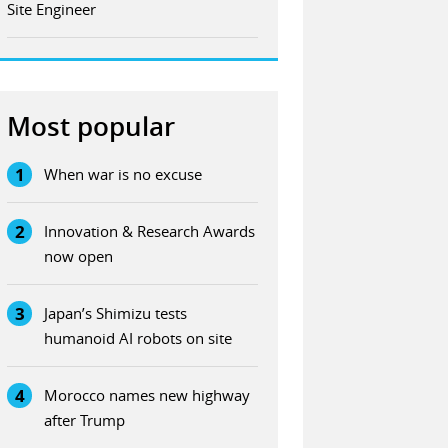
Site Engineer
Most popular
1
When war is no excuse
2
Innovation & Research Awards
now open
3
Japan’s Shimizu tests
humanoid AI robots on site
4
Morocco names new highway
after Trump