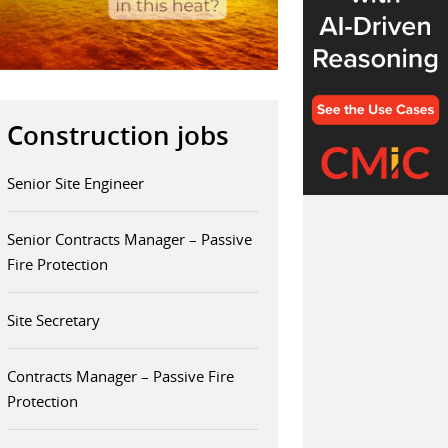
Construction jobs
Senior Site Engineer
Senior Contracts Manager – Passive
Fire Protection
Site Secretary
Contracts Manager – Passive Fire
Protection