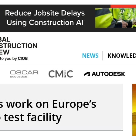
NEWS
KNOWLED
 work on Europe’s
test facility