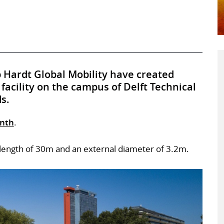
 Hardt Global Mobility have created
 facility on the campus of Delft Technical
s.
onth
.
 a length of 30m and an external diameter of 3.2m.