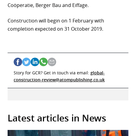
Coöperatie, Berger Bau and Eiffage.
Construction will begin on 1 February with
completion expected on 31 October 2019.
Story for GCR? Get in touch via email:
global-
construction-review@atompublishing.co.uk
Latest articles in News