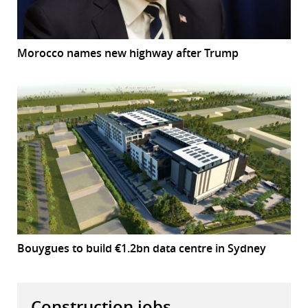
Morocco names new highway after Trump
Bouygues to build €1.2bn data centre in Sydney
Construction jobs