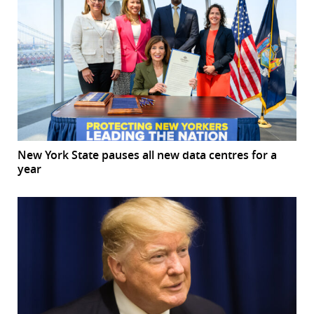
New York State pauses all new data centres for a
year