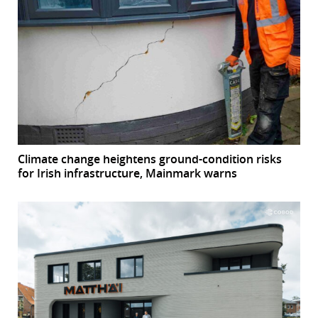
Climate change heightens ground-condition risks
for Irish infrastructure, Mainmark warns