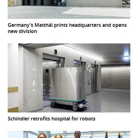
Germany’s Matthäi prints headquarters and opens
new division
Schindler retrofits hospital for robots