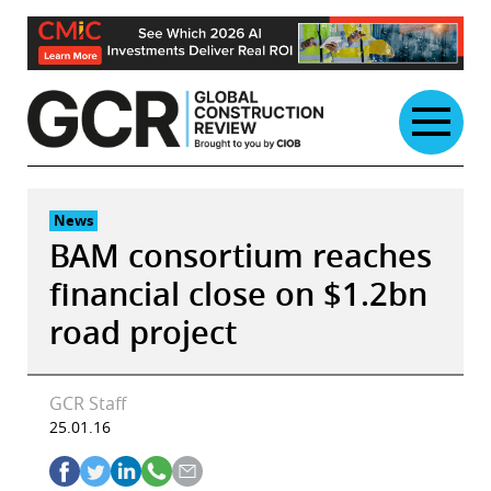
Skip
to
content
News
BAM consortium reaches
financial close on $1.2bn
road project
GCR Staff
25.01.16