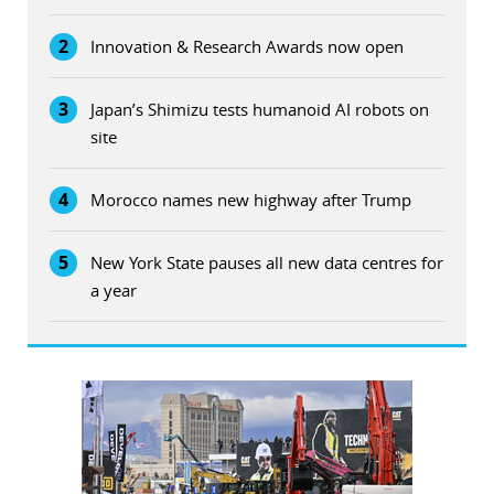
2
Innovation & Research Awards now open
3
Japan’s Shimizu tests humanoid AI robots on
site
4
Morocco names new highway after Trump
5
New York State pauses all new data centres for
a year