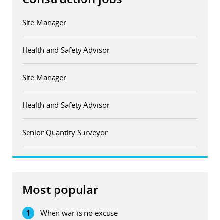
Site Manager
Health and Safety Advisor
Site Manager
Health and Safety Advisor
Senior Quantity Surveyor
Most popular
1
When war is no excuse