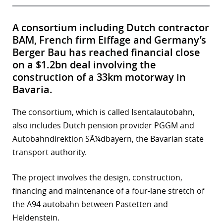
A consortium including Dutch contractor
BAM, French firm Eiffage and Germany’s
Berger Bau has reached financial close
on a $1.2bn deal involving the
construction of a 33km motorway in
Bavaria.
The consortium, which is called Isentalautobahn,
also includes Dutch pension provider PGGM and
Autobahndirektion SÃ¼dbayern, the Bavarian state
transport authority.
The project involves the design, construction,
financing and maintenance of a four-lane stretch of
the A94 autobahn between Pastetten and
Heldenstein.