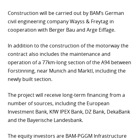
r
Construction will be carried out by BAM’s German
civil engineering company Wayss & Freytag in
dIn
cooperation with Berger Bau and Arge Eiffage.
In addition to the construction of the motorway the
contract also includes the maintenance and
operation of a 77km-long section of the A94 between
Forstinning, near Munich and Marktl, including the
newly built section.
The project will receive long-term financing from a
number of sources, including the European
Investment Bank, KfW IPEX Bank, DZ Bank, DekaBank
and the Bayerische Landesbank.
The equity investors are BAM-PGGM Infrastructure