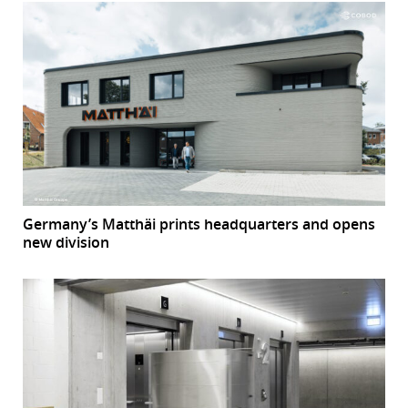
Germany’s Matthäi prints headquarters and opens
new division