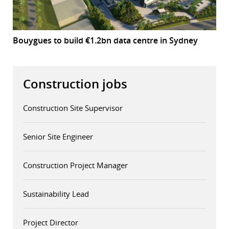
Bouygues to build €1.2bn data centre in Sydney
Construction jobs
Construction Site Supervisor
Senior Site Engineer
Construction Project Manager
Sustainability Lead
Project Director