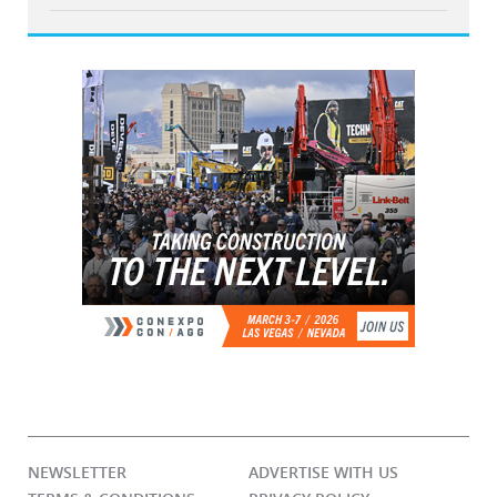
NEWSLETTER
ADVERTISE WITH US