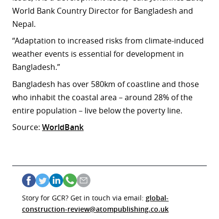
World Bank Country Director for Bangladesh and
Nepal.
“Adaptation to increased risks from climate-induced
weather events is essential for development in
Bangladesh.”
Bangladesh has over 580km of coastline and those
who inhabit the coastal area – around 28% of the
entire population – live below the poverty line.
Source:
WorldBank
Story for GCR? Get in touch via email:
global-
construction-review@atompublishing.co.uk