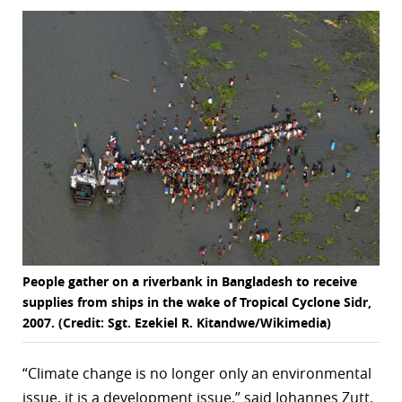
r
dIn
People gather on a riverbank in Bangladesh to receive
supplies from ships in the wake of Tropical Cyclone Sidr,
2007. (Credit: Sgt. Ezekiel R. Kitandwe/Wikimedia)
“Climate change is no longer only an environmental
issue, it is a development issue,” said Johannes Zutt,