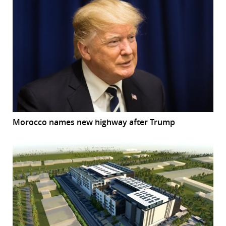
Morocco names new highway after Trump