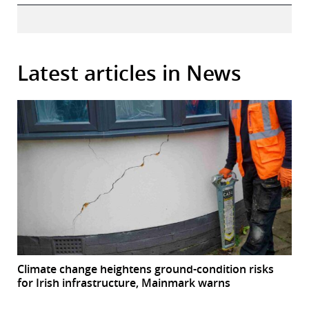
Latest articles in News
Climate change heightens ground-condition risks
for Irish infrastructure, Mainmark warns