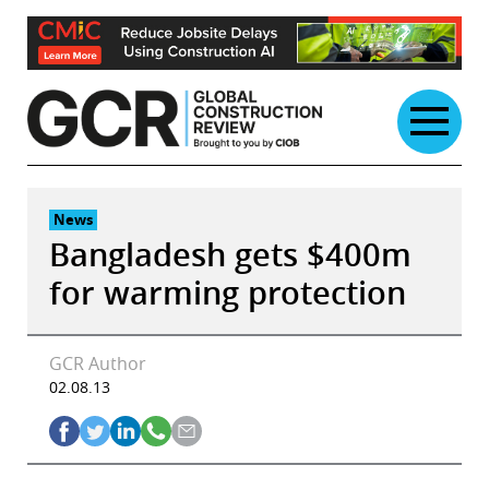
Skip
to
content
News
Bangladesh gets $400m
for warming protection
GCR Author
02.08.13