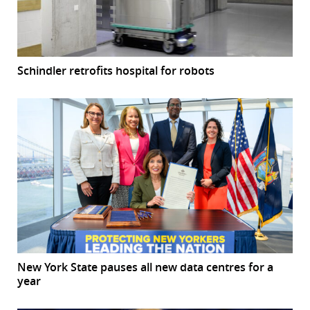
Schindler retrofits hospital for robots
New York State pauses all new data centres for a
year