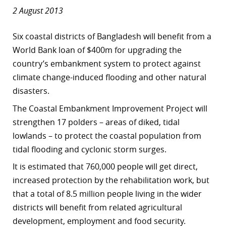
2 August 2013
Six coastal districts of Bangladesh will benefit from a
World Bank loan of $400m for upgrading the
country’s embankment system to protect against
climate change-induced flooding and other natural
disasters.
The Coastal Embankment Improvement Project will
strengthen 17 polders – areas of diked, tidal
lowlands – to protect the coastal population from
tidal flooding and cyclonic storm surges.
It is estimated that 760,000 people will get direct,
increased protection by the rehabilitation work, but
that a total of 8.5 million people living in the wider
districts will benefit from related agricultural
development, employment and food security.