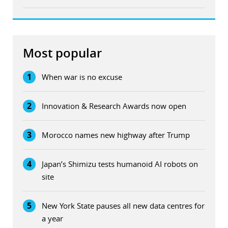
Most popular
1
When war is no excuse
2
Innovation & Research Awards now open
3
Morocco names new highway after Trump
4
Japan’s Shimizu tests humanoid AI robots on
site
5
New York State pauses all new data centres for
a year