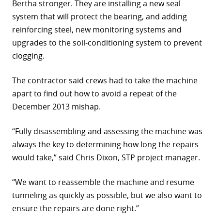
Bertha stronger. They are installing a new seal
system that will protect the bearing, and adding
reinforcing steel, new monitoring systems and
upgrades to the soil-conditioning system to prevent
clogging.
The contractor said crews had to take the machine
apart to find out how to avoid a repeat of the
December 2013 mishap.
“Fully disassembling and assessing the machine was
always the key to determining how long the repairs
would take,” said Chris Dixon, STP project manager.
“We want to reassemble the machine and resume
tunneling as quickly as possible, but we also want to
ensure the repairs are done right.”