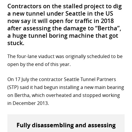
Contractors on the stalled project to dig
a new tunnel under Seattle in the US
now say it will open for traffic in 2018
after assessing the damage to “Bertha”,
a huge tunnel boring machine that got
stuck.
The four-lane viaduct was originally scheduled to be
open by the end of this year.
On 17 July the contractor Seattle Tunnel Partners
(STP) said it had begun installing a new main bearing
on Bertha, which overheated and stopped working
in December 2013.
Fully disassembling and assessing