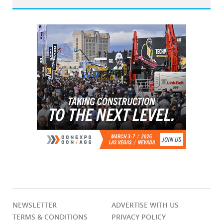
NEWSLETTER
ADVERTISE WITH US
TERMS & CONDITIONS
PRIVACY POLICY