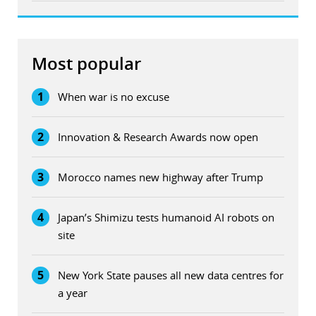
Most popular
1
When war is no excuse
2
Innovation & Research Awards now open
3
Morocco names new highway after Trump
4
Japan’s Shimizu tests humanoid AI robots on
site
5
New York State pauses all new data centres for
a year