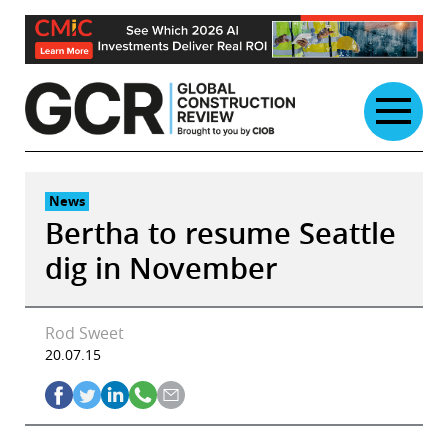
Skip
to
content
News
Bertha to resume Seattle
dig in November
Rod Sweet
20.07.15