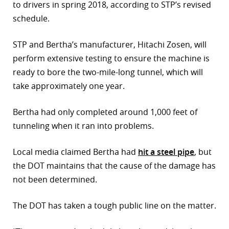
to drivers in spring 2018, according to STP’s revised
schedule.
STP and Bertha’s manufacturer, Hitachi Zosen, will
perform extensive testing to ensure the machine is
ready to bore the two-mile-long tunnel, which will
take approximately one year.
Bertha had only completed around 1,000 feet of
tunneling when it ran into problems.
Local media claimed Bertha had
hit a steel pipe
, but
the DOT maintains that the cause of the damage has
not been determined.
The DOT has taken a tough public line on the matter.