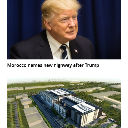
Morocco names new highway after Trump