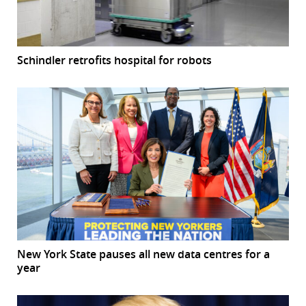
Schindler retrofits hospital for robots
New York State pauses all new data centres for a
year