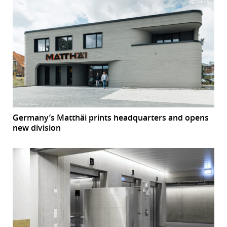
Germany’s Matthäi prints headquarters and opens
new division