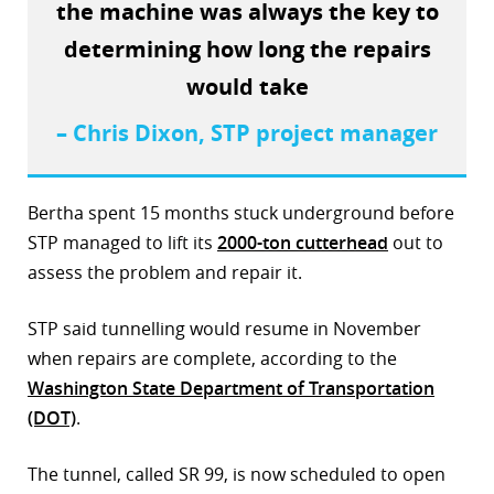
the machine was always the key to
r
determining how long the repairs
dIn
would take
– Chris Dixon, STP project manager
Bertha spent 15 months stuck underground before
STP managed to lift its
2000-ton cutterhead
out to
assess the problem and repair it.
STP said tunnelling would resume in November
when repairs are complete, according to the
Washington State Department of Transportation
(DOT)
.
The tunnel, called SR 99, is now scheduled to open