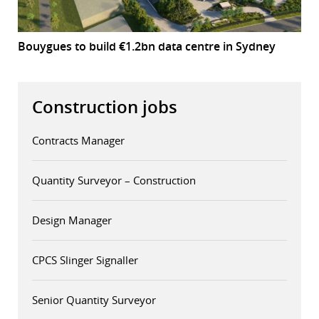
Bouygues to build €1.2bn data centre in Sydney
Construction jobs
Contracts Manager
Quantity Surveyor – Construction
Design Manager
CPCS Slinger Signaller
Senior Quantity Surveyor