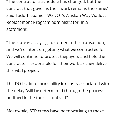
“The contractor’s schedule has changed, but the
contract that governs their work remains the same,”
said Todd Trepanier, WSDOT’s Alaskan Way Viaduct
Replacement Program administrator, in a
statement.
“The state is a paying customer in this transaction,
and we’re intent on getting what we contracted for.
We will continue to protect taxpayers and hold the
contractor responsible for their work as they deliver
this vital project.”
The DOT said responsibility for costs associated with
the delay “will be determined through the process
outlined in the tunnel contract”.
Meanwhile, STP crews have been working to make