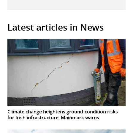
Latest articles in News
Climate change heightens ground-condition risks
for Irish infrastructure, Mainmark warns