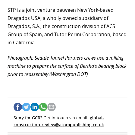
STP is a joint venture between New York-based
Dragados USA, a wholly owned subsidiary of
Dragados, S.A., the construction division of ACS
Group of Spain, and Tutor Perini Corporation, based
in California.
Photograph: Seattle Tunnel Partners crews use a milling
machine to prepare the surface of Bertha’s bearing block
prior to reassembly (Washington DOT)
Story for GCR? Get in touch via email:
global-
construction-review@atompublishing.co.uk