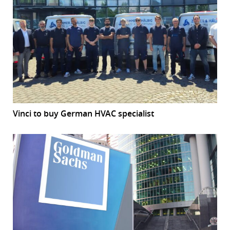
Vinci to buy German HVAC specialist