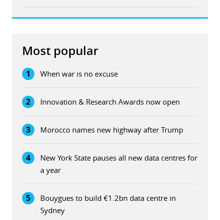
Most popular
1
When war is no excuse
2
Innovation & Research Awards now open
3
Morocco names new highway after Trump
4
New York State pauses all new data centres for
a year
5
Bouygues to build €1.2bn data centre in
Sydney