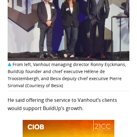
From left, Vanhout managing director Ronny Eijckmans,
BuildUp founder and chief executive Hélène de
Troostembergh, and Besix deputy chief executive Pierre
Sironval (Courtesy of Besix)
He said offering the service to Vanhout’s clients
would support BuildUp’s growth.