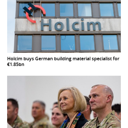
Holcim buys German building material specialist for
€1.85bn