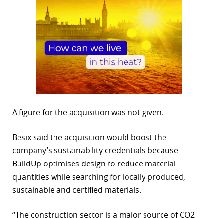
A figure for the acquisition was not given.
Besix said the acquisition would boost the
company’s sustainability credentials because
BuildUp optimises design to reduce material
quantities while searching for locally produced,
sustainable and certified materials.
“The construction sector is a major source of CO2