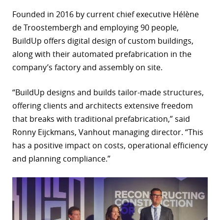
Founded in 2016 by current chief executive Hélène
r
de Troostembergh and employing 90 people,
dIn
BuildUp offers digital design of custom buildings,
along with their automated prefabrication in the
company’s factory and assembly on site.
“BuildUp designs and builds tailor-made structures,
offering clients and architects extensive freedom
that breaks with traditional prefabrication,” said
Ronny Eijckmans, Vanhout managing director. “This
has a positive impact on costs, operational efficiency
and planning compliance.”