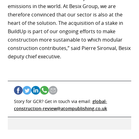
emissions in the world. At Besix Group, we are
therefore convinced that our sector is also at the
heart of the solution. The acquisition of a stake in
BuildUp is part of our ongoing efforts to make
construction more sustainable to which modular
construction contributes,” said Pierre Sironval, Besix
deputy chief executive.
Story for GCR? Get in touch via email:
global-
construction-review@atompublishing.co.uk