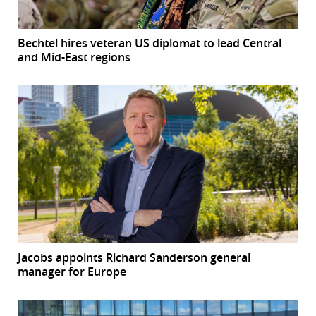
Bechtel hires veteran US diplomat to lead Central
and Mid-East regions
Jacobs appoints Richard Sanderson general
manager for Europe