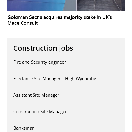
Goldman Sachs acquires majority stake in UK’s
Mace Consult
Construction jobs
Fire and Security engineer
Freelance Site Manager – High Wycombe
Assistant Site Manager
Construction Site Manager
Banksman