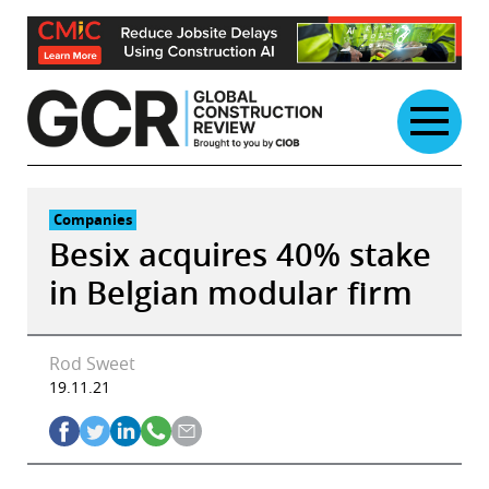
Skip
to
content
Companies
Besix acquires 40% stake
in Belgian modular firm
Rod Sweet
19.11.21