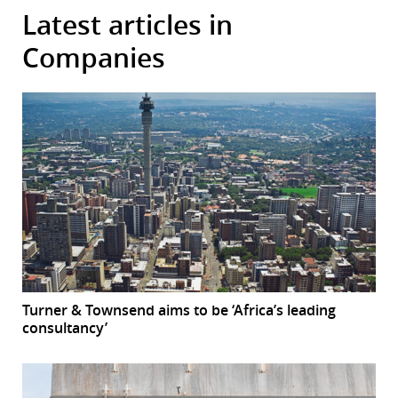
Latest articles in
Companies
Turner & Townsend aims to be ‘Africa’s leading
consultancy’