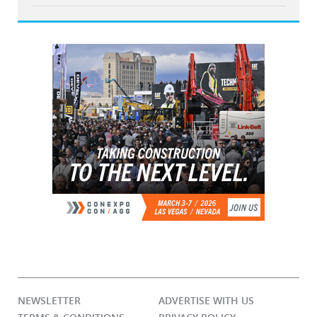
NEWSLETTER
ADVERTISE WITH US