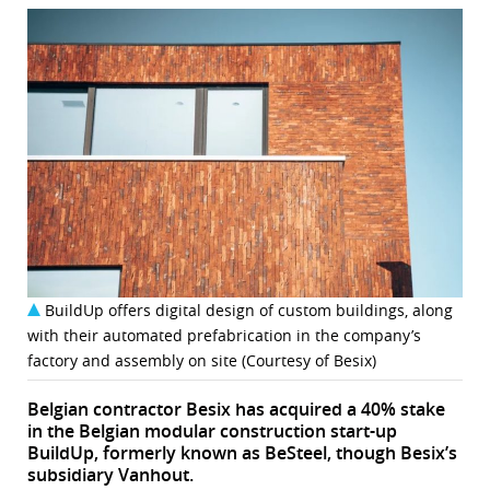
BuildUp offers digital design of custom buildings, along
with their automated prefabrication in the company’s
factory and assembly on site (Courtesy of Besix)
Belgian contractor Besix has acquired a 40% stake
in the Belgian modular construction start-up
BuildUp, formerly known as BeSteel, though Besix’s
subsidiary Vanhout.