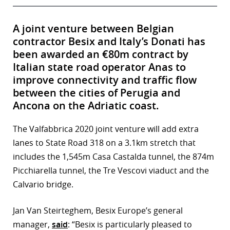
A joint venture between Belgian
contractor Besix and Italy’s Donati has
been awarded an €80m contract by
Italian state road operator Anas to
improve connectivity and traffic flow
between the cities of Perugia and
Ancona on the Adriatic coast.
The Valfabbrica 2020 joint venture will add extra
lanes to State Road 318 on a 3.1km stretch that
includes the 1,545m Casa Castalda tunnel, the 874m
Picchiarella tunnel, the Tre Vescovi viaduct and the
Calvario bridge.
Jan Van Steirteghem, Besix Europe’s general
manager,
said
: “Besix is particularly pleased to