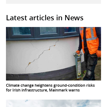
Latest articles in News
Climate change heightens ground-condition risks
for Irish infrastructure, Mainmark warns