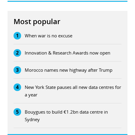
Most popular
1
When war is no excuse
2
Innovation & Research Awards now open
3
Morocco names new highway after Trump
4
New York State pauses all new data centres for
a year
5
Bouygues to build €1.2bn data centre in
Sydney