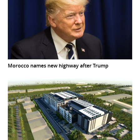
Morocco names new highway after Trump