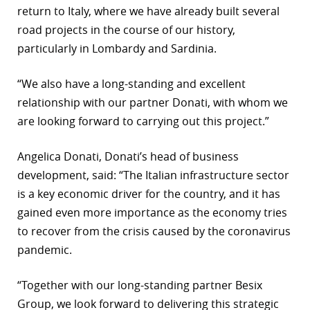
return to Italy, where we have already built several
r
road projects in the course of our history,
particularly in Lombardy and Sardinia.
dIn
“We also have a long-standing and excellent
relationship with our partner Donati, with whom we
are looking forward to carrying out this project.”
Angelica Donati, Donati’s head of business
development, said: “The Italian infrastructure sector
is a key economic driver for the country, and it has
gained even more importance as the economy tries
to recover from the crisis caused by the coronavirus
pandemic.
“Together with our long-standing partner Besix
Group, we look forward to delivering this strategic