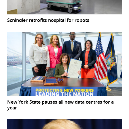
Schindler retrofits hospital for robots
New York State pauses all new data centres for a
year