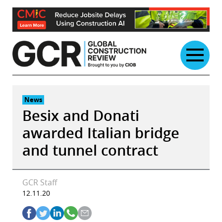
Skip
to
content
News
Besix and Donati
awarded Italian bridge
and tunnel contract
GCR Staff
12.11.20