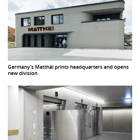
Germany’s Matthäi prints headquarters and opens
new division