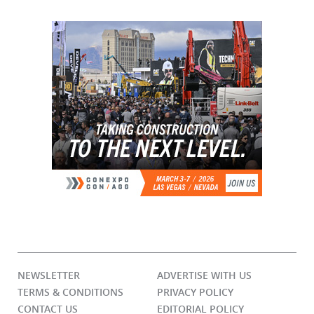
NEWSLETTER
ADVERTISE WITH US
TERMS & CONDITIONS
PRIVACY POLICY
CONTACT US
EDITORIAL POLICY