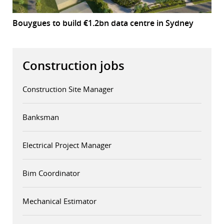
Bouygues to build €1.2bn data centre in Sydney
Construction jobs
Construction Site Manager
Banksman
Electrical Project Manager
Bim Coordinator
Mechanical Estimator