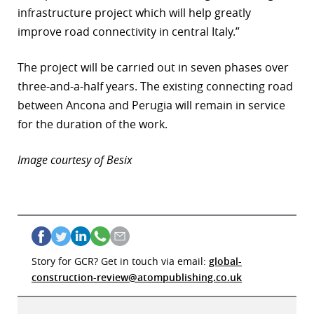
infrastructure project which will help greatly
improve road connectivity in central Italy.”
The project will be carried out in seven phases over
three-and-a-half years. The existing connecting road
between Ancona and Perugia will remain in service
for the duration of the work.
Image courtesy of Besix
Story for GCR? Get in touch via email:
global-
construction-review@atompublishing.co.uk