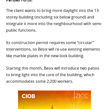
r
The client wants to bring more daylight into the 13-
storey building (including six below ground) and
dIn
integrate it more into the neighbourhood with semi-
public functions.
Its construction permit requires some “circular”
interventions, so Besix will re-use existing elements
like marble plates in the new-look building.
Starting this month, Besix will introduce two patios
to bring light into the core of the building, which
accommodates some 2,200 workers.