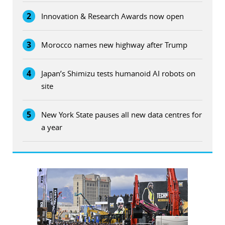
2
Innovation & Research Awards now open
3
Morocco names new highway after Trump
4
Japan’s Shimizu tests humanoid AI robots on
site
5
New York State pauses all new data centres for
a year