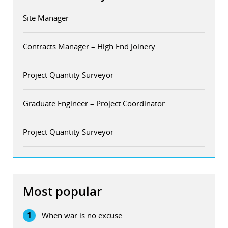
Site Manager
Contracts Manager – High End Joinery
Project Quantity Surveyor
Graduate Engineer – Project Coordinator
Project Quantity Surveyor
Most popular
1
When war is no excuse