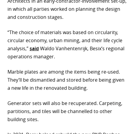
Architects in an early-contractor-involvement set-up,
in which all parties worked on planning the design
and construction stages.
“The choice of materials was based on circularity,
circular economy, urban mining, and their life cycle
analysis,”
said
Waldo Vanhentenrijk, Besix’s regional
operations manager.
Marble plates are among the items being re-used.
They’ll be dismantled and stored before being given
a new life in the renovated building.
Generator sets will also be recuperated. Carpeting,
partitions, and tiles will be channelled to other
building sites.