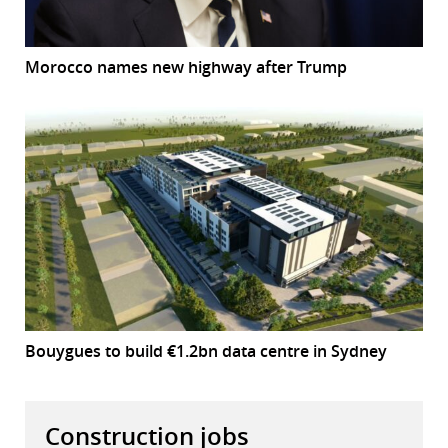
Morocco names new highway after Trump
Bouygues to build €1.2bn data centre in Sydney
Construction jobs