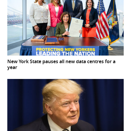
New York State pauses all new data centres for a
year