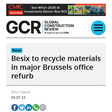
Skip
to
content
News
Besix to recycle materials
in major Brussels office
refurb
Rod Sweet
03.07.23