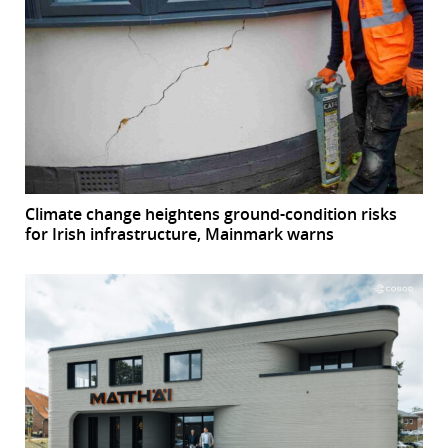
Climate change heightens ground-condition risks
for Irish infrastructure, Mainmark warns