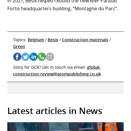
In 2021, Besix helped rebuild the new BNP Paribas
Fortis headquarters building, “Montagne du Parc”.
Topics:
Belgium
/
Besix
/
Construction materials
/
Green
Story for GCR? Get in touch via email:
global-
construction-review@atompublishing.co.uk
Latest articles in News