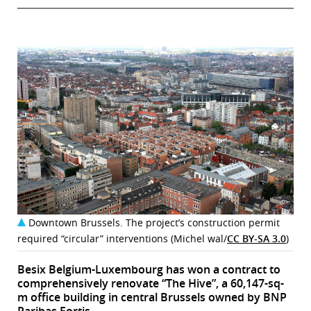
Downtown Brussels. The project’s construction permit
required “circular” interventions (Michel wal/
CC BY-SA 3.0
)
Besix Belgium-Luxembourg has won a contract to
comprehensively renovate “The Hive”, a 60,147-sq-
m office building in central Brussels owned by BNP
Paribas Fortis.