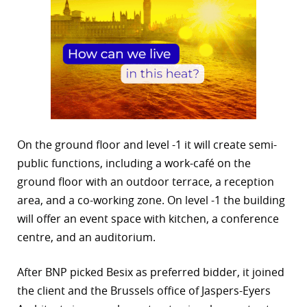
On the ground floor and level -1 it will create semi-
public functions, including a work-café on the
ground floor with an outdoor terrace, a reception
area, and a co-working zone. On level -1 the building
will offer an event space with kitchen, a conference
centre, and an auditorium.
After BNP picked Besix as preferred bidder, it joined
the client and the Brussels office of Jaspers-Eyers