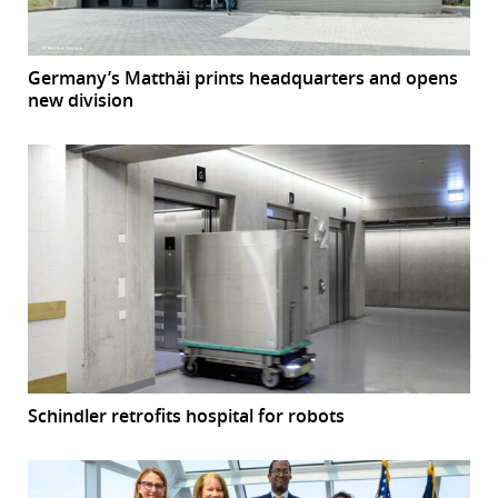
Germany’s Matthäi prints headquarters and opens
new division
Schindler retrofits hospital for robots