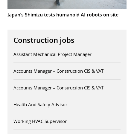
Japan’s Shimizu tests humanoid AI robots on site
Construction jobs
Assistant Mechanical Project Manager
Accounts Manager – Construction CIS & VAT
Accounts Manager – Construction CIS & VAT
Health And Safety Advisor
Working HVAC Supervisor