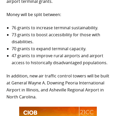
airport terminal grants.
r
Money will be split between:
dIn
76 grants to increase terminal sustainability.
73 grants to boost accessibility for those with
disabilities.
70 grants to expand terminal capacity.
47 grants to improve rural airports and airport
access to historically disadvantaged populations.
In addition, new air traffic control towers will be built
at General Wayne A. Downing Peoria International
Airport in Illinois, and Asheville Regional Airport in
North Carolina.