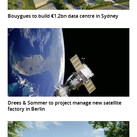
Bouygues to build €1.2bn data centre in Sydney
Drees & Sommer to project manage new satellite
factory in Berlin