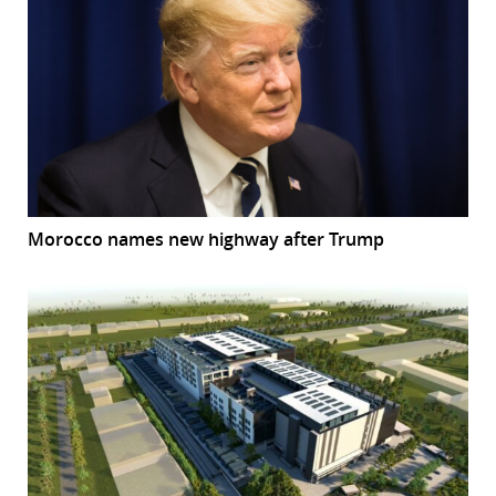
Morocco names new highway after Trump