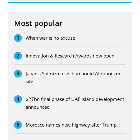
Most popular
1
When war is no excuse
2
Innovation & Research Awards now open
3
Japan’s Shimizu tests humanoid AI robots on
site
4
$27bn final phase of UAE island development
announced
5
Morocco names new highway after Trump