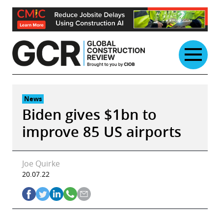
Skip
to
content
News
Biden gives $1bn to
improve 85 US airports
Joe Quirke
20.07.22