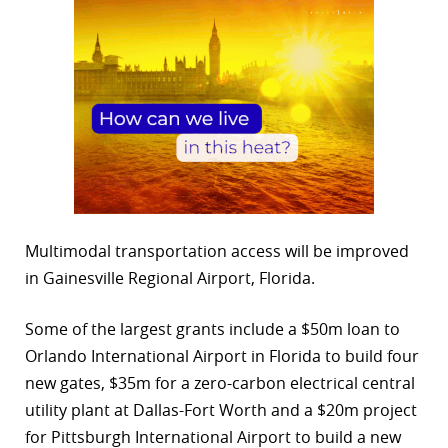
Multimodal transportation access will be improved
in Gainesville Regional Airport, Florida.
Some of the largest grants include a $50m loan to
Orlando International Airport in Florida to build four
new gates, $35m for a zero-carbon electrical central
utility plant at Dallas-Fort Worth and a $20m project
for Pittsburgh International Airport to build a new