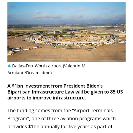
Dallas-Fort Worth airport (Valentin M
Armianu/Dreamstime)
A $1bn investment from President Biden’s
Bipartisan Infrastructure Law will be given to 85 US
airports to improve infrastructure.
The funding comes from the “Airport Terminals
Program”, one of three aviation programs which
provides $1bn annually for five years as part of