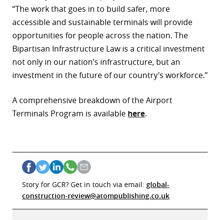
“The work that goes in to build safer, more
accessible and sustainable terminals will provide
opportunities for people across the nation. The
Bipartisan Infrastructure Law is a critical investment
not only in our nation’s infrastructure, but an
investment in the future of our country’s workforce.”
A comprehensive breakdown of the Airport
Terminals Program is available
here
.
Story for GCR? Get in touch via email:
global-
construction-review@atompublishing.co.uk