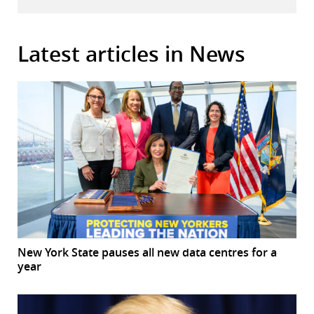
Latest articles in News
New York State pauses all new data centres for a
year