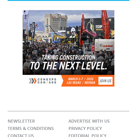
NEWSLETTER
ADVERTISE WITH US
TERMS & CONDITIONS
PRIVACY POLICY
CONTACT US
EDITORIAL POLICY