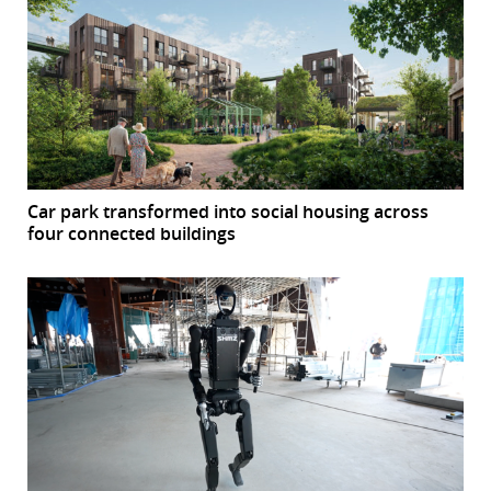
Car park transformed into social housing across
four connected buildings