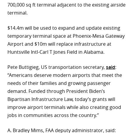
700,000 sq ft terminal adjacent to the existing airside
terminal.
$14.4m will be used to expand and update existing
temporary terminal space at Phoenix-Mesa Gateway
Airport and $10m will replace infrastructure at
Huntsville Intl-Carl T Jones Field in Alabama.
Pete Buttigieg, US transportation secretary,
said
:
“Americans deserve modern airports that meet the
needs of their families and growing passenger
demand. Funded through President Biden’s
Bipartisan Infrastructure Law, today’s grants will
improve airport terminals while also creating good
jobs in communities across the country.”
A. Bradley Mims, FAA deputy administrator, said: