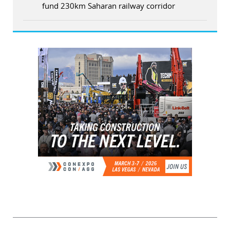
fund 230km Saharan railway corridor