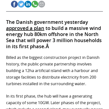
The Danish government yesterday
approved a plan
to build a massive wind
energy hub 80km offshore in the North
Sea that will power 3 million households
in its first phase.Â
Billed as the biggest construction project in Danish
history, the public-private partnership involves
building a 12ha artificial island with a harbour and
storage facilities to distribute electricity from 200
turbines installed in the surrounding water.
In its first phase, the hub will have a generating
capacity of some 10GW. Later phases of the project,