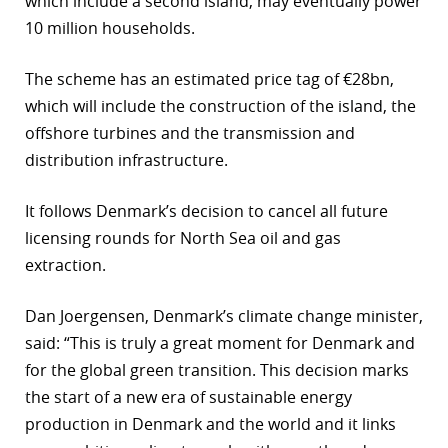
which include a second island, may eventually power
10 million households.
r
dIn
The scheme has an estimated price tag of €28bn,
which will include the construction of the island, the
offshore turbines and the transmission and
distribution infrastructure.
It follows Denmark’s decision to cancel all future
licensing rounds for North Sea oil and gas
extraction.
Dan Joergensen, Denmark’s climate change minister,
said: “This is truly a great moment for Denmark and
for the global green transition. This decision marks
the start of a new era of sustainable energy
production in Denmark and the world and it links