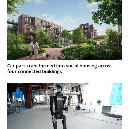
Car park transformed into social housing across
four connected buildings