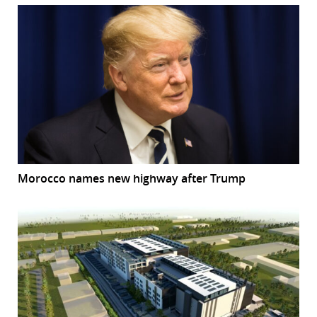
Morocco names new highway after Trump