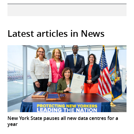
Latest articles in News
New York State pauses all new data centres for a
year