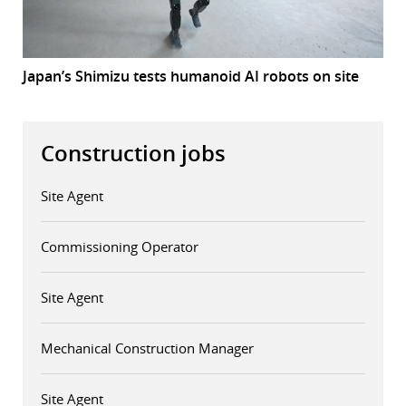
Japan’s Shimizu tests humanoid AI robots on site
Construction jobs
Site Agent
Commissioning Operator
Site Agent
Mechanical Construction Manager
Site Agent