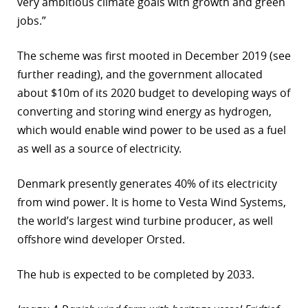
very ambitious climate goals with growth and green
jobs.”
The scheme was first mooted in December 2019 (see
further reading), and the government allocated
about $10m of its 2020 budget to developing ways of
converting and storing wind energy as hydrogen,
which would enable wind power to be used as a fuel
as well as a source of electricity.
Denmark presently generates 40% of its electricity
from wind power. It is home to Vesta Wind Systems,
the world’s largest wind turbine producer, as well
offshore wind developer Orsted.
The hub is expected to be completed by 2033.