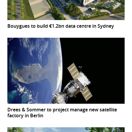
Bouygues to build €1.2bn data centre in Sydney
Drees & Sommer to project manage new satellite
factory in Berlin