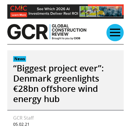
Skip
to
content
News
“Biggest project ever”:
Denmark greenlights
€28bn offshore wind
energy hub
GCR Staff
05.02.21