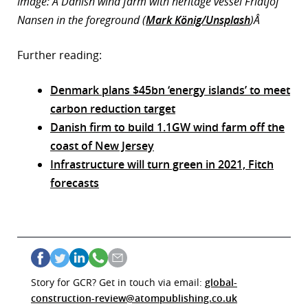
Image: A Danish wind farm with heritage vessel Fridtjof
Nansen in the foreground (
Mark König/Unsplash
)Â
Further reading:
Denmark plans $45bn ‘energy islands’ to meet
carbon reduction target
Danish firm to build 1.1GW wind farm off the
coast of New Jersey
Infrastructure will turn green in 2021, Fitch
forecasts
Story for GCR? Get in touch via email:
global-
construction-review@atompublishing.co.uk