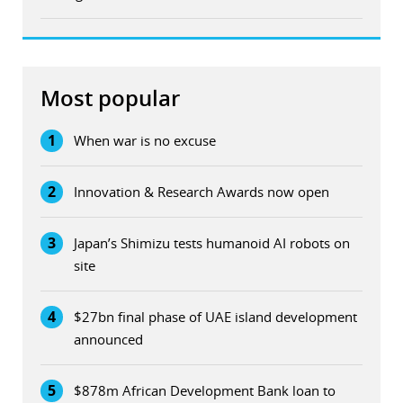
Most popular
1
When war is no excuse
2
Innovation & Research Awards now open
3
Japan’s Shimizu tests humanoid AI robots on
site
4
$27bn final phase of UAE island development
announced
5
$878m African Development Bank loan to