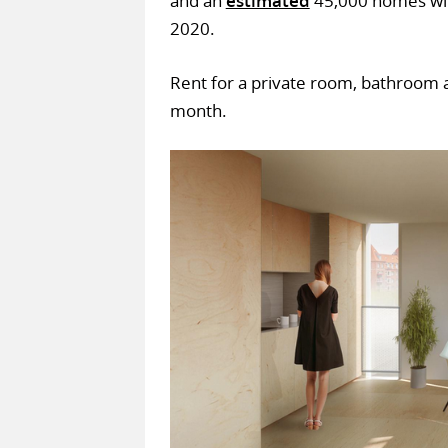
and an
estimated
45,000 homes wil
2020.
Rent for a private room, bathroom a
month.