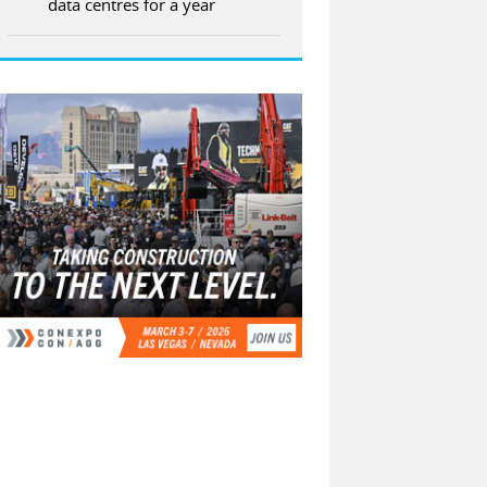
data centres for a year