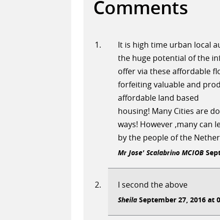
Comments
It is high time urban local
the huge potential of the i
offer via these affordable f
forfeiting valuable and pro
affordable land based
housing! Many Cities are doi
ways! However ,many can le
by the people of the Nether
Mr Jose' Scalabrino MCIOB
Sept
I second the above
Sheila
September 27, 2016 at 0