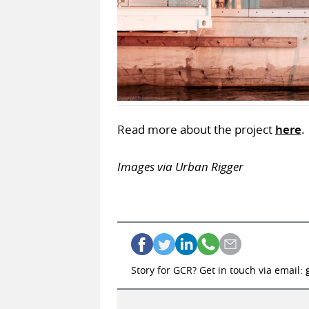
Read more about the project
here
.
Images via Urban Rigger
Story for GCR? Get in touch via email: