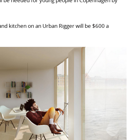
l be needed for young people in Copenhagen by
nd kitchen on an Urban Rigger will be $600 a