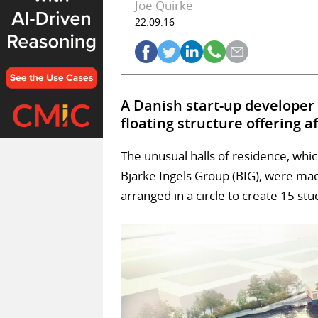
Joe Quirke
22.09.16
A Danish start-up developer
floating structure offering a
The unusual halls of residence, wh
Bjarke Ingels Group (BIG), were ma
arranged in a circle to create 15 st