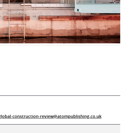
global-construction-review@atompublishing.co.uk