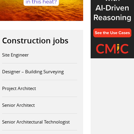
Construction jobs
Site Engineer
Designer – Building Surveying
Project Architect
Senior Architect
Senior Architectural Technologist