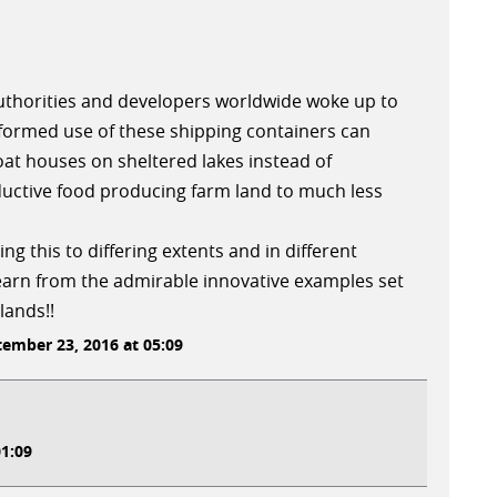
 authorities and developers worldwide woke up to
nformed use of these shipping containers can
loat houses on sheltered lakes instead of
ductive food producing farm land to much less
ng this to differing extents and in different
arn from the admirable innovative examples set
lands!!
ember 23, 2016 at 05:09
1:09