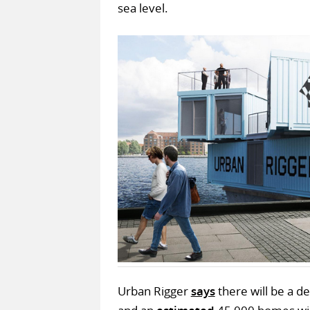
sea level.
Urban Rigger
says
there will be a de