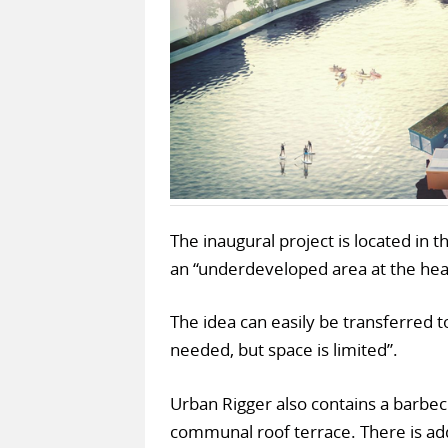
The inaugural project is located in 
an “underdeveloped area at the heart
The idea can easily be transferred t
needed, but space is limited”.
Urban Rigger also contains a barbec
communal roof terrace. There is ad