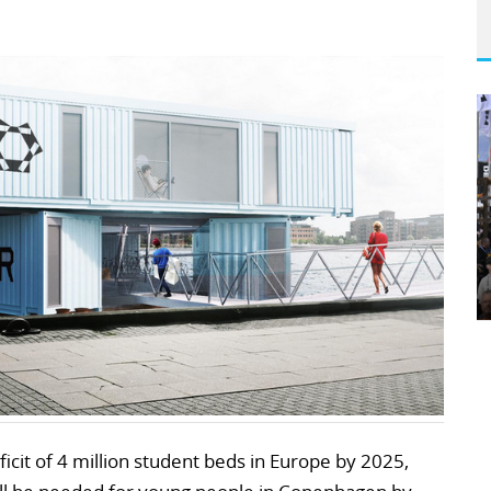
ficit of 4 million student beds in Europe by 2025,