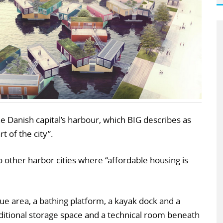
the Danish capital’s harbour, which BIG describes as
 of the city”.
o other harbor cities where “affordable housing is
ue area, a bathing platform, a kayak dock and a
ditional storage space and a technical room beneath