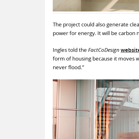
The project could also generate cle
power for energy. It will be carbon 
Ingles told the
FactCoDesign
websit
form of housing because it moves with
never flood.”