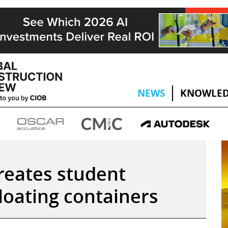
NEWS
KNOWLED
creates student
loating containers