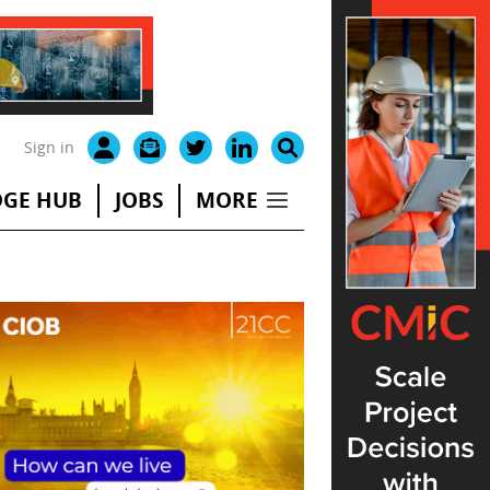
Sign in
GE HUB
JOBS
MORE