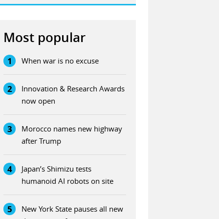
Most popular
1
When war is no excuse
2
Innovation & Research Awards
now open
3
Morocco names new highway
after Trump
4
Japan’s Shimizu tests
humanoid AI robots on site
5
New York State pauses all new