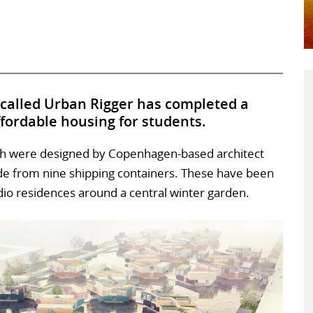
 called Urban Rigger has completed a
ffordable housing for students.
ich were designed by Copenhagen-based architect
de from nine shipping containers. These have been
udio residences around a central winter garden.