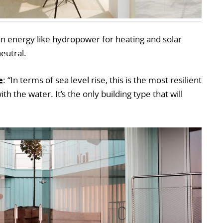
an energy like hydropower for heating and solar
neutral.
e
: “In terms of sea level rise, this is the most resilient
 the water. It’s the only building type that will