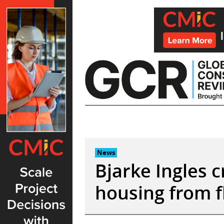
Skip
to
content
News
Bjarke Ingles 
housing from f