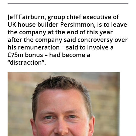
Jeff Fairburn, group chief executive of
UK house builder Persimmon, is to leave
the company at the end of this year
after the company said controversy over
his remuneration – said to involve a
£75m bonus – had become a
“distraction”.