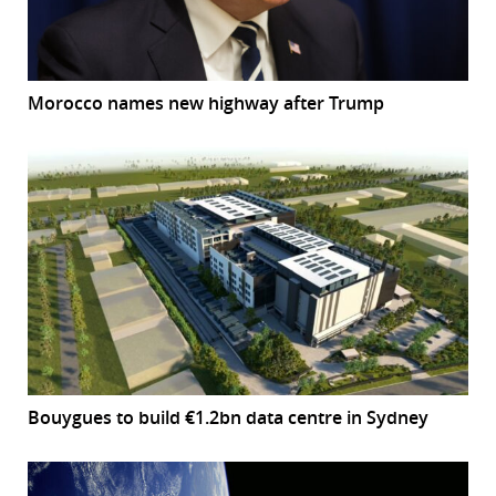
Morocco names new highway after Trump
Bouygues to build €1.2bn data centre in Sydney