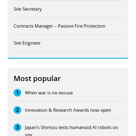
Site Secretary
Contracts Manager – Passive Fire Protection
Site Engineer
Most popular
1
When war is no excuse
2
Innovation & Research Awards now open
3
Japan’s Shimizu tests humanoid AI robots on
site