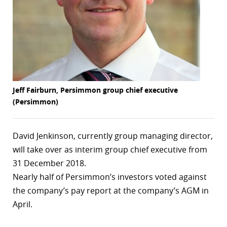
r
dIn
Jeff Fairburn, Persimmon group chief executive
(Persimmon)
David Jenkinson, currently group managing director,
will take over as interim group chief executive from
31 December 2018.
Nearly half of Persimmon’s investors voted against
the company’s pay report at the company’s AGM in
April.