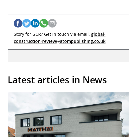
Story for GCR? Get in touch via email:
global-
construction-review@atompublishing.co.uk
Latest articles in News