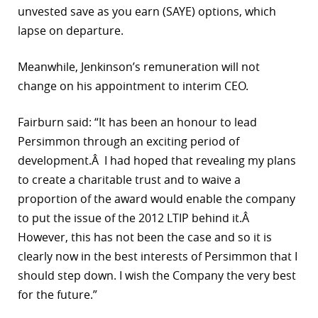
unvested save as you earn (SAYE) options, which
lapse on departure.
Meanwhile, Jenkinson’s remuneration will not
change on his appointment to interim CEO.
Fairburn said: “It has been an honour to lead
Persimmon through an exciting period of
development.Â I had hoped that revealing my plans
to create a charitable trust and to waive a
proportion of the award would enable the company
to put the issue of the 2012 LTIP behind it.Â
However, this has not been the case and so it is
clearly now in the best interests of Persimmon that I
should step down. I wish the Company the very best
for the future.”