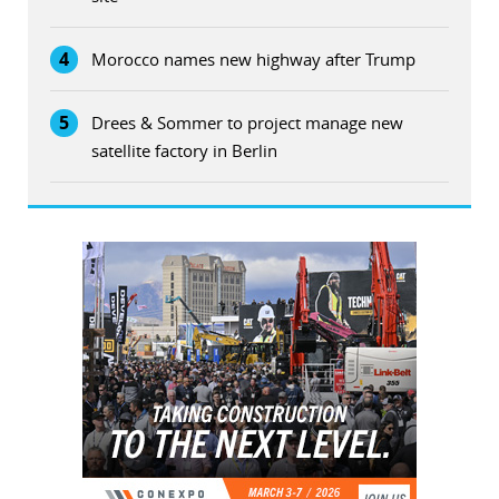
4
Morocco names new highway after Trump
5
Drees & Sommer to project manage new
satellite factory in Berlin