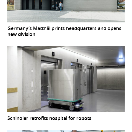
Germany’s Matthäi prints headquarters and opens
new division
Schindler retrofits hospital for robots