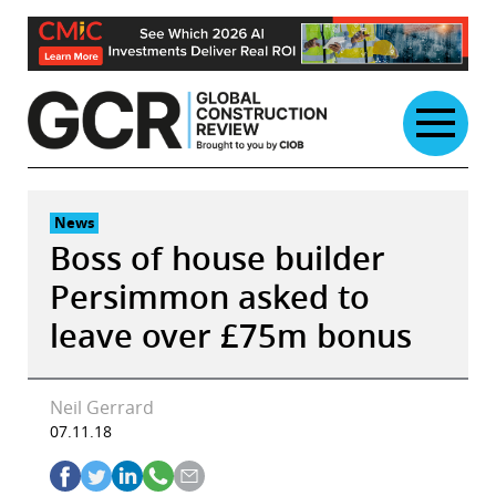
Skip
to
content
News
Boss of house builder
Persimmon asked to
leave over £75m bonus
Neil Gerrard
07.11.18