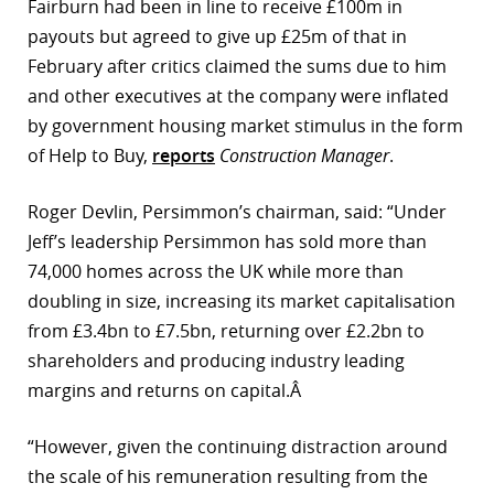
Fairburn had been in line to receive £100m in
payouts but agreed to give up £25m of that in
February after critics claimed the sums due to him
and other executives at the company were inflated
by government housing market stimulus in the form
of Help to Buy,
reports
Construction Manager
.
Roger Devlin, Persimmon’s chairman, said: “Under
Jeff’s leadership Persimmon has sold more than
74,000 homes across the UK while more than
doubling in size, increasing its market capitalisation
from £3.4bn to £7.5bn, returning over £2.2bn to
shareholders and producing industry leading
margins and returns on capital.Â
“However, given the continuing distraction around
the scale of his remuneration resulting from the