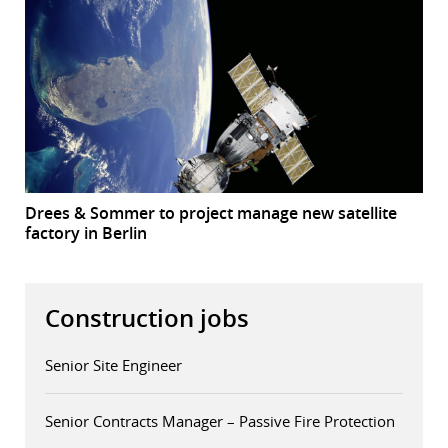
Drees & Sommer to project manage new satellite
factory in Berlin
Construction jobs
Senior Site Engineer
Senior Contracts Manager – Passive Fire Protection