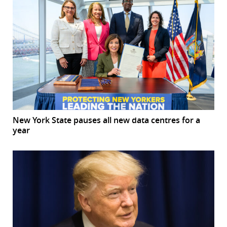
New York State pauses all new data centres for a
year