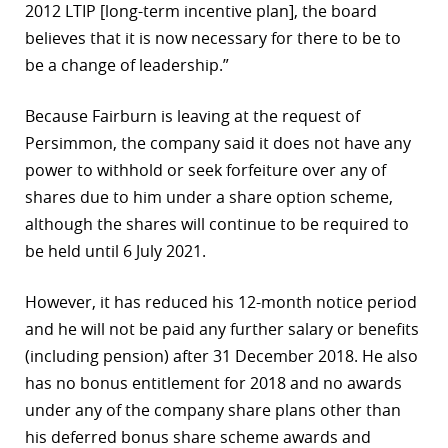
2012 LTIP [long-term incentive plan], the board
believes that it is now necessary for there to be to
be a change of leadership.”
Because Fairburn is leaving at the request of
Persimmon, the company said it does not have any
power to withhold or seek forfeiture over any of
shares due to him under a share option scheme,
although the shares will continue to be required to
be held until 6 July 2021.
However, it has reduced his 12-month notice period
and he will not be paid any further salary or benefits
(including pension) after 31 December 2018. He also
has no bonus entitlement for 2018 and no awards
under any of the company share plans other than
his deferred bonus share scheme awards and