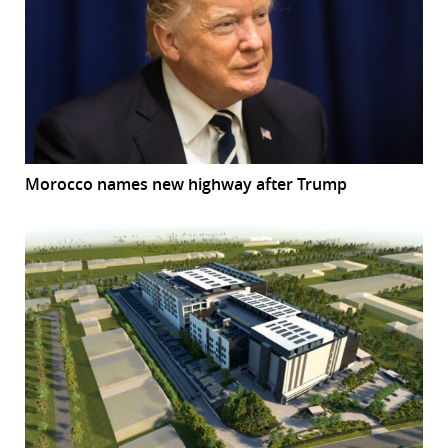
Morocco names new highway after Trump