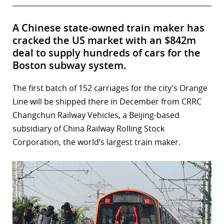
A Chinese state-owned train maker has
cracked the US market with an $842m
deal to supply hundreds of cars for the
Boston subway system.
The first batch of 152 carriages for the city’s Orange
Line will be shipped there in December from CRRC
Changchun Railway Vehicles, a Beijing-based
subsidiary of China Railway Rolling Stock
Corporation, the world’s largest train maker.