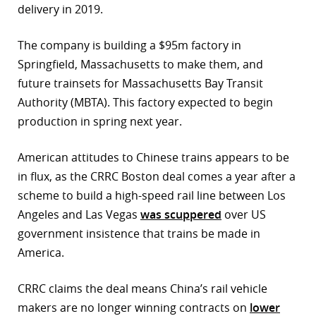
delivery in 2019.
The company is building a $95m factory in
Springfield, Massachusetts to make them, and
future trainsets for Massachusetts Bay Transit
Authority (MBTA). This factory expected to begin
production in spring next year.
American attitudes to Chinese trains appears to be
in flux, as the CRRC Boston deal comes a year after a
scheme to build a high-speed rail line between Los
Angeles and Las Vegas
was scuppered
over US
government insistence that trains be made in
America.
CRRC claims the deal means China’s rail vehicle
makers are no longer winning contracts on
lower