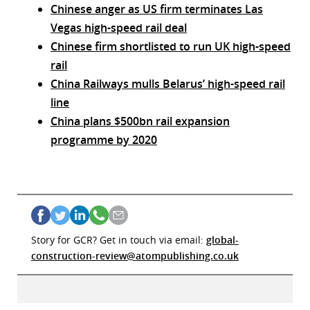
Chinese anger as US firm terminates Las
Vegas high-speed rail deal
Chinese firm shortlisted to run UK high-speed
rail
China Railways mulls Belarus’ high-speed rail
line
China plans $500bn rail expansion
programme by 2020
Story for GCR? Get in touch via email:
global-
construction-review@atompublishing.co.uk