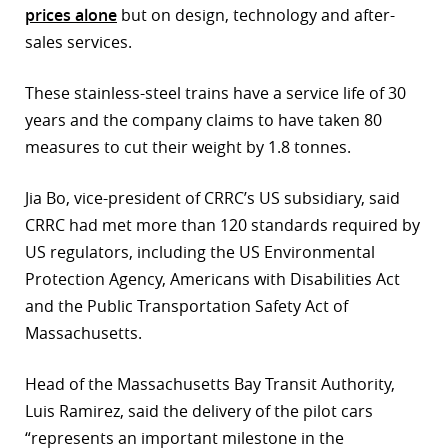
prices alone
but on design, technology and after-
sales services.
These stainless-steel trains have a service life of 30
years and the company claims to have taken 80
measures to cut their weight by 1.8 tonnes.
Jia Bo, vice-president of CRRC’s US subsidiary, said
CRRC had met more than 120 standards required by
US regulators, including the US Environmental
Protection Agency, Americans with Disabilities Act
and the Public Transportation Safety Act of
Massachusetts.
Head of the Massachusetts Bay Transit Authority,
Luis Ramirez, said the delivery of the pilot cars
“represents an important milestone in the