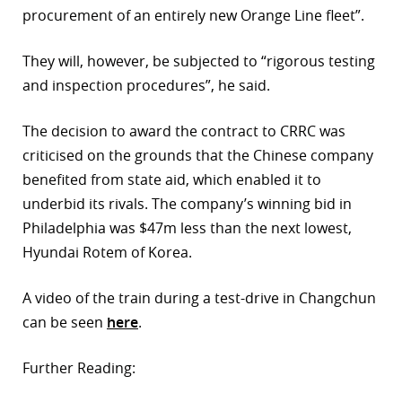
procurement of an entirely new Orange Line fleet”.
They will, however, be subjected to “rigorous testing
and inspection procedures”, he said.
The decision to award the contract to CRRC was
criticised on the grounds that the Chinese company
benefited from state aid, which enabled it to
underbid its rivals. The company’s winning bid in
Philadelphia was $47m less than the next lowest,
Hyundai Rotem of Korea.
A video of the train during a test-drive in Changchun
can be seen
here
.
Further Reading: