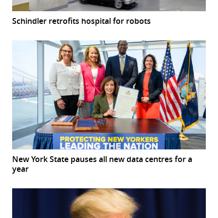
Schindler retrofits hospital for robots
New York State pauses all new data centres for a
year