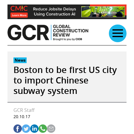
Skip
to
content
News
Boston to be first US city
to import Chinese
subway system
GCR Staff
20.10.17