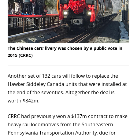
r
dIn
The Chinese cars’ livery was chosen by a public vote in
2015 (CRRC)
Another set of 132 cars will follow to replace the
Hawker Siddeley Canada units that were installed at
the end of the seventies. Altogether the deal is
worth $842m.
CRRC had previously won a $137m contract to make
heavy rail locomotives from the Southeastern
Pennsylvania Transportation Authority, due for