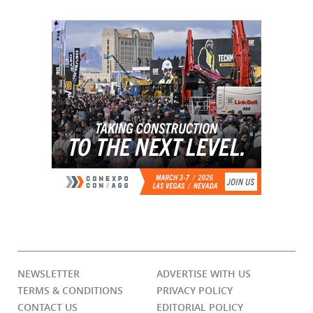
NEWSLETTER
ADVERTISE WITH US
TERMS & CONDITIONS
PRIVACY POLICY
CONTACT US
EDITORIAL POLICY