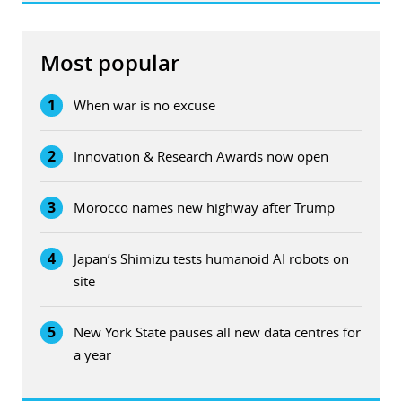
Most popular
1
When war is no excuse
2
Innovation & Research Awards now open
3
Morocco names new highway after Trump
4
Japan’s Shimizu tests humanoid AI robots on
site
5
New York State pauses all new data centres for
a year