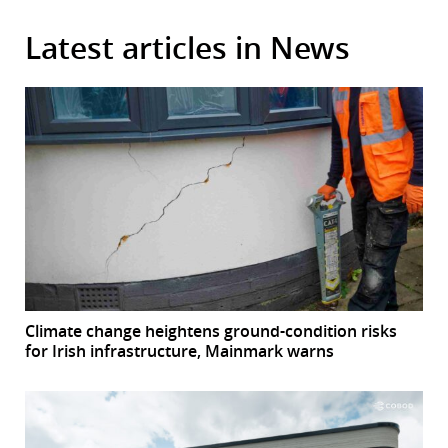
Latest articles in News
Climate change heightens ground-condition risks
for Irish infrastructure, Mainmark warns