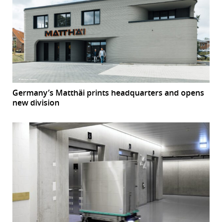
Germany’s Matthäi prints headquarters and opens
new division