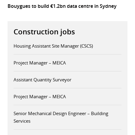
Bouygues to build €1.2bn data centre in Sydney
Construction jobs
Housing Assistant Site Manager (CSCS)
Project Manager – MEICA
Assistant Quantity Surveyor
Project Manager – MEICA
Senior Mechanical Design Engineer – Building
Services