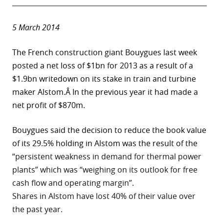
5 March 2014
The French construction giant Bouygues last week
posted a net loss of $1bn for 2013 as a result of a
$1.9bn writedown on its stake in train and turbine
maker Alstom.Â In the previous year it had made a
net profit of $870m.
Bouygues said the decision to reduce the book value
of its 29.5% holding in Alstom was the result of the
“persistent weakness in demand for thermal power
plants” which was “weighing on its outlook for free
cash flow and operating margin”.
Shares in Alstom have lost 40% of their value over
the past year.