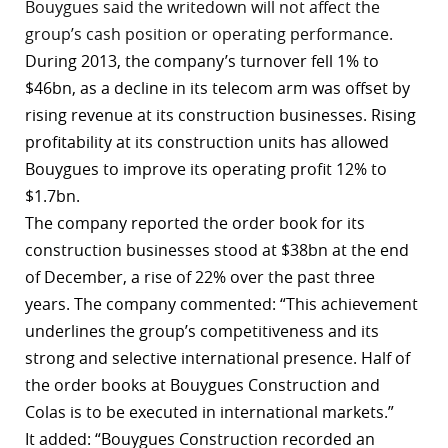
Bouygues said the writedown will not affect the
r
group’s cash position or operating performance.
During 2013, the company’s turnover fell 1% to
dIn
$46bn, as a decline in its telecom arm was offset by
rising revenue at its construction businesses. Rising
profitability at its construction units has allowed
Bouygues to improve its operating profit 12% to
$1.7bn.
The company reported the order book for its
construction businesses stood at $38bn at the end
of December, a rise of 22% over the past three
years. The company
commented
: “This achievement
underlines the group’s competitiveness and its
strong and selective international presence. Half of
the order books at Bouygues Construction and
Colas is to be executed in international markets.”
It added: “Bouygues Construction recorded an