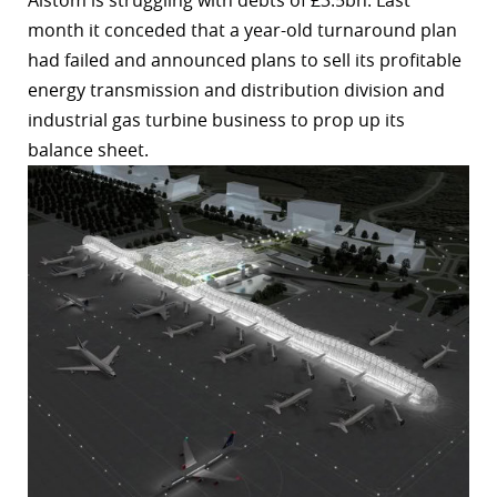
Alstom is struggling with debts of £3.5bn. Last
month it conceded that a year-old turnaround plan
had failed and announced plans to sell its profitable
energy transmission and distribution division and
industrial gas turbine business to prop up its
balance sheet.