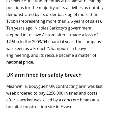
excellence. Its fundamentals are solid with leading
positions for the majority of its activities as notably
demonstrated by its order backlog of more than
$70bn (representing more than 2.5 years of sales).”
Ten years ago, Nicolas Sarkozy’s government
stepped in to save Alstom after it made a loss of
$2.5bn in the 2003/04 financial year. The company
was seen as a French “champion” in heavy
engineering, and its rescue became a matter of
national pride
.
UK arm fined for safety breach
Meanwhile, Bouygues’ UK contracting arm was last
week ordered to pay £250,000 in fines and costs
after a worker was killed by a concrete beam at a
hospital construction site in Essex.