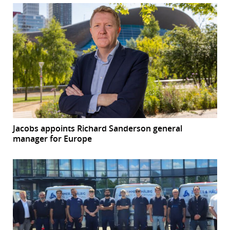
Jacobs appoints Richard Sanderson general
manager for Europe