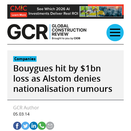
Skip
to
content
Companies
Bouygues hit by $1bn
loss as Alstom denies
nationalisation rumours
GCR Author
05.03.14