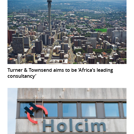
Turner & Townsend aims to be ‘Africa’s leading
consultancy’