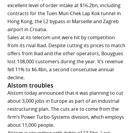
excellent level of order intake at $16.2bn, including
contracts for the Tuen Mun-Chek Lap Kok tunnel in
Hong Kong, the L2 bypass in Marseille and Zagreb
airport in Croatia.
Sales at its telecom unit were hit by competition
from its rival Iliad. Despite cutting its prices to match
offers from Iliad and the other operators, Bouygues
lost 108,000 customers during the year. It’s revenue
fell 11% to $6.4bn, a second consecutive annual
decline.
Alstom troubles
Alstom today announced that it was planning to cut
about 3,000 jobs in Europe as part of an industrial
restructuring plan. The cuts are to come from the
firm’s Power Turbo-Systems division, which employs
about 11,000 people.