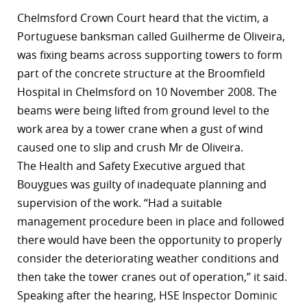
Chelmsford Crown Court heard that the victim, a
Portuguese banksman called Guilherme de Oliveira,
was fixing beams across supporting towers to form
part of the concrete structure at the Broomfield
Hospital in Chelmsford on 10 November 2008. The
beams were being lifted from ground level to the
work area by a tower crane when a gust of wind
caused one to slip and crush Mr de Oliveira.
The
Health and Safety Executive
argued that
Bouygues was guilty of inadequate planning and
supervision of the work. “Had a suitable
management procedure been in place and followed
there would have been the opportunity to properly
consider the deteriorating weather conditions and
then take the tower cranes out of operation,” it said.
Speaking after the hearing, HSE Inspector Dominic