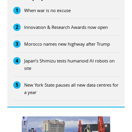
1
When war is no excuse
2
Innovation & Research Awards now open
3
Morocco names new highway after Trump
4
Japan’s Shimizu tests humanoid AI robots on
site
5
New York State pauses all new data centres for
a year