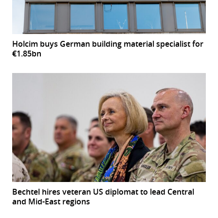
Holcim buys German building material specialist for
€1.85bn
Bechtel hires veteran US diplomat to lead Central
and Mid-East regions