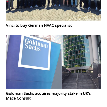
Vinci to buy German HVAC specialist
Goldman Sachs acquires majority stake in UK’s
Mace Consult