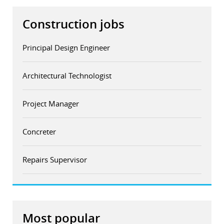
Construction jobs
Principal Design Engineer
Architectural Technologist
Project Manager
Concreter
Repairs Supervisor
Most popular