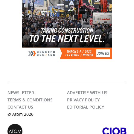
NEWSLETTER
ADVERTISE WITH US
TERMS & CONDITIONS
PRIVACY POLICY
CONTACT US
EDITORIAL POLICY
© Atom 2026