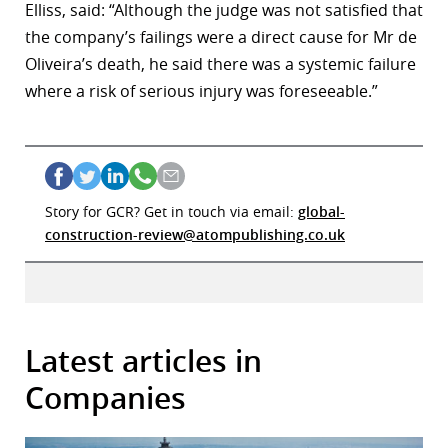
Elliss, said: “Although the judge was not satisfied that
the company’s failings were a direct cause for Mr de
Oliveira’s death, he said there was a systemic failure
where a risk of serious injury was foreseeable.”
Story for GCR? Get in touch via email:
global-
construction-review@atompublishing.co.uk
Latest articles in
Companies