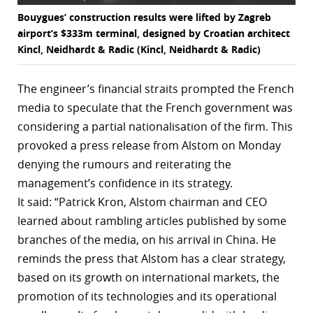
Bouygues’ construction results were lifted by Zagreb
airport’s $333m terminal, designed by Croatian architect
Kincl, Neidhardt & Radic (Kincl, Neidhardt & Radic)
The engineer’s financial straits prompted the French
media to speculate that the French government was
considering a partial nationalisation of the firm. This
provoked a press release from Alstom on Monday
denying the rumours and reiterating the
management’s confidence in its strategy.
It said: “Patrick Kron, Alstom chairman and CEO
learned about rambling articles published by some
branches of the media, on his arrival in China. He
reminds the press that Alstom has a clear strategy,
based on its growth on international markets, the
promotion of its technologies and its operational