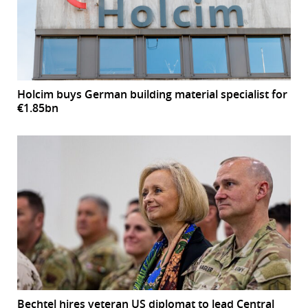
Holcim buys German building material specialist for
€1.85bn
Bechtel hires veteran US diplomat to lead Central