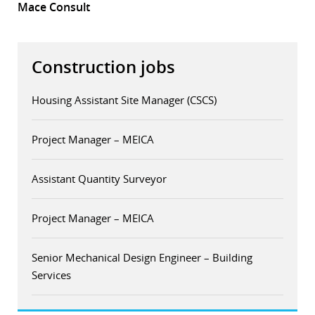
Mace Consult
Construction jobs
Housing Assistant Site Manager (CSCS)
Project Manager – MEICA
Assistant Quantity Surveyor
Project Manager – MEICA
Senior Mechanical Design Engineer – Building
Services