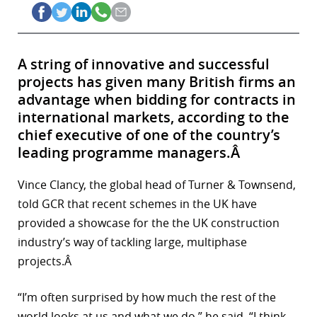
A string of innovative and successful
projects has given many British firms an
advantage when bidding for contracts in
international markets, according to the
chief executive of one of the country’s
leading programme managers.Â
Vince Clancy, the global head of Turner & Townsend,
told GCR that recent schemes in the UK have
provided a showcase for the the UK construction
industry’s way of tackling large, multiphase
projects.Â
“I’m often surprised by how much the rest of the
world looks at us and what we do,” he said. “I think