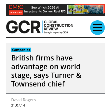
Skip
to
content
Companies
British firms have
advantage on world
stage, says Turner &
Townsend chief
David Rogers
31.07.14