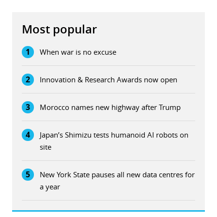
Most popular
1
When war is no excuse
2
Innovation & Research Awards now open
3
Morocco names new highway after Trump
4
Japan’s Shimizu tests humanoid AI robots on
site
5
New York State pauses all new data centres for
a year