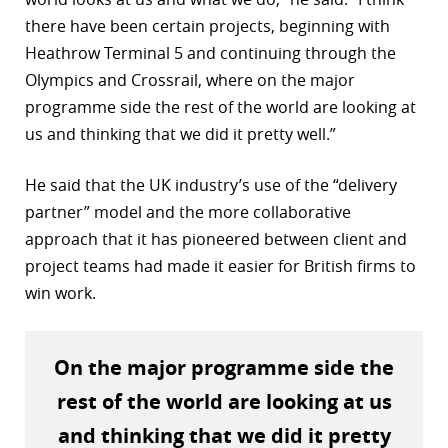
there have been certain projects, beginning with
r
Heathrow Terminal 5 and continuing through the
dIn
Olympics and Crossrail, where on the major
programme side the rest of the world are looking at
us and thinking that we did it pretty well.”
He said that the UK industry’s use of the “delivery
partner” model and the more collaborative
approach that it has pioneered between client and
project teams had made it easier for British firms to
win work.
On the major programme side the
rest of the world are looking at us
and thinking that we did it pretty