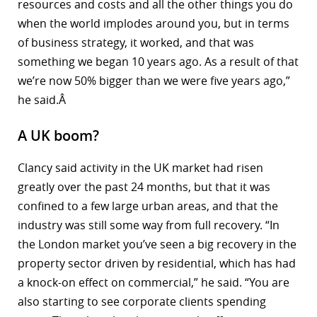
resources and costs and all the other things you do
when the world implodes around you, but in terms
of business strategy, it worked, and that was
something we began 10 years ago. As a result of that
we’re now 50% bigger than we were five years ago,”
he said.Â
A UK boom?
Clancy said activity in the UK market had risen
greatly over the past 24 months, but that it was
confined to a few large urban areas, and that the
industry was still some way from full recovery. “In
the London market you’ve seen a big recovery in the
property sector driven by residential, which has had
a knock-on effect on commercial,” he said. “You are
also starting to see corporate clients spending