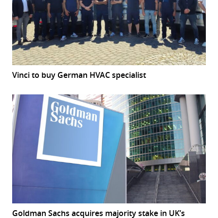
Vinci to buy German HVAC specialist
Goldman Sachs acquires majority stake in UK’s