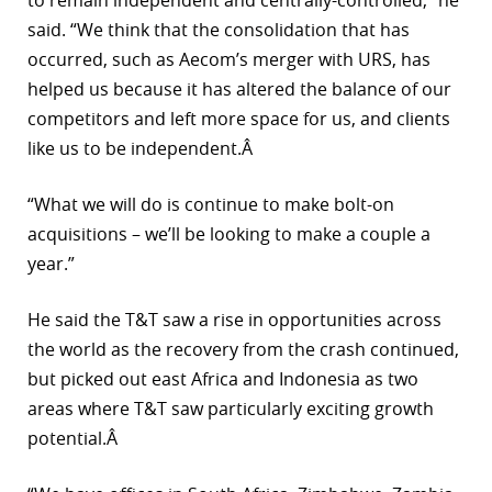
to remain independent and centrally-controlled,” he
said. “We think that the consolidation that has
occurred, such as Aecom’s merger with URS, has
helped us because it has altered the balance of our
competitors and left more space for us, and clients
like us to be independent.Â
“What we will do is continue to make bolt-on
acquisitions – we’ll be looking to make a couple a
year.”
He said the T&T saw a rise in opportunities across
the world as the recovery from the crash continued,
but picked out east Africa and Indonesia as two
areas where T&T saw particularly exciting growth
potential.Â