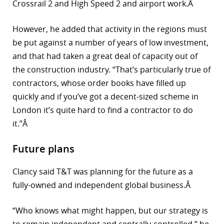
Crossrail 2 and High Speed 2 and airport work.Â
However, he added that activity in the regions must
be put against a number of years of low investment,
and that had taken a great deal of capacity out of
the construction industry. “That’s particularly true of
contractors, whose order books have filled up
quickly and if you’ve got a decent-sized scheme in
London it’s quite hard to find a contractor to do
it.”Â
Future plans
Clancy said T&T was planning for the future as a
fully-owned and independent global business.Â
“Who knows what might happen, but our strategy is