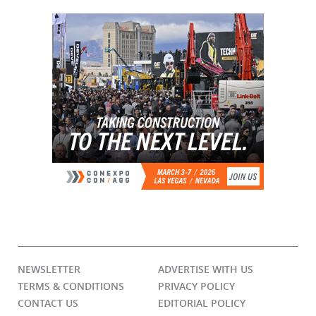
NEWSLETTER
ADVERTISE WITH US
TERMS & CONDITIONS
PRIVACY POLICY
CONTACT US
EDITORIAL POLICY