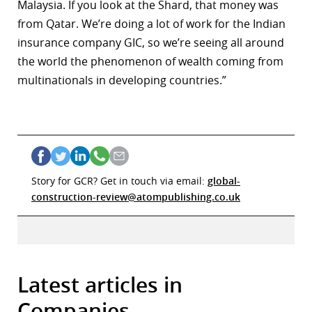
Malaysia. If you look at the Shard, that money was
from Qatar. We’re doing a lot of work for the Indian
insurance company GIC, so we’re seeing all around
the world the phenomenon of wealth coming from
multinationals in developing countries.”
Story for GCR? Get in touch via email:
global-
construction-review@atompublishing.co.uk
Latest articles in
Companies