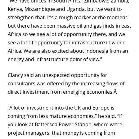
“We have offices in South Africa, Zimbabwe, Zambia,
Kenya, Mozambique and Uganda, but we want to
strengthen that. It’s a tough market at the moment
but there have been massive oil and gas finds in east
Africa so we see a lot of opportunity there, and we
see a lot of opportunity for infrastructure in wider
Africa. We are also excited about Indonesia from an
energy and infrastructure point of view.”
Clancy said an unexpected opportunity for
consultants was offered by the increasing flows of
direct investment from emerging economies.Â
“A lot of investment into the UK and Europe is
coming from less mature economies,” he said. “If
you look at Battersea Power Station, where we’re
project managers, that money is coming from