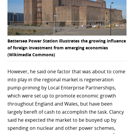
Battersea Power Station illustrates the growing influence
of foreign investment from emerging economies
(Wikimedia Commons)
However, he said one factor that was about to come
into play in the regional market is regeneration
pump-priming by Local Enterprise Partnerships,
which were set up to promote economic growth
throughout England and Wales, but have been
largely bereft of cash to accomplish the task. Clancy
said he expected the market to be buoyed up by
spending on nuclear and other power schemes,