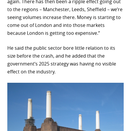
again. There has then been a ripple effect going out
to the regions – Manchester, Leeds, Sheffield – we’re
seeing volumes increase there. Money is starting to
come out of London and into those markets
because London is getting too expensive.”
He said the public sector bore little relation to its
size before the crash, and he added that the
government’s 2025 strategy was having no visible
effect on the industry.