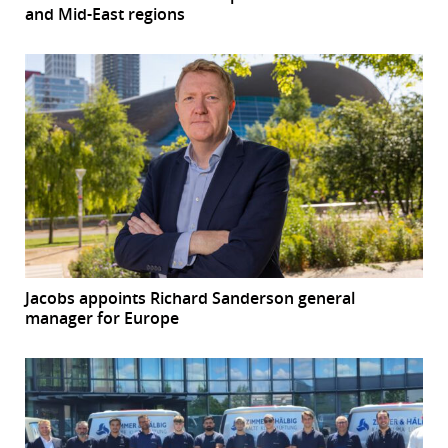
and Mid-East regions
Jacobs appoints Richard Sanderson general
manager for Europe