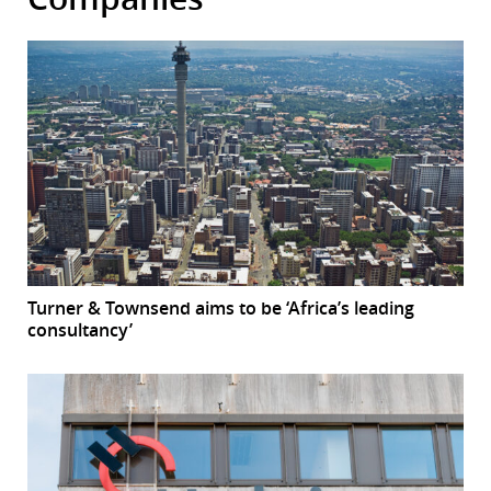
Turner & Townsend aims to be ‘Africa’s leading
consultancy’