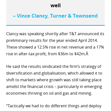
well
– Vince Clancy, Turner & Townsend
Clancy was speaking shortly after T&T announced its
preliminary results for the year ended April 2014.
These showed a 12.5% rise in net revenue and a 17%
rise in after-tax profit, from $36m to $42m.Â
He said the results vindicated the firm’s strategy of
diversification and globalisation, which allowed it to
shift to markets where growth was still taking place
amidst the financial crisis – particularly in emerging
economies thriving on oil and gas and mining.
“Tactically we had to do different things and deploy